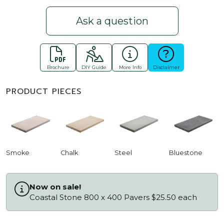
Ask a question
Brochure
DIY Guide
More Info
Disclaimer
PRODUCT PIECES
Smoke
Chalk
Steel
Bluestone
Now on sale!
Coastal Stone 800 x 400 Pavers $25.50 each