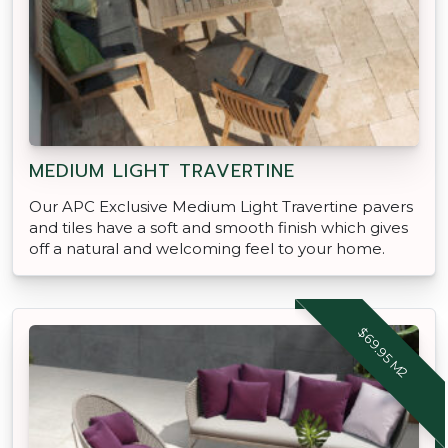
MEDIUM LIGHT TRAVERTINE
Our APC Exclusive Medium Light Travertine pavers
and tiles have a soft and smooth finish which gives
off a natural and welcoming feel to your home.
$69.95 M2