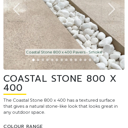
Coastal Stone 800 x 400 Pavers - Smoke
COASTAL STONE 800 X
400
The Coastal Stone 800 x 400 has a textured surface
that gives a natural stone-like look that looks great in
any outdoor space.
COLOUR RANGE