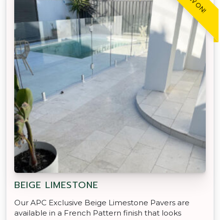
BEIGE LIMESTONE
Our APC Exclusive Beige Limestone Pavers are
available in a French Pattern finish that looks