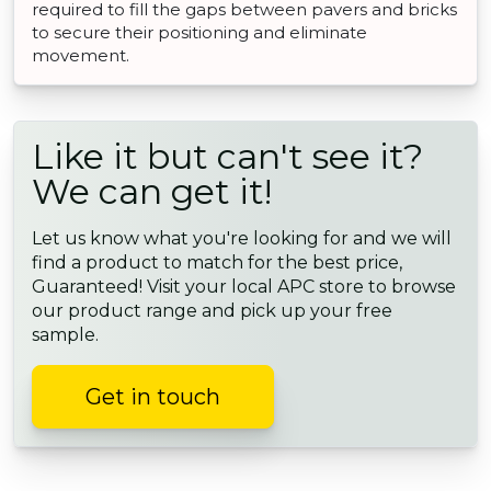
required to fill the gaps between pavers and bricks
to secure their positioning and eliminate
movement.
Like it but can't see it?
We can get it!
Let us know what you're looking for and we will
find a product to match for the best price,
Guaranteed! Visit your local APC store to browse
our product range and pick up your free
sample.
Get in touch