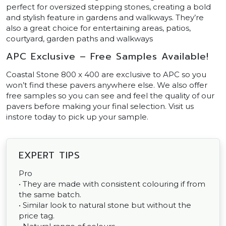
perfect for oversized stepping stones, creating a bold
and stylish feature in gardens and walkways. They’re
also a great choice for entertaining areas, patios,
courtyard, garden paths and walkways
APC Exclusive – Free Samples Available!
Coastal Stone 800 x 400 are exclusive to APC so you
won’t find these pavers anywhere else. We also offer
free samples so you can see and feel the quality of our
pavers before making your final selection. Visit us
instore today to pick up your sample.
EXPERT TIPS
Pro
• They are made with consistent colouring if from
the same batch.
• Similar look to natural stone but without the
price tag.