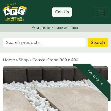
Skip to content
Call Us
MT BARKER – MURRAY BRIDGE
Search for:
Search
Home
»
Shop
»
Coastal Stone 800 x 400
$25.50 EACH