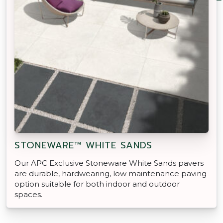
STONEWARE™ WHITE SANDS
Our APC Exclusive Stoneware White Sands pavers
are durable, hardwearing, low maintenance paving
option suitable for both indoor and outdoor
spaces.