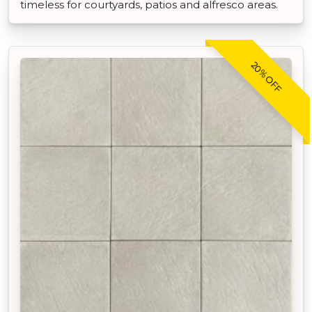
timeless for courtyards, patios and alfresco areas.
20% OFF