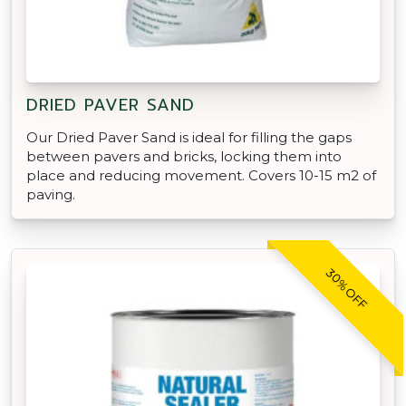
DRIED PAVER SAND
Our Dried Paver Sand is ideal for filling the gaps
between pavers and bricks, locking them into
place and reducing movement. Covers 10-15 m2 of
paving.
30% OFF