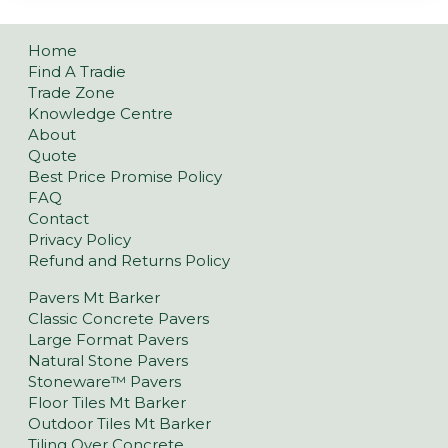
Home
Find A Tradie
Trade Zone
Knowledge Centre
About
Quote
Best Price Promise Policy
FAQ
Contact
Privacy Policy
Refund and Returns Policy
Pavers Mt Barker
Classic Concrete Pavers
Large Format Pavers
Natural Stone Pavers
Stoneware™ Pavers
Floor Tiles Mt Barker
Outdoor Tiles Mt Barker
Tiling Over Concrete