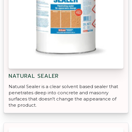
NATURAL SEALER
Natural Sealer is a clear solvent based sealer that
penetrates deep into concrete and masonry
surfaces that doesn't change the appearance of
the product.