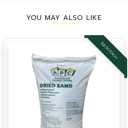
YOU MAY ALSO LIKE
$8.90 EACH