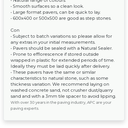
• Natural range of colours.
• Smooth surfaces so a clean look.
• Large format pavers, can be quick to lay.
• 600x400 or 500x500 are good as step stones.
Con
• Subject to batch variations so please allow for
any extras in your initial measurements.
• Pavers should be sealed with a Natural Sealer.
• Prone to efflorescence if stored outside
wrapped in plastic for extended periods of time.
Ideally they must be laid quickly after delivery.
• These pavers have the same or similar
characteristics to natural stone, such as some
thickness variation. We recommend laying on
washed concrete sand, not crusher dust/quarry
sand and with a 3mm tile spacer to avoid lipping.
With over 30 years in the paving industry, APC are your
paving experts.