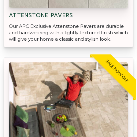
ATTENSTONE PAVERS
Our APC Exclusive Attenstone Pavers are durable
and hardwearing with a lightly textured finish which
will give your home a classic and stylish look.
SALE NOW ON!