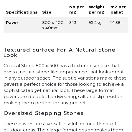
No.per
Weight
m2 per
Specifications
Size
m2
per m2
pallet
Paver
800 x 400
3.13
95.2kg
14.38
x 40mm
Textured Surface For A Natural Stone
Look
Coastal Stone 800 x 400 has a textured surface that
gives a natural stone-like appearance that looks great
in any outdoor space. The subtle variations make these
pavers a perfect choice for those looking to achieve a
sophisticated yet natural look. These large format
pavers are durable, hardwearing, salt and slip resistant
making them perfect for any project.
Oversized Stepping Stones
These pavers are a versatile solution for all kinds of
outdoor areas. Their large format design makes them