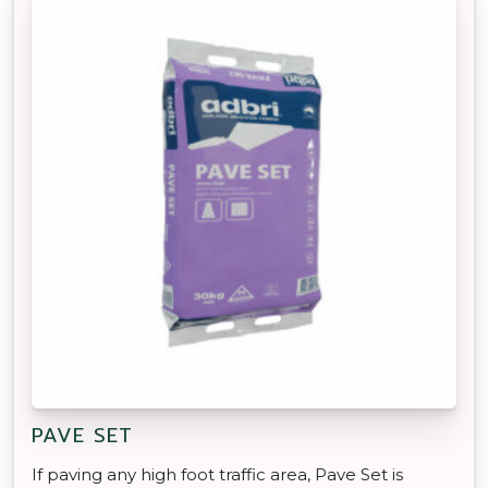
PAVE SET
If paving any high foot traffic area, Pave Set is