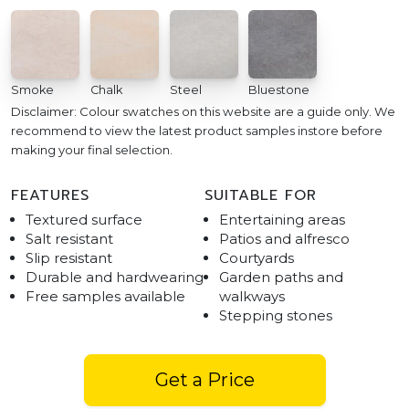
Smoke
Chalk
Steel
Bluestone
Disclaimer: Colour swatches on this website are a guide only. We
recommend to view the latest product samples instore before
making your final selection.
FEATURES
SUITABLE FOR
Textured surface
Entertaining areas
Salt resistant
Patios and alfresco
Slip resistant
Courtyards
Durable and hardwearing
Garden paths and
Free samples available
walkways
Stepping stones
Get a Price