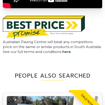
Australian Paving Centre will beat any competitors
price on the same or similar products in South Australia.
See our full terms and conditions
here
.
PEOPLE ALSO SEARCHED
SALE NOW ON!