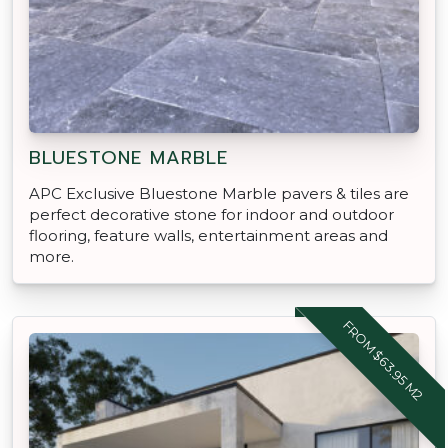
BLUESTONE MARBLE
APC Exclusive Bluestone Marble pavers & tiles are
perfect decorative stone for indoor and outdoor
flooring, feature walls, entertainment areas and
more.
FROM $63.95 M2