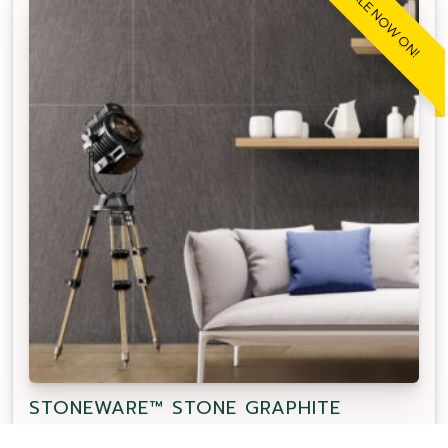
SALE NOW ON!
STONEWARE™ STONE GRAPHITE
Our APC Exclusive Stoneware Stone Graphite