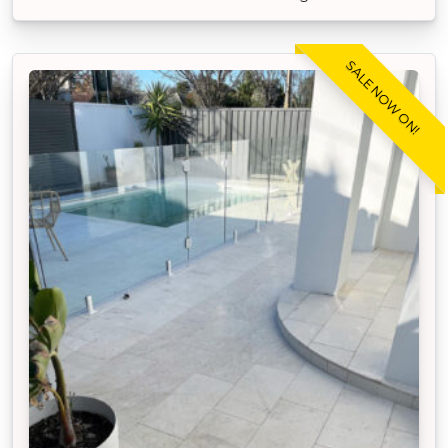
SALE NOW ON!