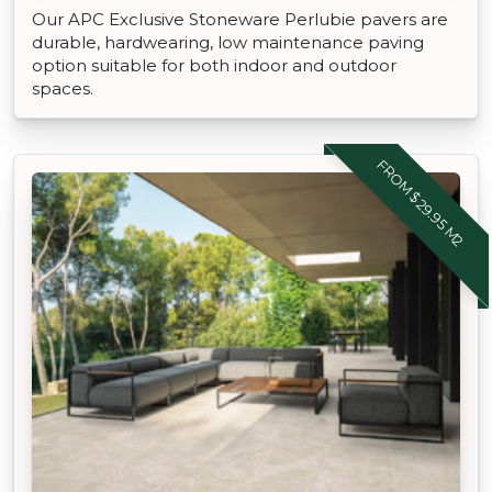
Our APC Exclusive Stoneware Perlubie pavers are
durable, hardwearing, low maintenance paving
option suitable for both indoor and outdoor
spaces.
FROM $29.95 M2