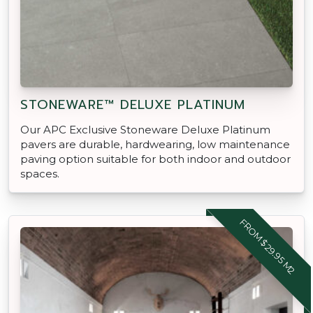
STONEWARE™ DELUXE PLATINUM
Our APC Exclusive Stoneware Deluxe Platinum
pavers are durable, hardwearing, low maintenance
paving option suitable for both indoor and outdoor
spaces.
FROM $29.95 M2