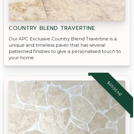
COUNTRY BLEND TRAVERTINE
Our APC Exclusive Country Blend Travertine is a
unique and timeless paver that has several
patterned finishes to give a personalised touch to
your home.
$69.95 M2