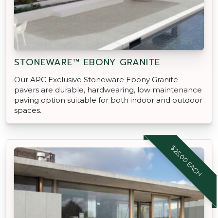
STONEWARE™ EBONY GRANITE
Our APC Exclusive Stoneware Ebony Granite
pavers are durable, hardwearing, low maintenance
paving option suitable for both indoor and outdoor
spaces.
$25.00 EACH