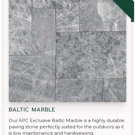
BALTIC MARBLE
Our APC Exclusive Baltic Marble is a highly durable
paving stone perfectly suited for the outdoors as it
is low maintenance and hardwearing.