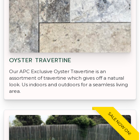
OYSTER TRAVERTINE
Our APC Exclusive Oyster Travertine is an
assortment of travertine which gives off a natural
look. Us indoors and outdoors for a seamless living
area.
SALE NOW ON!