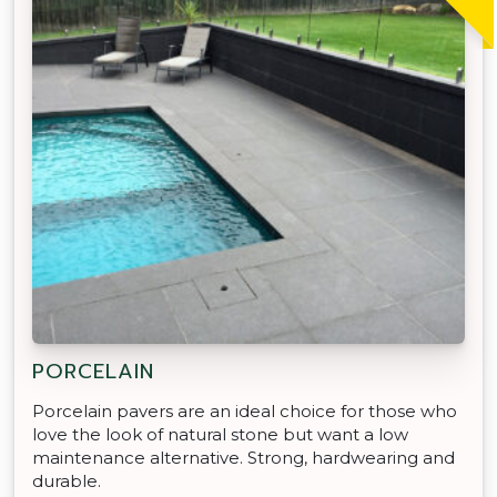
PORCELAIN
Porcelain pavers are an ideal choice for those who
love the look of natural stone but want a low
maintenance alternative. Strong, hardwearing and
durable.