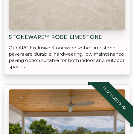
STONEWARE™ ROBE LIMESTONE
Our APC Exclusive Stoneware Robe Limestone
pavers are durable, hardwearing, low maintenance
paving option suitable for both indoor and outdoor
spaces.
FROM $29.95 M2