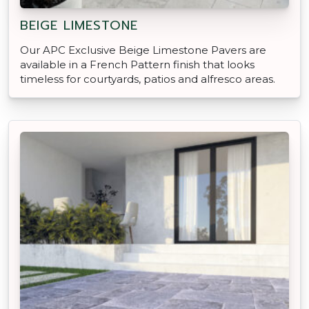
BEIGE LIMESTONE
Our APC Exclusive Beige Limestone Pavers are
available in a French Pattern finish that looks
timeless for courtyards, patios and alfresco areas.