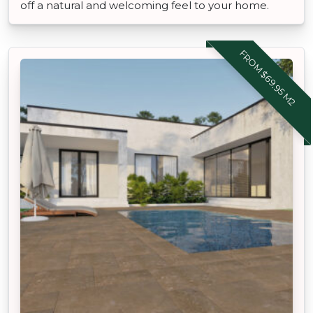
off a natural and welcoming feel to your home.
FROM $69.95 M2