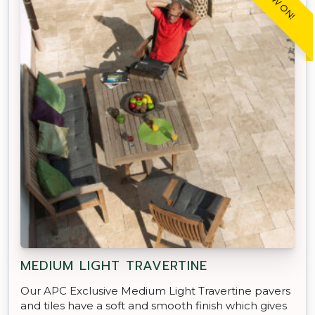
MEDIUM LIGHT TRAVERTINE
Our APC Exclusive Medium Light Travertine pavers
and tiles have a soft and smooth finish which gives