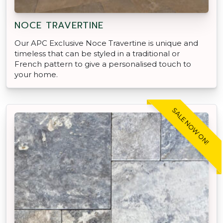
NOCE TRAVERTINE
Our APC Exclusive Noce Travertine is unique and
timeless that can be styled in a traditional or
French pattern to give a personalised touch to
your home.
SALE NOW ON!