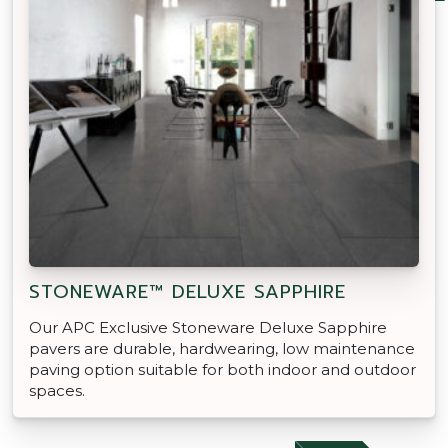
STONEWARE™ DELUXE SAPPHIRE
Our APC Exclusive Stoneware Deluxe Sapphire
pavers are durable, hardwearing, low maintenance
paving option suitable for both indoor and outdoor
spaces.