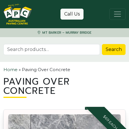
Skip to content
Call Us
MT BARKER – MURRAY BRIDGE
Search for:
Search
Home
»
Paving Over Concrete
PAVING OVER
CONCRETE
$69 EACH