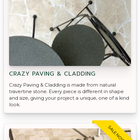
CRAZY PAVING & CLADDING
Crazy Paving & Cladding is made from natural
travertine stone. Every piece is different in shape
and size, giving your project a unique, one of a kind
look.
SALE NOW ON!