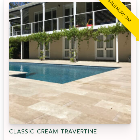
SALE NOW ON!
CLASSIC CREAM TRAVERTINE