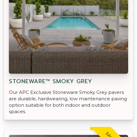
STONEWARE™ SMOKY GREY
Our APC Exclusive Stoneware Smoky Grey pavers
are durable, hardwearing, low maintenance paving
option suitable for both indoor and outdoor
spaces.