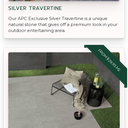
SILVER TRAVERTINE
Our APC Exclusive Silver Travertine is a unique
natural stone that gives off a premium look in your
outdoor entertaining area.
FROM $29.95 M2