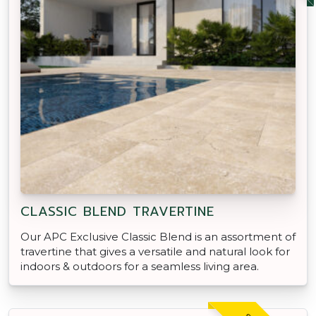
CLASSIC BLEND TRAVERTINE
Our APC Exclusive Classic Blend is an assortment of
travertine that gives a versatile and natural look for
indoors & outdoors for a seamless living area.