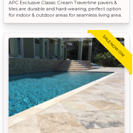
APC Exclusive Classic Cream Travertine pavers &
tiles are durable and hard-wearing, perfect option
for indoor & outdoor areas for seamless living area.
SALE NOW ON!