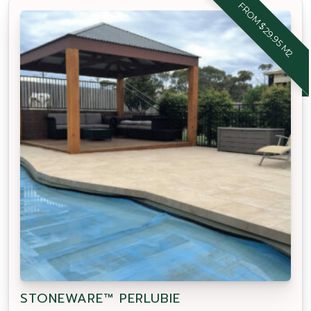
FROM $29.95 M2
STONEWARE™ PERLUBIE