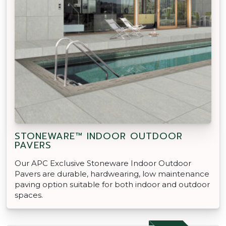
STONEWARE™ INDOOR OUTDOOR
PAVERS
Our APC Exclusive Stoneware Indoor Outdoor
Pavers are durable, hardwearing, low maintenance
paving option suitable for both indoor and outdoor
spaces.