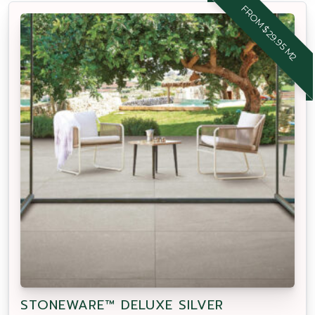
FROM $29.95 M2
STONEWARE™ DELUXE SILVER