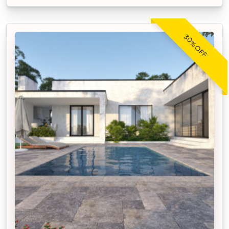
30% OFF