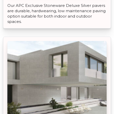
Our APC Exclusive Stoneware Deluxe Silver pavers
are durable, hardwearing, low maintenance paving
option suitable for both indoor and outdoor
spaces.