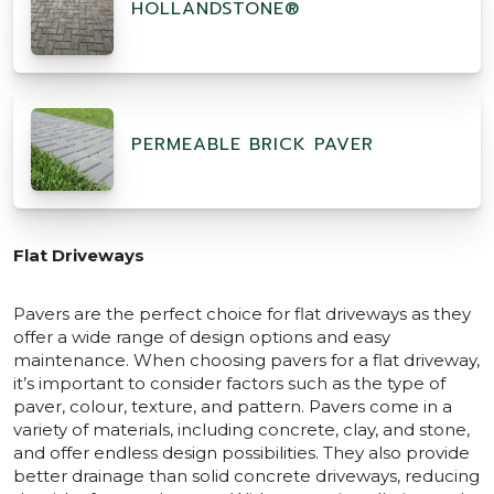
HOLLANDSTONE®
PERMEABLE BRICK PAVER
Flat Driveways
Pavers are the perfect choice for flat driveways as they
offer a wide range of design options and easy
maintenance. When choosing pavers for a flat driveway,
it’s important to consider factors such as the type of
paver, colour, texture, and pattern. Pavers come in a
variety of materials, including concrete, clay, and stone,
and offer endless design possibilities. They also provide
better drainage than solid concrete driveways, reducing