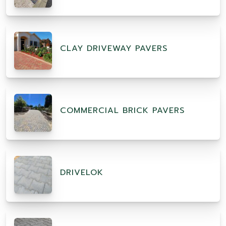
CLAY DRIVEWAY PAVERS
COMMERCIAL BRICK PAVERS
DRIVELOK