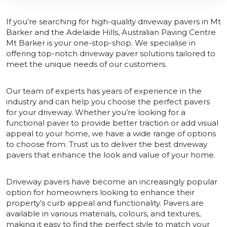
If you’re searching for high-quality driveway pavers in Mt
Barker and the Adelaide Hills, Australian Paving Centre
Mt Barker is your one-stop-shop. We specialise in
offering top-notch driveway paver solutions tailored to
meet the unique needs of our customers.
Our team of experts has years of experience in the
industry and can help you choose the perfect pavers
for your driveway. Whether you’re looking for a
functional paver to provide better traction or add visual
appeal to your home, we have a wide range of options
to choose from. Trust us to deliver the best driveway
pavers that enhance the look and value of your home.
Driveway pavers have become an increasingly popular
option for homeowners looking to enhance their
property’s curb appeal and functionality. Pavers are
available in various materials, colours, and textures,
making it easy to find the perfect style to match your