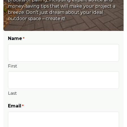
money-saving tips that will make your project a
breeze. Don’t just dream about your ideal
outdoor space – create it!
Name
*
First
Last
Email
*