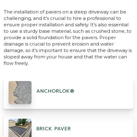
The installation of pavers on a steep driveway can be
challenging, and it’s crucial to hire a professional to
ensure proper installation and safety. It’s also essential
to use a sturdy base material, such as crushed stone, to
provide a solid foundation for the pavers. Proper
drainage is crucial to prevent erosion and water
damage, so it’s important to ensure that the driveway is
sloped away from your house and that the water can
flow freely.
ANCHORLOK®
BRICK PAVER