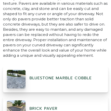
texture. Pavers are available in various materials such as
concrete, clay, and stone and can be easily cut and
shaped to fit any curve or angle of your driveway. Not
only do pavers provide better traction than solid
concrete driveways, but they are also safer to drive on.
Besides, they are easy to maintain, and any damaged
pavers can be replaced without having to redo the
entire driveway. Proper installation and maintenance of
pavers on your curved driveway can significantly
enhance the overall look and value of your home while
adding a unique and visually appealing element.
BLUESTONE MARBLE COBBLE
BRICK PAVER