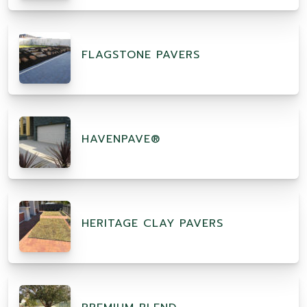
FLAGSTONE PAVERS
HAVENPAVE®
HERITAGE CLAY PAVERS