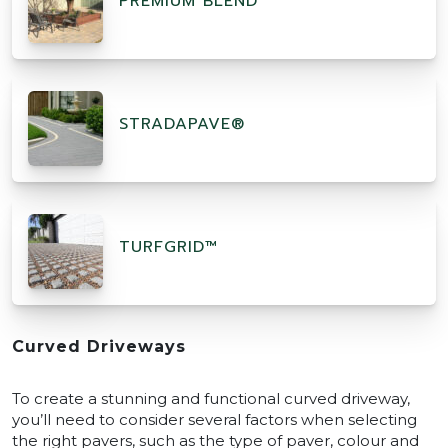
PREMIUM BLEND
STRADAPAVE®
TURFGRID™
Curved Driveways
To create a stunning and functional curved driveway,
you’ll need to consider several factors when selecting
the right pavers, such as the type of paver, colour and