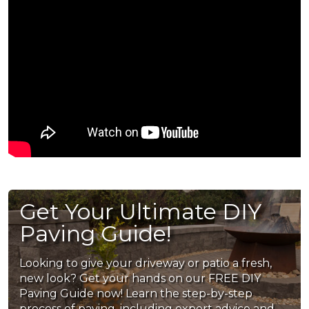
Get Your Ultimate DIY
Paving Guide!
Looking to give your driveway or patio a fresh,
new look? Get your hands on our FREE DIY
Paving Guide now! Learn the step-by-step
process of paving, including expert advice and