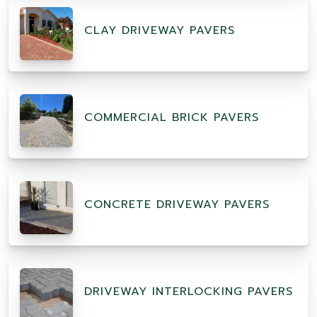
CLAY DRIVEWAY PAVERS
COMMERCIAL BRICK PAVERS
CONCRETE DRIVEWAY PAVERS
DRIVEWAY INTERLOCKING PAVERS