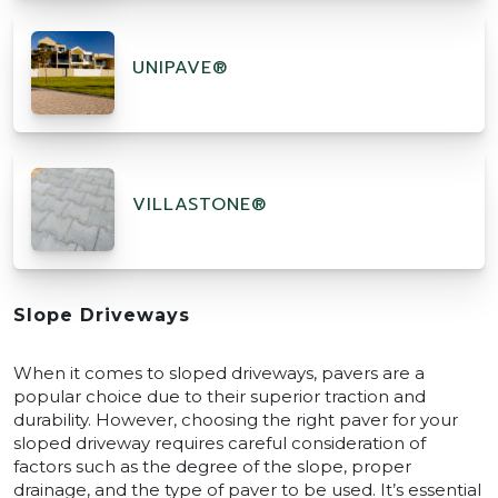
UNIPAVE®
VILLASTONE®
Slope Driveways
When it comes to sloped driveways, pavers are a
popular choice due to their superior traction and
durability. However, choosing the right paver for your
sloped driveway requires careful consideration of
factors such as the degree of the slope, proper
drainage, and the type of paver to be used. It’s essential