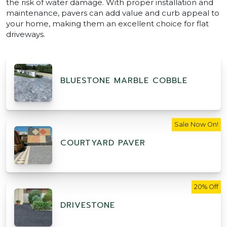
the risk of water damage. With proper installation and
maintenance, pavers can add value and curb appeal to
your home, making them an excellent choice for flat
driveways.
BLUESTONE MARBLE COBBLE
Sale Now On!
COURTYARD PAVER
20% Off
DRIVESTONE