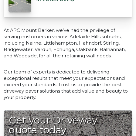
At APC Mount Barker, we’ve had the privilege of
serving customers in various Adelaide Hills suburbs,
including Nairne, Littlehampton, Hahndorf, Stirling,
Bridgewater, Verdun, Echunga, Oakbank, Balhannah,
and Woodside, for all their retaining wall needs.
Our team of experts is dedicated to delivering
exceptional results that meet your expectations and
exceed your standards. Trust us to provide the best
driveway paver solutions that add value and beauty to
your property.
Get your Driveway
quote today