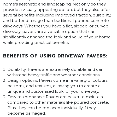
home’s aesthetic and landscaping. Not only do they
provide a visually appealing option, but they also offer
several benefits, including improved traction, durability,
and better drainage than traditional poured concrete
driveways. Whether you have a flat, sloped, or curved
driveway, pavers are a versatile option that can
significantly enhance the look and value of your home
while providing practical benefits.
BENEFITS OF USING DRIVEWAY PAVERS:
Durability: Pavers are extremely durable and can
withstand heavy traffic and weather conditions.
Design options: Pavers come in a variety of colours,
patterns, and textures, allowing you to create a
unique and customised look for your driveway.
Easy maintenance: Pavers are easier to maintain
compared to other materials like poured concrete.
Plus, they can be replaced individually if they
become damaged.