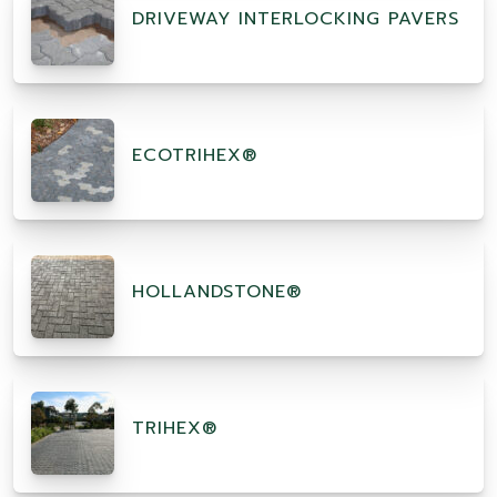
DRIVEWAY INTERLOCKING PAVERS
ECOTRIHEX®
HOLLANDSTONE®
TRIHEX®