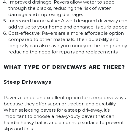
Improved drainage: Pavers allow water to seep
through the cracks, reducing the risk of water
damage and improving drainage.
Increased home value: A well designed driveway can
add value to your home and enhance its curb appeal.
Cost-effective: Pavers are a more affordable option
compared to other materials. Their durability and
longevity can also save you money in the long run by
reducing the need for repairs and replacements.
WHAT TYPE OF DRIVEWAYS ARE THERE?
Steep Driveways
Pavers can be an excellent option for steep driveways
because they offer superior traction and durability.
When selecting pavers for a steep driveway, it’s
important to choose a heavy-duty paver that can
handle heavy traffic and a non-slip surface to prevent
slips and falls.