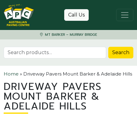
Skip to content
Call Us
MT BARKER – MURRAY BRIDGE
Search for:
Search
Home
»
Driveway Pavers Mount Barker & Adelaide Hills
DRIVEWAY PAVERS
MOUNT BARKER &
ADELAIDE HILLS