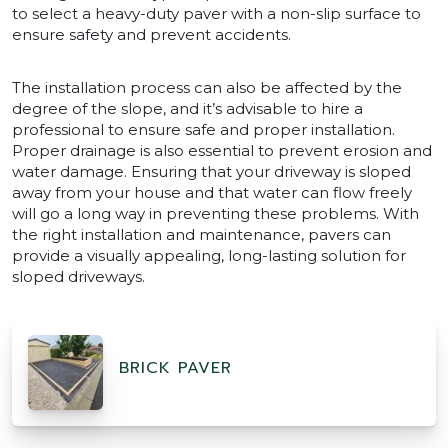
to select a heavy-duty paver with a non-slip surface to
ensure safety and prevent accidents.
The installation process can also be affected by the
degree of the slope, and it’s advisable to hire a
professional to ensure safe and proper installation.
Proper drainage is also essential to prevent erosion and
water damage. Ensuring that your driveway is sloped
away from your house and that water can flow freely
will go a long way in preventing these problems. With
the right installation and maintenance, pavers can
provide a visually appealing, long-lasting solution for
sloped driveways.
BRICK PAVER