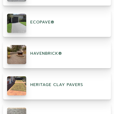
ECOPAVE®
HAVENBRICK®
HERITAGE CLAY PAVERS