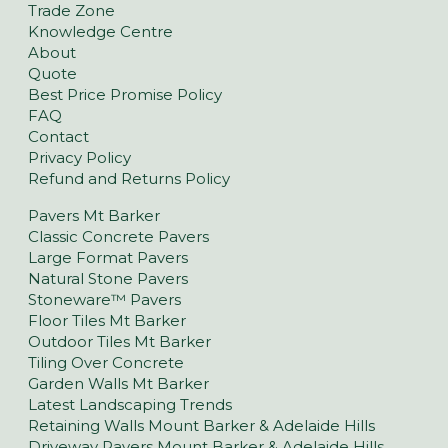
Trade Zone
Knowledge Centre
About
Quote
Best Price Promise Policy
FAQ
Contact
Privacy Policy
Refund and Returns Policy
Pavers Mt Barker
Classic Concrete Pavers
Large Format Pavers
Natural Stone Pavers
Stoneware™ Pavers
Floor Tiles Mt Barker
Outdoor Tiles Mt Barker
Tiling Over Concrete
Garden Walls Mt Barker
Latest Landscaping Trends
Retaining Walls Mount Barker & Adelaide Hills
Driveway Pavers Mount Barker & Adelaide Hills