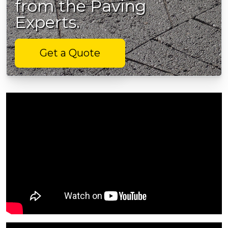
from the Paving
Experts.
Get a Quote