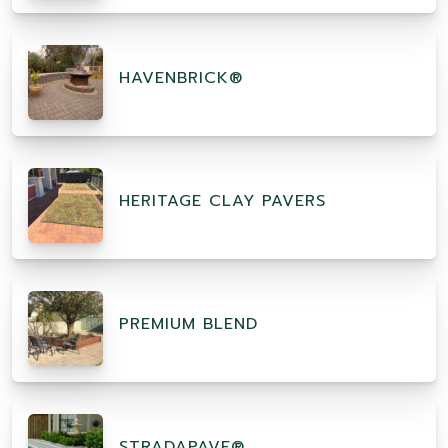
HAVENBRICK®
HERITAGE CLAY PAVERS
PREMIUM BLEND
STRADAPAVE®