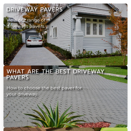
DRIVEWAY PAVERS
View our range of
driveways pavers.
WHAT ARE THE BEST DRIVEWAY
PAVERS
How to choose the best paver for
your driveway.