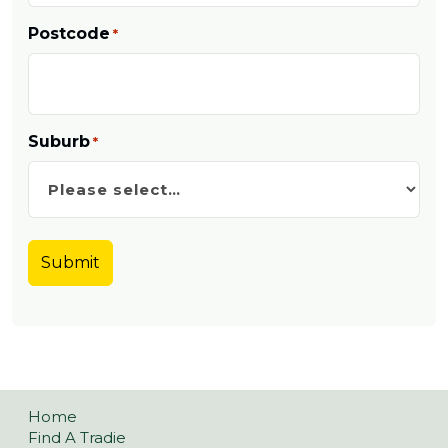
Postcode
*
Suburb
*
Home
Find A Tradie