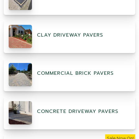
CLAY DRIVEWAY PAVERS
COMMERCIAL BRICK PAVERS
CONCRETE DRIVEWAY PAVERS
Sale Now On!