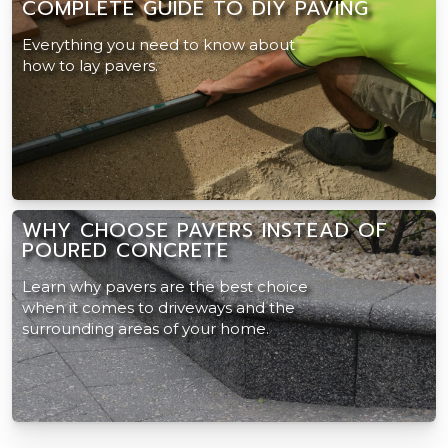
COMPLETE GUIDE TO DIY PAVING
Everything you need to know about
how to lay pavers.
WHY CHOOSE PAVERS INSTEAD OF
POURED CONCRETE
Learn why pavers are the best choice
when it comes to driveways and the
surrounding areas of your home.