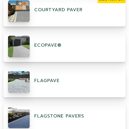
COURTYARD PAVER
ECOPAVE®
FLAGPAVE
FLAGSTONE PAVERS