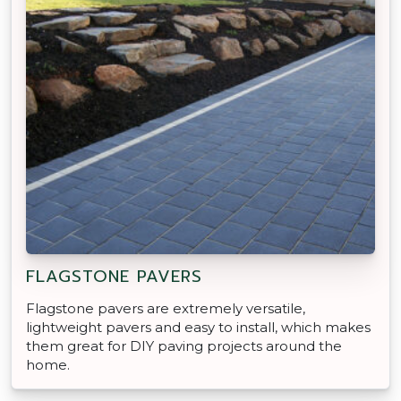
FLAGSTONE PAVERS
Flagstone pavers are extremely versatile,
lightweight pavers and easy to install, which makes
them great for DIY paving projects around the
home.