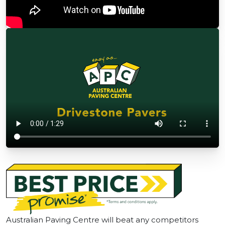
Australian Paving Centre will beat any competitors