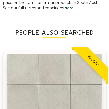
price on the same or similar products in South Australia.
See our full terms and conditions
here
.
PEOPLE ALSO SEARCHED
20% OFF