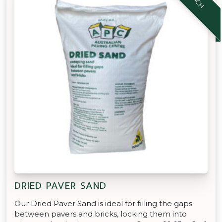
DRIED PAVER SAND
Our Dried Paver Sand is ideal for filling the gaps
between pavers and bricks, locking them into