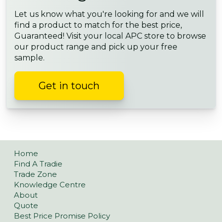
Let us know what you're looking for and we will
find a product to match for the best price,
Guaranteed! Visit your local APC store to browse
our product range and pick up your free
sample.
Get in touch
Home
Find A Tradie
Trade Zone
Knowledge Centre
About
Quote
Best Price Promise Policy