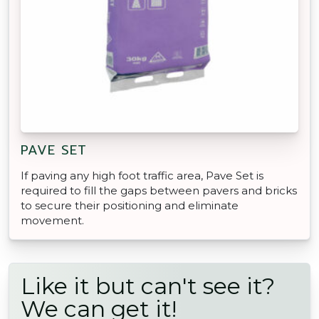
PAVE SET
If paving any high foot traffic area, Pave Set is
required to fill the gaps between pavers and bricks
to secure their positioning and eliminate
movement.
Like it but can't see it?
We can get it!