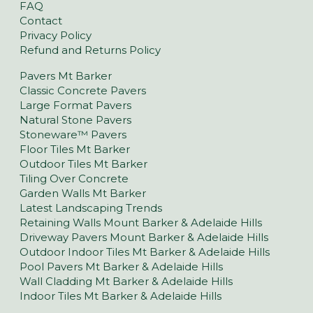
FAQ
Contact
Privacy Policy
Refund and Returns Policy
Pavers Mt Barker
Classic Concrete Pavers
Large Format Pavers
Natural Stone Pavers
Stoneware™ Pavers
Floor Tiles Mt Barker
Outdoor Tiles Mt Barker
Tiling Over Concrete
Garden Walls Mt Barker
Latest Landscaping Trends
Retaining Walls Mount Barker & Adelaide Hills
Driveway Pavers Mount Barker & Adelaide Hills
Outdoor Indoor Tiles Mt Barker & Adelaide Hills
Pool Pavers Mt Barker & Adelaide Hills
Wall Cladding Mt Barker & Adelaide Hills
Indoor Tiles Mt Barker & Adelaide Hills