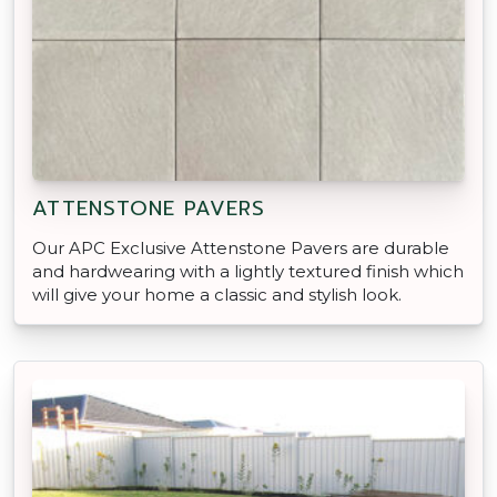
ATTENSTONE PAVERS
Our APC Exclusive Attenstone Pavers are durable
and hardwearing with a lightly textured finish which
will give your home a classic and stylish look.