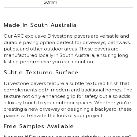
50mm
Made In South Australia
Our APC exclusive Drivestone pavers are versatile and
durable paving option perfect for driveways, pathways,
patios, and other outdoor areas. These pavers are
manufactured locally in South Australia, ensuring long
lasting performance you can count on.
Subtle Textured Surface
Drivestone pavers feature a subtle textured finish that
complements both modern and traditional homes. The
texture not only enhances grip for safety but also adds
a luxury touch to your outdoor spaces. Whether you’re
creating a new driveway or designing a backyard, these
pavers will elevate the look of your project.
Free Samples Available