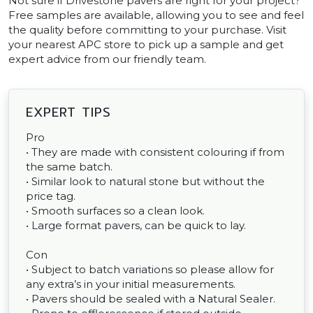
Not sure if Drivestone pavers are right for your project?
Free samples are available, allowing you to see and feel
the quality before committing to your purchase. Visit
your nearest APC store to pick up a sample and get
expert advice from our friendly team.
EXPERT TIPS
Pro
• They are made with consistent colouring if from
the same batch.
• Similar look to natural stone but without the
price tag.
• Smooth surfaces so a clean look.
• Large format pavers, can be quick to lay.
Con
• Subject to batch variations so please allow for
any extra’s in your initial measurements.
• Pavers should be sealed with a Natural Sealer.