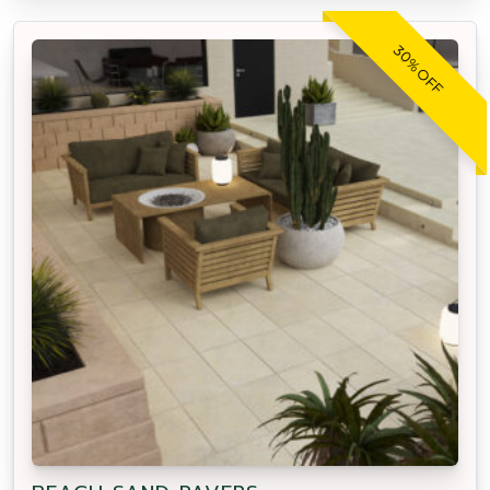
30% OFF