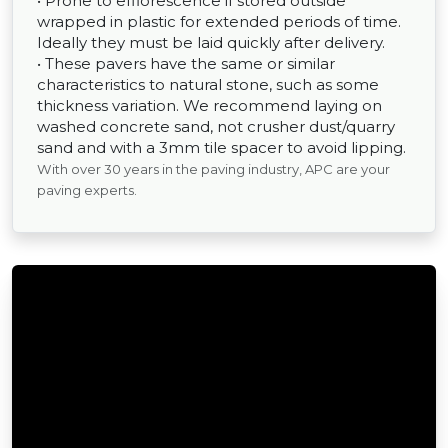
• Prone to efflorescence if stored outside
wrapped in plastic for extended periods of time.
Ideally they must be laid quickly after delivery.
• These pavers have the same or similar
characteristics to natural stone, such as some
thickness variation. We recommend laying on
washed concrete sand, not crusher dust/quarry
sand and with a 3mm tile spacer to avoid lipping.
With over 30 years in the paving industry, APC are your
paving experts.