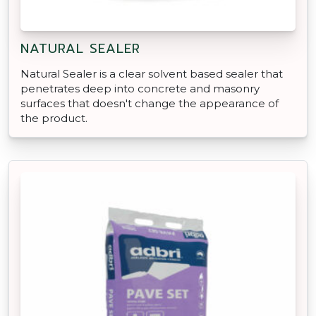
NATURAL SEALER
Natural Sealer is a clear solvent based sealer that
penetrates deep into concrete and masonry
surfaces that doesn't change the appearance of
the product.