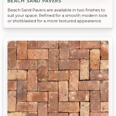
BEACH SAND PAVERS
Beach Sand Pavers are available in two finishes to
suit your space. Refined for a smooth modern look
or shotblasted for a more textured appearance.