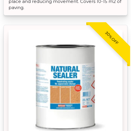
place and reducing movement. Covers 10-15 m2 of
paving.
30% OFF