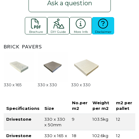
Ask a question
Brochure
DIY Guide
More Info
Disclaimer
BRICK PAVERS
330 x 165
330 x 330
330 x 330
No.per
Weight
m2 per
Specifications
Size
m2
per m2
pallet
Drivestone
330 x 330
9
103.5kg
12
x 50mm
Drivestone
330 x 165 x
18
102.6kg
12