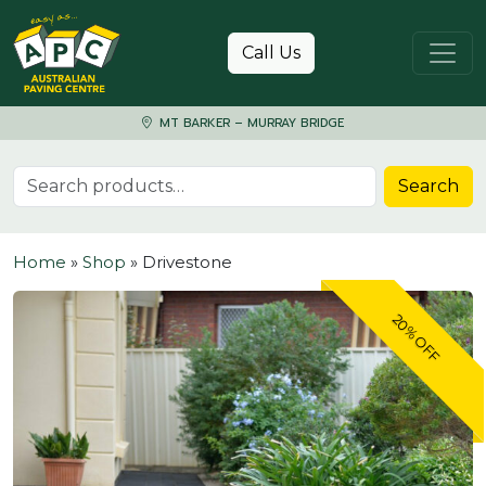
Skip to content
Call Us
MT BARKER – MURRAY BRIDGE
Search for:
Search
Home
»
Shop
»
Drivestone
20% OFF