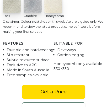
Fossil
Graphite
Honeycomb
Disclaimer: Colour swatches on this website are a guide only. We
recommend to view the latest product samples instore before
making your final selection.
FEATURES
SUITABLE FOR
Durable and hardwearing
Driveways
Slip resistant
Garden edging
Subtle textured surface
Honeycomb only available
Exclusive to APC
330×330
Made in South Australia
Free samples available
Get a Price