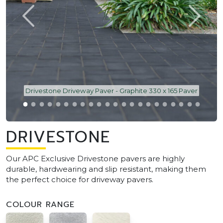
Drivestone Driveway Paver - Graphite 330 x 165 Paver
DRIVESTONE
Our APC Exclusive Drivestone pavers are highly
durable, hardwearing and slip resistant, making them
the perfect choice for driveway pavers.
COLOUR RANGE