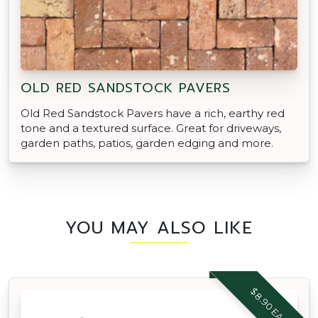
OLD RED SANDSTOCK PAVERS
Old Red Sandstock Pavers have a rich, earthy red
tone and a textured surface. Great for driveways,
garden paths, patios, garden edging and more.
YOU MAY ALSO LIKE
$8.90 EACH