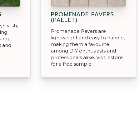
5
PROMENADE PAVERS
(PALLET)
 stylish,
Promenade Pavers are
king
lightweight and easy to handle,
ving
making them a favourite
s and
among DIY enthusiasts and
professionals alike. Visit instore
for a free sample!