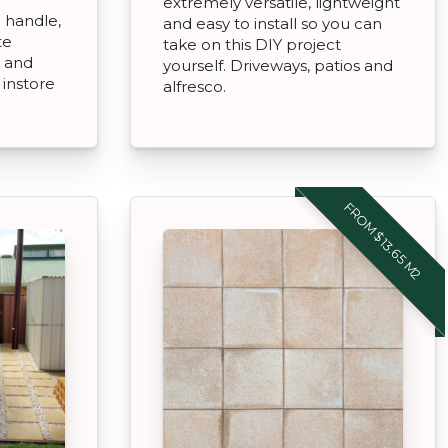
extremely versatile, lightweight
o handle,
and easy to install so you can
te
take on this DIY project
 and
yourself. Driveways, patios and
t instore
alfresco.
FROM $13.65 M2