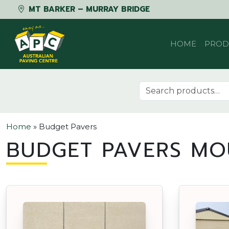
MT BARKER – MURRAY BRIDGE
Skip to content
HOME
PROD
Search for:
Home
»
Budget Pavers
BUDGET PAVERS MO