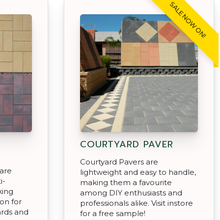
SALE NOW ON!
COURTYARD PAVER
Courtyard Pavers are
 are
lightweight and easy to handle,
i-
making them a favourite
king
among DIY enthusiasts and
on for
professionals alike. Visit instore
ards and
for a free sample!