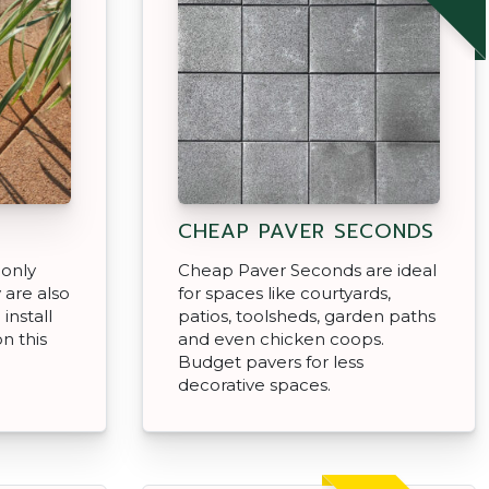
CHEAP PAVER SECONDS
 only
Cheap Paver Seconds are ideal
 are also
for spaces like courtyards,
install
patios, toolsheds, garden paths
n this
and even chicken coops.
Budget pavers for less
decorative spaces.