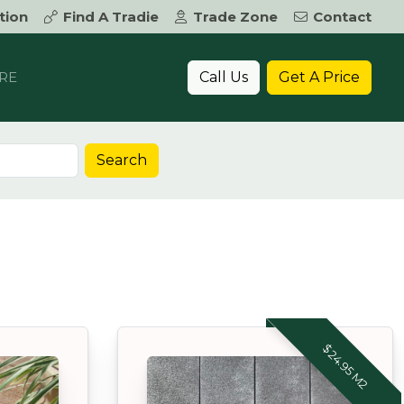
tion
Find A Tradie
Trade Zone
Contact
Call Us
Get A Price
RE
Search
$24.95 M2