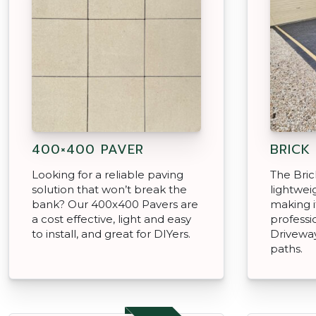
400×400 PAVER
BRICK
Looking for a reliable paving
The Brick
solution that won’t break the
lightweig
bank? Our 400x400 Pavers are
making i
a cost effective, light and easy
professi
to install, and great for DIYers.
Driveway
paths.