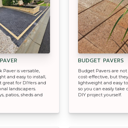
 PAVER
BUDGET PAVERS
 Paver is versatile,
Budget Pavers are not
ht and easy to install,
cost-effective, but they
t great for DIYers and
lightweight and easy to 
onal landscapers.
so you can easily take o
s, patios, sheds and
DIY project yourself.