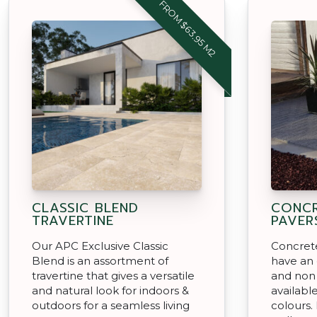
FROM $63.95 M2
CLASSIC BLEND
CONCR
TRAVERTINE
PAVER
Our APC Exclusive Classic
Concret
Blend is an assortment of
have an
travertine that gives a versatile
and non s
and natural look for indoors &
available
outdoors for a seamless living
colours.