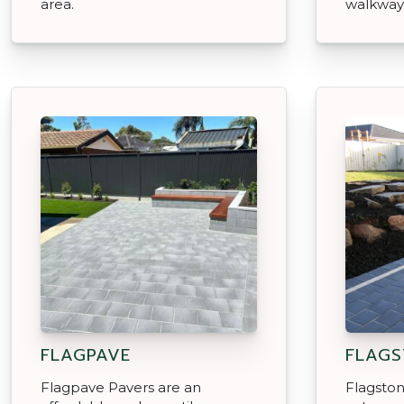
area.
walkway
FLAGPAVE
FLAGS
Flagpave Pavers are an
Flagston