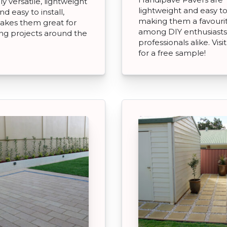
y versatile, lightweight
lightweight and easy t
d easy to install,
making them a favouri
akes them great for
among DIY enthusiasts
ng projects around the
professionals alike. Visi
for a free sample!