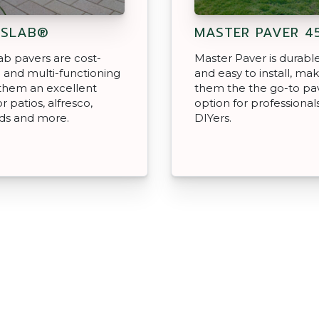
NSLAB®
MASTER PAVER 4
b pavers are cost-
Master Paver is durable,
e and multi-functioning
and easy to install, ma
them an excellent
them the the go-to pa
r patios, alfresco,
option for professional
ds and more.
DIYers.