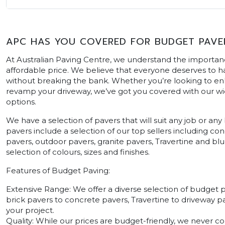
APC HAS YOU COVERED FOR BUDGET PAVE
At Australian Paving Centre, we understand the importance
affordable price. We believe that everyone deserves to h
without breaking the bank. Whether you’re looking to en
revamp your driveway, we’ve got you covered with our wi
options.
We have a selection of pavers that will suit any job or 
pavers include a selection of our top sellers including con
pavers, outdoor pavers, granite pavers, Travertine and bl
selection of colours, sizes and finishes.
Features of Budget Paving:
Extensive Range: We offer a diverse selection of budget p
brick pavers to concrete pavers, Travertine to driveway p
your project.
Quality: While our prices are budget-friendly, we never c