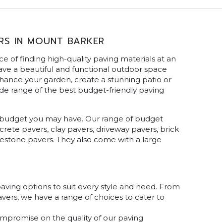
RS IN MOUNT BARKER
 of finding high-quality paving materials at an
ave a beautiful and functional outdoor space
hance your garden, create a stunning patio or
de range of the best budget-friendly paving
any budget you may have. Our range of budget
crete pavers, clay pavers, driveway pavers, brick
uestone pavers. They also come with a large
aving options to suit every style and need. From
avers, we have a range of choices to cater to
ompromise on the quality of our paving