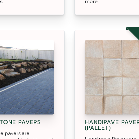
s.
more.
TONE PAVERS
HANDIPAVE PAVE
(PALLET)
e pavers are
Handipave Pavers are