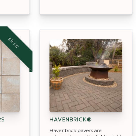
$16 M2
RS
HAVENBRICK®
Havenbrick pavers are