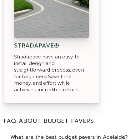
STRADAPAVE®
Stradapave have an easy-to-
install design and
straightforward process, even
for beginners. Save time,
money, and effort while
achieving incredible results.
FAQ ABOUT BUDGET PAVERS
What are the best budget pavers in Adelaide?