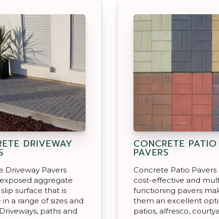
ETE DRIVEWAY
CONCRETE PATIO
S
PAVERS
e Driveway Pavers
Concrete Patio Pavers
 exposed aggregate
cost-effective and mult
lip surface that is
functioning pavers ma
 in a range of sizes and
them an excellent opti
 Driveways, paths and
patios, alfresco, courty