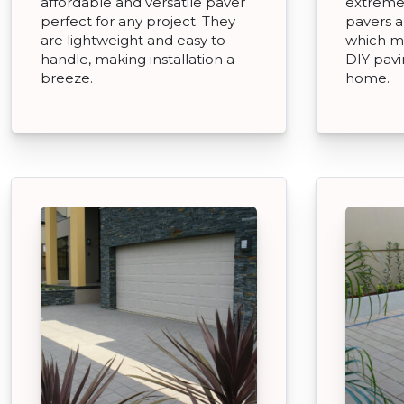
affordable and versatile paver
extremel
perfect for any project. They
pavers an
are lightweight and easy to
which m
handle, making installation a
DIY pavi
breeze.
home.