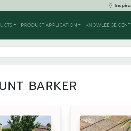
Inspira
UCTS
PRODUCT APPLICATION
KNOWLEDGE CENT
UNT BARKER