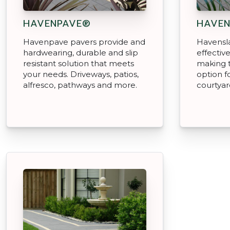
HAVENPAVE®
HAVE
Havenpave pavers provide and
Havensla
hardwearing, durable and slip
effectiv
resistant solution that meets
making 
your needs. Driveways, patios,
option fo
alfresco, pathways and more.
courtyar