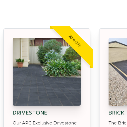
20% OFF
DRIVESTONE
BRICK
Our APC Exclusive Drivestone
The Brick