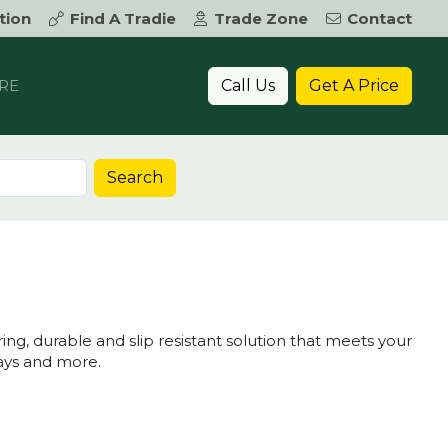
tion
Find A Tradie
Trade Zone
Contact
Call Us
Get A Price
RE
Search
, durable and slip resistant solution that meets your
ways and more.