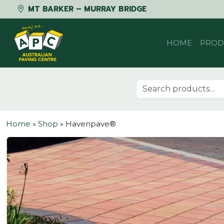
MT BARKER – MURRAY BRIDGE
Skip to content
HOME
PROD
Search for:
Home
»
Shop
»
Havenpave®