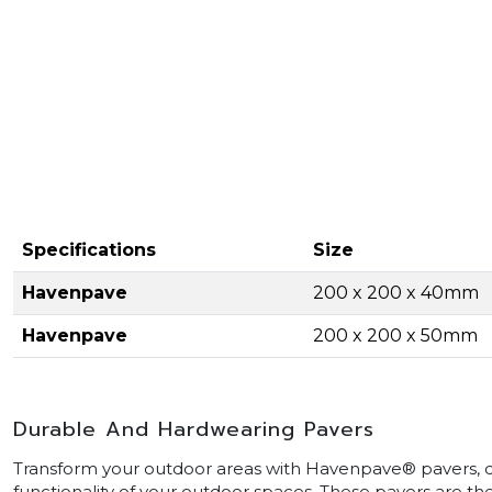
Specifications
Size
Havenpave
200 x 200 x 40mm
Havenpave
200 x 200 x 50mm
Durable And Hardwearing Pavers
Transform your outdoor areas with Havenpave® pavers, 
functionality of your outdoor spaces. These pavers are th