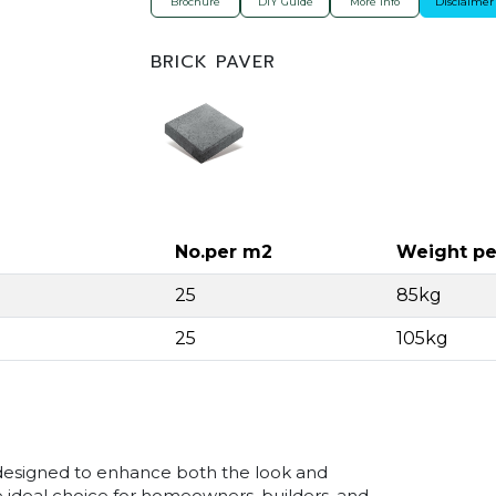
Brochure
DIY Guide
More Info
Disclaimer
BRICK PAVER
No.per m2
Weight pe
25
85kg
25
105kg
designed to enhance both the look and
e ideal choice for homeowners, builders, and