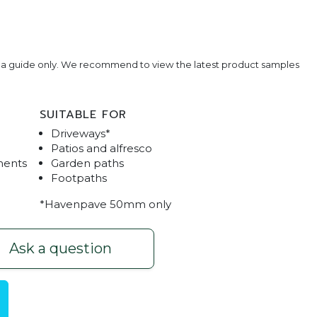
e a guide only. We recommend to view the latest product samples
SUITABLE FOR
Driveways*
Patios and alfresco
ments
Garden paths
Footpaths
*Havenpave 50mm only
aven Brick Inlay 2
Havenpave Driveway Pav
Ask a question