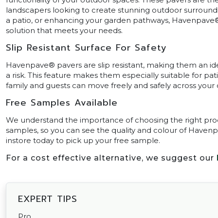
landscapers looking to create stunning outdoor surround
a patio, or enhancing your garden pathways, Havenpave
solution that meets your needs.
Slip Resistant Surface For Safety
Havenpave® pavers are slip resistant, making them an id
a risk. This feature makes them especially suitable for pat
family and guests can move freely and safely across your
Free Samples Available
We understand the importance of choosing the right produ
samples, so you can see the quality and colour of Havenp
instore today to pick up your free sample.
For a cost effective alternative, we suggest our
EXPERT TIPS
Pro