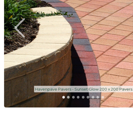
Havenpave Pavers - Sunset Glow 200 x 200 Pavers