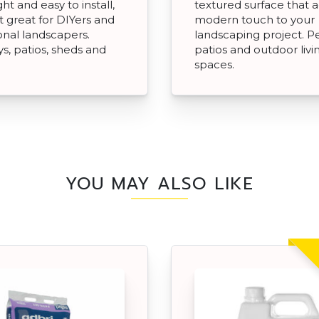
ht and easy to install,
textured surface that 
t great for DIYers and
modern touch to your
onal landscapers.
landscaping project. Pe
s, patios, sheds and
patios and outdoor livi
spaces.
YOU MAY ALSO LIKE