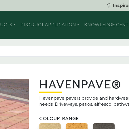
Inspira
UCTS
PRODUCT APPLICATION
KNOWLEDGE CENT
HAVENPAVE®
Havenpave pavers provide and hardwearing
needs. Driveways, patios, alfresco, path
COLOUR RANGE