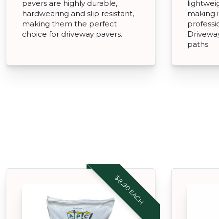
pavers are highly durable,
lightweig
hardwearing and slip resistant,
making i
making them the perfect
professi
choice for driveway pavers.
Driveway
paths.
$8.90 EACH