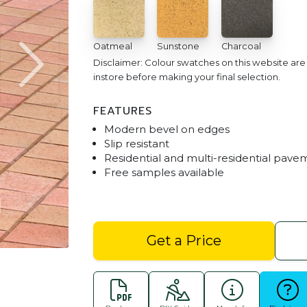
Oatmeal
Sunstone
Charcoal
Disclaimer: Colour swatches on this website ar
instore before making your final selection.
FEATURES
Modern bevel on edges
Slip resistant
Residential and multi-residential pave
Free samples available
Havenpave Pavers - Biscuit Blend with H
Get a Price