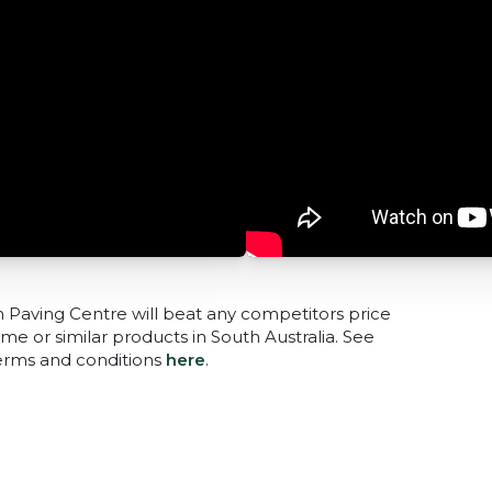
n Paving Centre will beat any competitors price
me or similar products in South Australia. See
terms and conditions
here
.