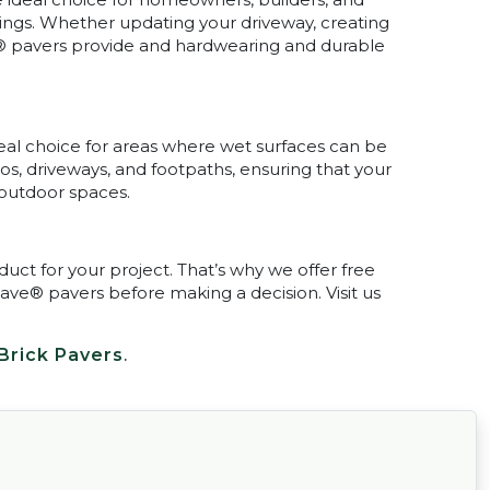
ings. Whether updating your driveway, creating
® pavers provide and hardwearing and durable
eal choice for areas where wet surfaces can be
ios, driveways, and footpaths, ensuring that your
 outdoor spaces.
ct for your project. That’s why we offer free
ave® pavers before making a decision. Visit us
Brick Pavers
.