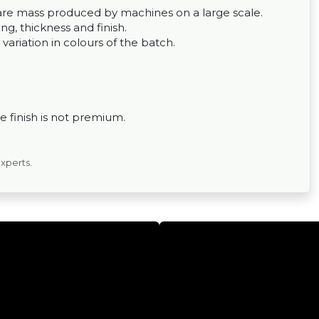
ey are mass produced by machines on a large scale.
g, thickness and finish.
 variation in colours of the batch.
 finish is not premium.
experts.