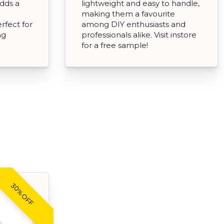
adds a
lightweight and easy to handle,
making them a favourite
rfect for
among DIY enthusiasts and
ng
professionals alike. Visit instore
for a free sample!
30% OFF