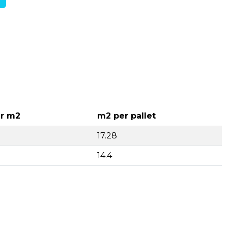
r m2
m2 per pallet
17.28
14.4