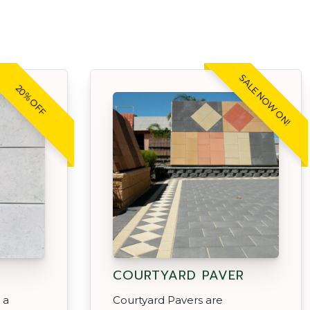
SALE NOW ON!
20% OFF
COURTYARD PAVER
 a
Courtyard Pavers are