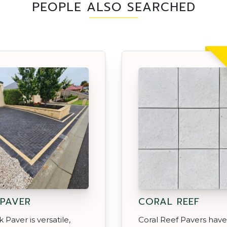
PEOPLE ALSO SEARCHED
 PAVER
CORAL REEF
 Paver is versatile,
Coral Reef Pavers have