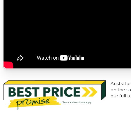
Australia
on the sa
our full 