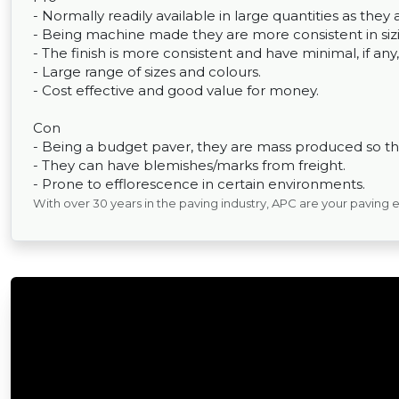
- Normally readily available in large quantities as th
- Being machine made they are more consistent in sizin
- The finish is more consistent and have minimal, if any,
- Large range of sizes and colours.
- Cost effective and good value for money.
Con
- Being a budget paver, they are mass produced so the
- They can have blemishes/marks from freight.
- Prone to efflorescence in certain environments.
With over 30 years in the paving industry, APC are your paving 