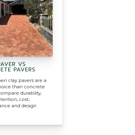
PAVER VS
ETE PAVERS
en clay pavers are a
hoice than concrete
Compare durability,
tention, cost,
ance and design