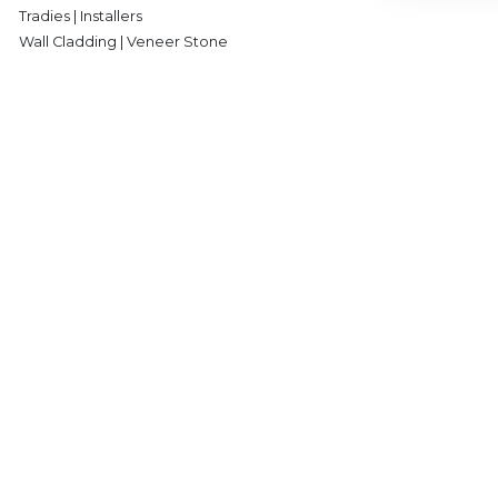
Tradies | Installers
Wall Cladding | Veneer Stone