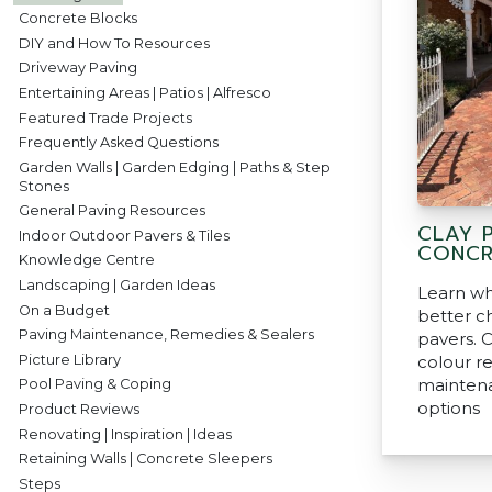
Concrete Blocks
DIY and How To Resources
Driveway Paving
Entertaining Areas | Patios | Alfresco
Featured Trade Projects
Frequently Asked Questions
Garden Walls | Garden Edging | Paths & Step
Stones
General Paving Resources
CLAY 
Indoor Outdoor Pavers & Tiles
CONCR
Knowledge Centre
Landscaping | Garden Ideas
Learn wh
On a Budget
better c
Paving Maintenance, Remedies & Sealers
pavers. 
Picture Library
colour re
mainten
Pool Paving & Coping
options
Product Reviews
Renovating | Inspiration | Ideas
Retaining Walls | Concrete Sleepers
Steps