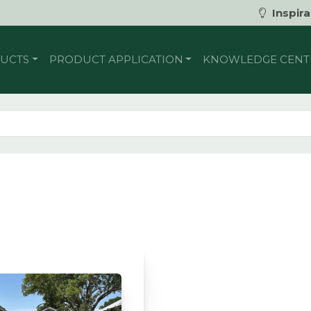
Inspira
UCTS
PRODUCT APPLICATION
KNOWLEDGE CENT