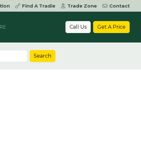
tion
Find A Tradie
Trade Zone
Contact
Call Us
Get A Price
RE
Search