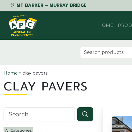
MT BARKER – MURRAY BRIDGE
Skip to content
HOME
PROD
Search for:
Home
»
clay pavers
CLAY PAVERS
Search knowledgebase
All Categories