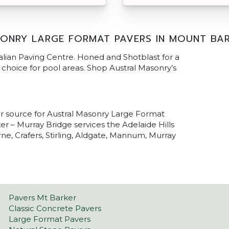
ONRY LARGE FORMAT PAVERS IN MOUNT BA
alian Paving Centre. Honed and Shotblast for a
al choice for pool areas. Shop Austral Masonry’s
ur source for Austral Masonry Large Format
r – Murray Bridge services the Adelaide Hills
ne, Crafers, Stirling, Aldgate, Mannum, Murray
Pavers Mt Barker
Classic Concrete Pavers
Large Format Pavers