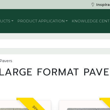
Inspira
UCTS
PRODUCT APPLICATION
KNOWLEDGE CENT
 Pavers
LARGE FORMAT PAV