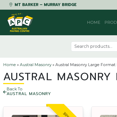
MT BARKER – MURRAY BRIDGE
Skip to content
HOME
PROD
Search for:
Home
»
Austral Masonry
»
Austral Masonry Large Format
AUSTRAL MASONRY 
Back To
AUSTRAL MASONRY