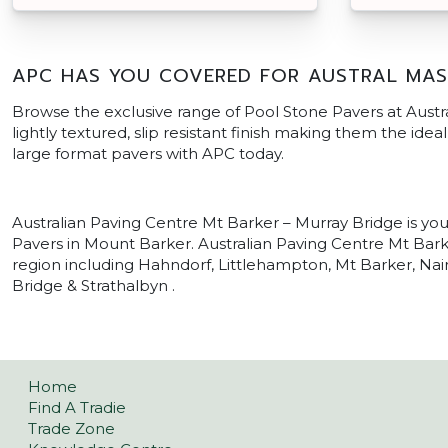
APC HAS YOU COVERED FOR AUSTRAL MAS
Browse the exclusive range of Pool Stone Pavers at Austr
lightly textured, slip resistant finish making them the ide
large format pavers with APC today.
Australian Paving Centre Mt Barker – Murray Bridge is yo
Pavers in Mount Barker. Australian Paving Centre Mt Barke
region including Hahndorf, Littlehampton, Mt Barker, Nair
Bridge & Strathalbyn .
Home
Find A Tradie
Trade Zone