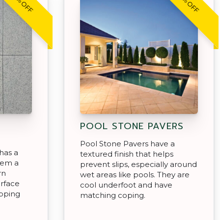
30% OFF
30% OFF
POOL STONE PAVERS
Pool Stone Pavers have a
has a
textured finish that helps
hem a
prevent slips, especially around
rn
wet areas like pools. They are
urface
cool underfoot and have
epping
matching coping.