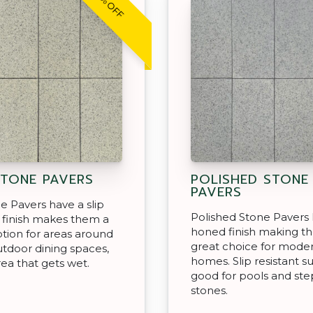
30% OFF
STONE PAVERS
POLISHED STONE
PAVERS
ne Pavers have a slip
Polished Stone Pavers 
t finish makes them a
honed finish making t
tion for areas around
great choice for mode
utdoor dining spaces,
homes. Slip resistant s
rea that gets wet.
good for pools and st
stones.