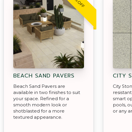
30% OFF
BEACH SAND PAVERS
CITY 
Beach Sand Pavers are
City Sto
available in two finishes to suit
resistan
your space. Refined for a
smart op
smooth modern look or
pools, o
shotblasted for a more
or any a
textured appearance.