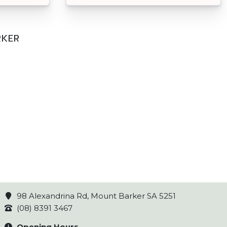
RKER
98 Alexandrina Rd, Mount Barker SA 5251
(08) 8391 3467
Opening Hours