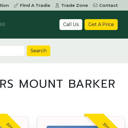
tion
Find A Tradie
Trade Zone
Contact
Call Us
Get A Price
RE
Search
ERS MOUNT BARKER