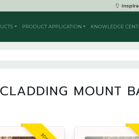
Inspira
UCTS
PRODUCT APPLICATION
KNOWLEDGE CENT
 CLADDING MOUNT B