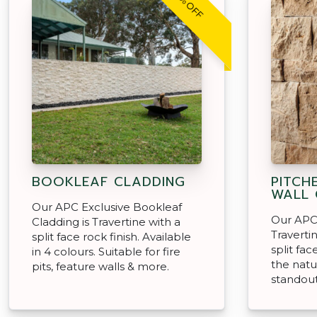
30% OFF
BOOKLEAF CLADDING
PITCH
WALL 
Our APC Exclusive Bookleaf
Our APC 
Cladding is Travertine with a
Traverti
split face rock finish. Available
split fa
in 4 colours. Suitable for fire
the natu
pits, feature walls & more.
standout