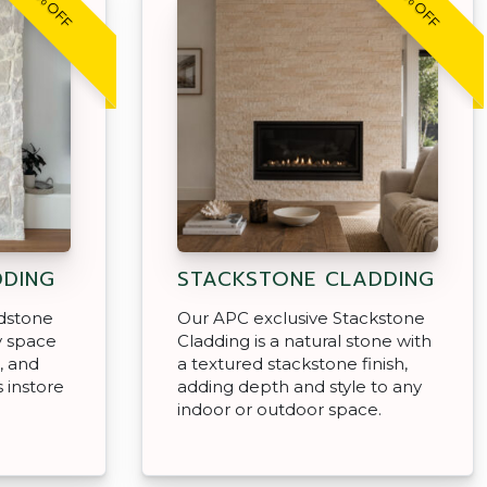
20% OFF
20% OFF
DDING
STACKSTONE CLADDING
dstone
Our APC exclusive Stackstone
y space
Cladding is a natural stone with
, and
a textured stackstone finish,
s instore
adding depth and style to any
indoor or outdoor space.