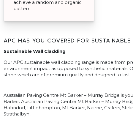
achieve a random and organic
pattern.
APC HAS YOU COVERED FOR SUSTAINABLE
Sustainable Wall Cladding
Our APC sustainable wall cladding range is made from p
environment impact as opposed to synthetic materials. Ou
stone which are of premium quality and designed to last.
Australian Paving Centre Mt Barker – Murray Bridge is yo
Barker. Australian Paving Centre Mt Barker – Murray Bridg
Hahndorf, Littlehampton, Mt Barker, Nairne, Crafers, Stir
Strathalbyn .