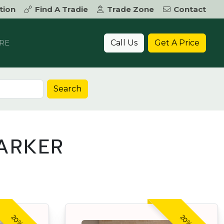
tion
Find A Tradie
Trade Zone
Contact
Call Us
Get A Price
RE
Search
ARKER