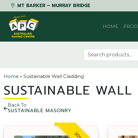
MT BARKER – MURRAY BRIDGE
Skip to content
HOME
PROD
Search for:
Home
»
Sustainable Wall Cladding
SUSTAINABLE WALL
Back To
SUSTAINABLE MASONRY