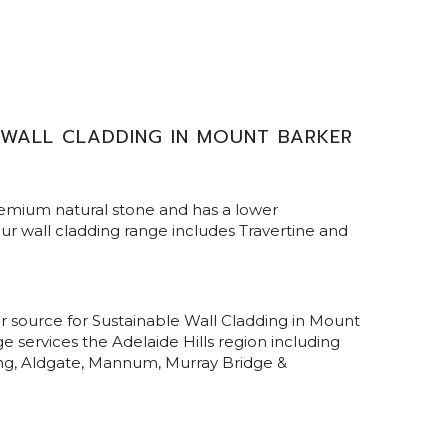
 WALL CLADDING IN MOUNT BARKER
remium natural stone and has a lower
r wall cladding range includes Travertine and
ur source for Sustainable Wall Cladding in Mount
e services the Adelaide Hills region including
ling, Aldgate, Mannum, Murray Bridge &