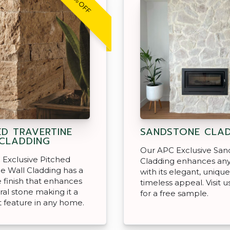
30% OFF
ED TRAVERTINE
SANDSTONE CLA
CLADDING
Our APC Exclusive San
Exclusive Pitched
Cladding enhances an
ne Wall Cladding has a
with its elegant, unique
ce finish that enhances
timeless appeal. Visit u
ral stone making it a
for a free sample.
 feature in any home.