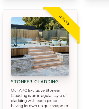
20% OFF
STONEER CLADDING
Our APC Exclusive Stoneer
Cladding is an irregular style of
cladding with each piece
having its own unique shape to