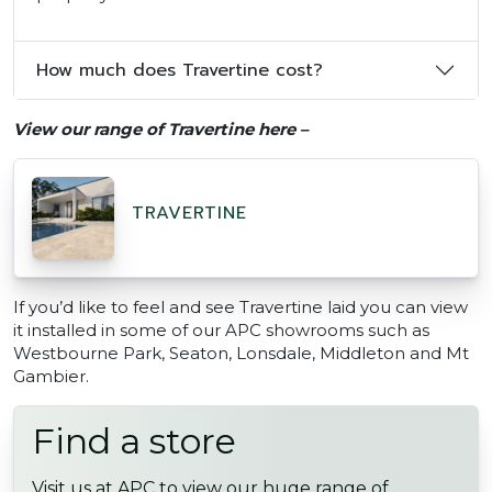
How much does Travertine cost?
View our range of Travertine here –
TRAVERTINE
If you’d like to feel and see Travertine laid you can view
it installed in some of our APC showrooms such as
Westbourne Park, Seaton, Lonsdale, Middleton and Mt
Gambier.
Find a store
Visit us at APC to view our huge range of