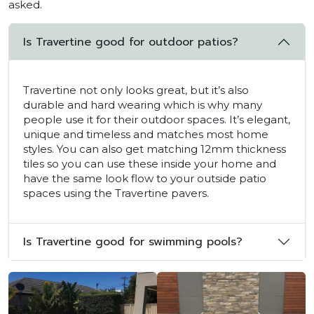
asked.
Is Travertine good for outdoor patios?
Travertine not only looks great, but it’s also
durable and hard wearing which is why many
people use it for their outdoor spaces. It’s elegant,
unique and timeless and matches most home
styles. You can also get matching 12mm thickness
tiles so you can use these inside your home and
have the same look flow to your outside patio
spaces using the Travertine pavers.
Is Travertine good for swimming pools?