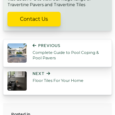
Travertine Pavers and Travertine Tiles
Contact Us
POST NAVIGATION
PREVIOUS
Complete Guide to Pool Coping &
Pool Pavers
NEXT
Floor Tiles For Your Home
Posted in