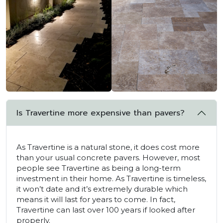
Is Travertine more expensive than pavers?
As Travertine is a natural stone, it does cost more
than your usual concrete pavers. However, most
people see Travertine as being a long-term
investment in their home. As Travertine is timeless,
it won’t date and it’s extremely durable which
means it will last for years to come. In fact,
Travertine can last over 100 years if looked after
properly.