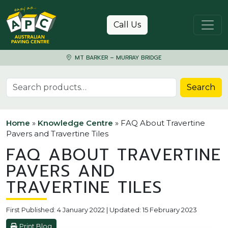
Skip to content
Call Us
MT BARKER – MURRAY BRIDGE
Search for:
Search
Home
»
Knowledge Centre
»
FAQ About Travertine
Pavers and Travertine Tiles
FAQ ABOUT TRAVERTINE
PAVERS AND
TRAVERTINE TILES
First Published: 4 January 2022 | Updated: 15 February 2023
Print Blog