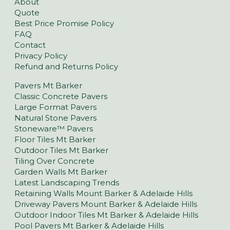
About
Quote
Best Price Promise Policy
FAQ
Contact
Privacy Policy
Refund and Returns Policy
Pavers Mt Barker
Classic Concrete Pavers
Large Format Pavers
Natural Stone Pavers
Stoneware™ Pavers
Floor Tiles Mt Barker
Outdoor Tiles Mt Barker
Tiling Over Concrete
Garden Walls Mt Barker
Latest Landscaping Trends
Retaining Walls Mount Barker & Adelaide Hills
Driveway Pavers Mount Barker & Adelaide Hills
Outdoor Indoor Tiles Mt Barker & Adelaide Hills
Pool Pavers Mt Barker & Adelaide Hills