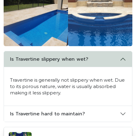
Is Travertine slippery when wet?
Travertine is generally not slippery when wet. Due
to its porous nature, water is usually absorbed
making it less slippery.
Is Travertine hard to maintain?