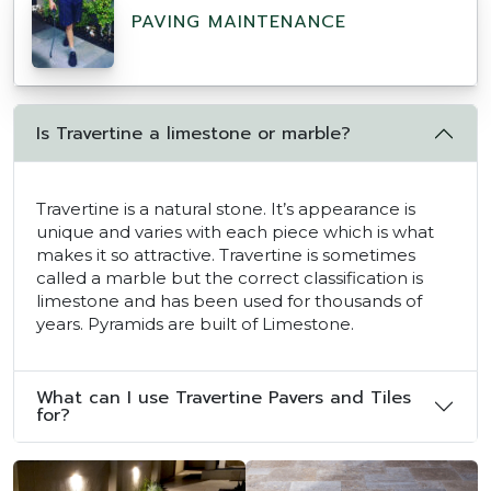
PAVING MAINTENANCE
Is Travertine a limestone or marble?
Travertine is a natural stone. It’s appearance is
unique and varies with each piece which is what
makes it so attractive. Travertine is sometimes
called a marble but the correct classification is
limestone and has been used for thousands of
years. Pyramids are built of Limestone.
What can I use Travertine Pavers and Tiles
for?