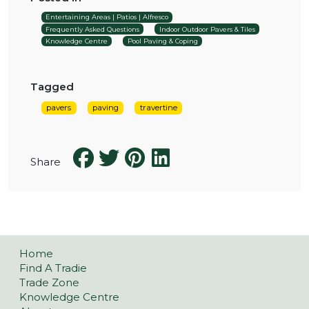
Entertaining Areas | Patios | Alfresco
Frequently Asked Questions
Indoor Outdoor Pavers & Tiles
Knowledge Centre
Pool Paving & Coping
Tagged
pavers
paving
travertine
Share
Home
Find A Tradie
Trade Zone
Knowledge Centre