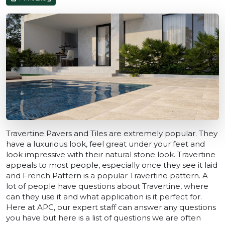
Travertine Pavers and Tiles are extremely popular. They
have a luxurious look, feel great under your feet and
look impressive with their natural stone look. Travertine
appeals to most people, especially once they see it laid
and French Pattern is a popular Travertine pattern. A
lot of people have questions about Travertine, where
can they use it and what application is it perfect for.
Here at APC, our expert staff can answer any questions
you have but here is a list of questions we are often