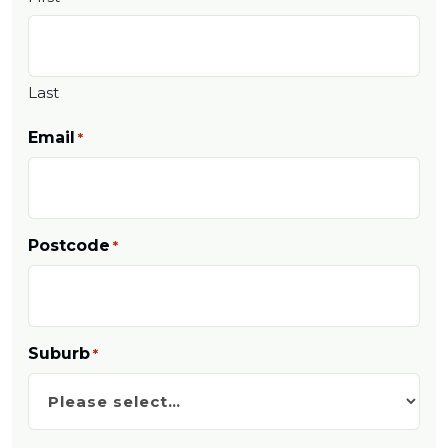
Last
Email
*
Postcode
*
Suburb
*