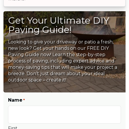
Get Your Ultimate DIY
Paving Guide!
Looking to give your driveway or patio a fresh,
new look? Get your hands on our FREE DIY
Paving Guide now! Learn the step-by-step
process of paving, including expert advice and
money-saving tips that will make your project a
breeze. Don’t just dream about your ideal
outdoor space – create it!
Name
*
First