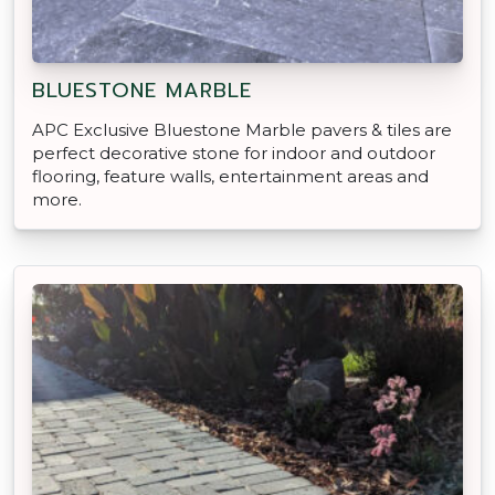
BLUESTONE MARBLE
APC Exclusive Bluestone Marble pavers & tiles are
perfect decorative stone for indoor and outdoor
flooring, feature walls, entertainment areas and
more.