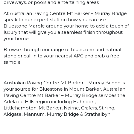
driveways, or pools and entertaining areas.
At Australian Paving Centre Mt Barker – Murray Bridge
speak to our expert staff on how you can use
Bluestone Marble around your home to add a touch of
luxury that will give you a seamless finish throughout
your home.
Browse through our range of bluestone and natural
stone or call in to your nearest APC and grab a free
sample!
Australian Paving Centre Mt Barker – Murray Bridge is
your source for Bluestone in Mount Barker. Australian
Paving Centre Mt Barker – Murray Bridge services the
Adelaide Hills region including Hahndorf,
Littlehampton, Mt Barker, Nairne, Crafers, Stirling,
Aldgate, Mannum, Murray Bridge & Strathalbyn .