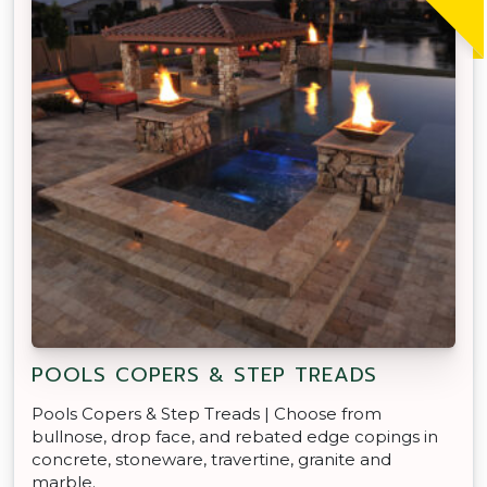
POOLS COPERS & STEP TREADS
Pools Copers & Step Treads | Choose from
bullnose, drop face, and rebated edge copings in
concrete, stoneware, travertine, granite and
marble.