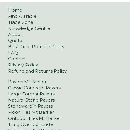
Home
Find A Tradie
Trade Zone
Knowledge Centre
About
Quote
Best Price Promise Policy
FAQ
Contact
Privacy Policy
Refund and Returns Policy
Pavers Mt Barker
Classic Concrete Pavers
Large Format Pavers
Natural Stone Pavers
Stoneware™ Pavers
Floor Tiles Mt Barker
Outdoor Tiles Mt Barker
Tiling Over Concrete