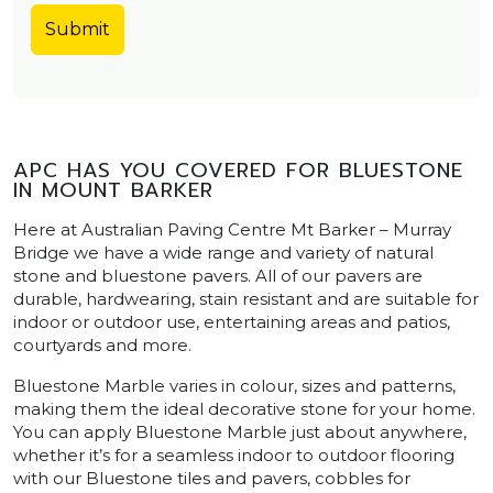
APC HAS YOU COVERED FOR BLUESTONE
IN MOUNT BARKER
Here at Australian Paving Centre Mt Barker – Murray
Bridge we have a wide range and variety of natural
stone and bluestone pavers. All of our pavers are
durable, hardwearing, stain resistant and are suitable for
indoor or outdoor use, entertaining areas and patios,
courtyards and more.
Bluestone Marble varies in colour, sizes and patterns,
making them the ideal decorative stone for your home.
You can apply Bluestone Marble just about anywhere,
whether it’s for a seamless indoor to outdoor flooring
with our Bluestone tiles and pavers, cobbles for