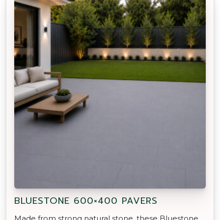
BLUESTONE 600×400 PAVERS
Made from strong natural stone, these Bluestone