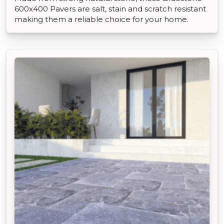
600x400 Pavers are salt, stain and scratch resistant
making them a reliable choice for your home.