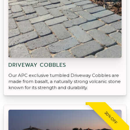
DRIVEWAY COBBLES
Our APC exclusive tumbled Driveway Cobbles are
made from basalt, a naturally strong volcanic stone
known for its strength and durability.
20% OFF