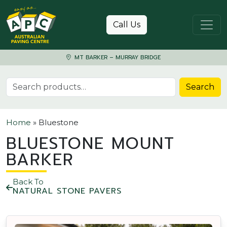
Skip to content
Call Us
MT BARKER – MURRAY BRIDGE
Search for:
Search
Home
»
Bluestone
BLUESTONE MOUNT
BARKER
Back To
NATURAL STONE PAVERS