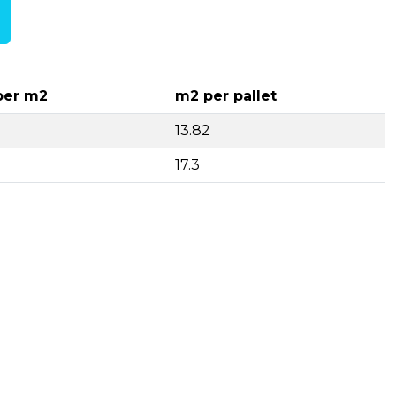
per m2
m2 per pallet
13.82
17.3