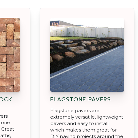
TOCK
FLAGSTONE PAVERS
Flagstone pavers are
ers
extremely versatile, lightweight
 tone
pavers and easy to install,
. Great
which makes them great for
aths,
DIY paving projects around the