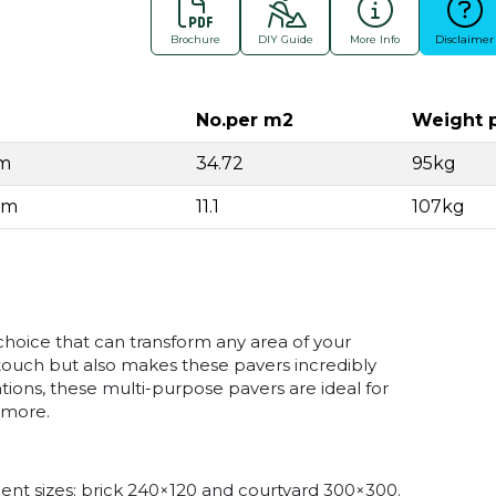
Brochure
DIY Guide
More Info
Disclaimer
No.per m2
Weight 
mm
34.72
95kg
mm
11.1
107kg
choice that can transform any area of your
ouch but also makes these pavers incredibly
cations, these multi-purpose pavers are ideal for
 more.
ient sizes: brick 240×120 and courtyard 300×300.