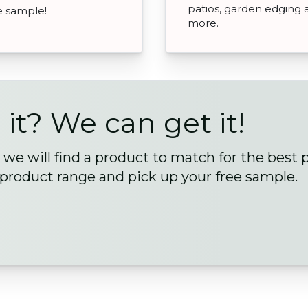
patios, garden edging 
ee sample!
more.
 it? We can get it!
we will find a product to match for the best 
 product range and pick up your free sample.