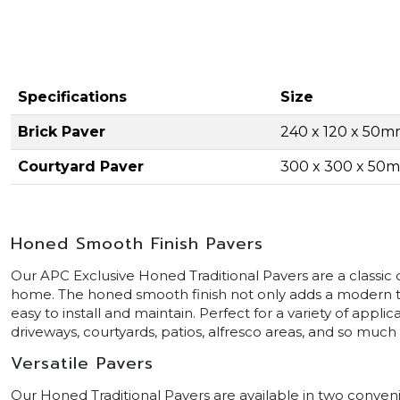
Specifications
Size
Brick Paver
240 x 120 x 50
Courtyard Paver
300 x 300 x 50
Honed Smooth Finish Pavers
Our APC Exclusive Honed Traditional Pavers are a classic 
home. The honed smooth finish not only adds a modern t
easy to install and maintain. Perfect for a variety of appli
driveways, courtyards, patios, alfresco areas, and so much
Versatile Pavers
Our Honed Traditional Pavers are available in two conven