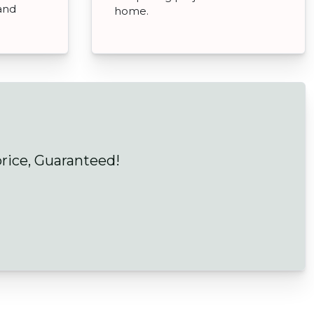
and
home.
price, Guaranteed!