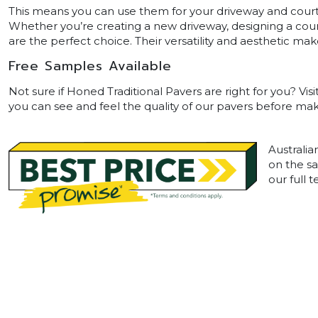
This means you can use them for your driveway and courty
Whether you’re creating a new driveway, designing a court
are the perfect choice. Their versatility and aesthetic
Free Samples Available
Not sure if Honed Traditional Pavers are right for you? Vis
you can see and feel the quality of our pavers before maki
Australia
on the sa
our full 