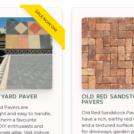
SALE NOW ON!
YARD PAVER
OLD RED SANDS
PAVERS
d Pavers are
Old Red Sandstock Pav
ght and easy to handle,
have a rich, earthy red
them a favourite
and a textured surface
IY enthusiasts and
for driveways, garden p
nals alike. Visit instore