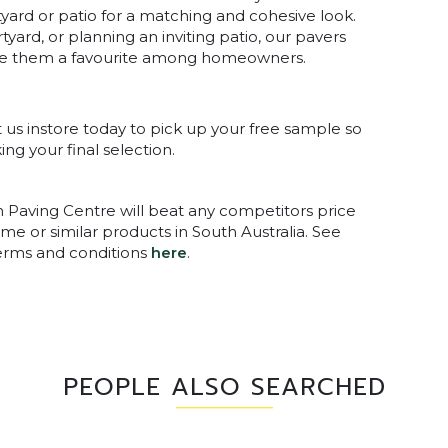
ard or patio for a matching and cohesive look.
yard, or planning an inviting patio, our pavers
 make them a favourite among homeowners.
it us instore today to pick up your free sample so
ng your final selection.
n Paving Centre will beat any competitors price
me or similar products in South Australia. See
terms and conditions
here
.
PEOPLE ALSO SEARCHED