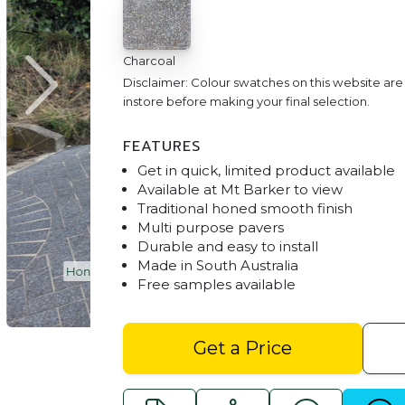
Charcoal
Disclaimer: Colour swatches on this website ar
instore before making your final selection.
FEATURES
Get in quick, limited product available
Available at Mt Barker to view
Traditional honed smooth finish
Multi purpose pavers
Durable and easy to install
Made in South Australia
ealed)
Honed Traditional Pavers Adelaide - C
Free samples available
Get a Price