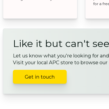
for a fr
Like it but can't see
Let us know what you're looking for and 
Visit your local APC store to browse our
Get in touch