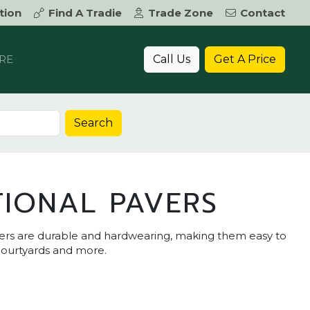
tion
Find A Tradie
Trade Zone
Contact
Call Us
Get A Price
RE
Search
TIONAL PAVERS
ers are durable and hardwearing, making them easy to
 courtyards and more.