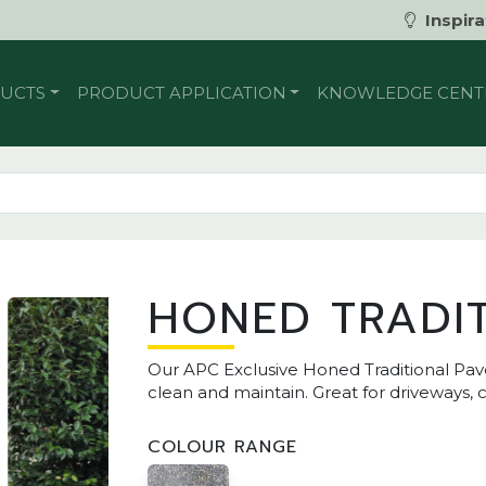
Inspira
UCTS
PRODUCT APPLICATION
KNOWLEDGE CENT
HONED TRADI
Our APC Exclusive Honed Traditional Pav
clean and maintain. Great for driveways,
COLOUR RANGE