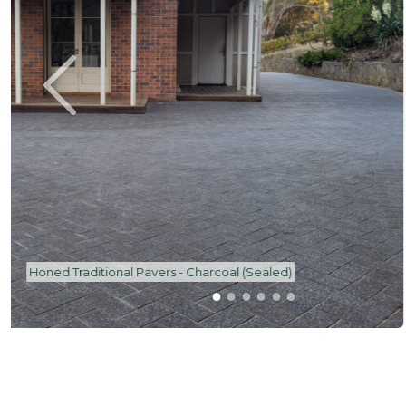
Honed Traditional Pavers - Pathway Pavers - Charcoal (S