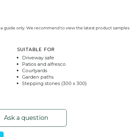
e a guide only. We recommend to view the latest product samples
SUITABLE FOR
Driveway safe
Patios and alfresco
Courtyards
Garden paths
Stepping stones (300 x 300)
harcoal (Sealed)
Honed Traditional Pavers
Ask a question