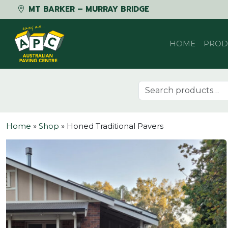
MT BARKER – MURRAY BRIDGE
Skip to content
HOME
PROD
Search for:
Home
»
Shop
»
Honed Traditional Pavers