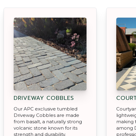
DRIVEWAY COBBLES
COURT
Our APC exclusive tumbled
Courtyar
Driveway Cobbles are made
lightwei
from basalt, a naturally strong
making 
volcanic stone known for its
among D
strength and durability.
professio