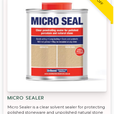
MICRO SEALER
Micro Sealer is a clear solvent sealer for protecting
polished stoneware and unpolished natural stone