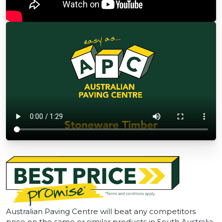
Australian Paving Centre will beat any competitors
price on the same or similar products in South Australia.