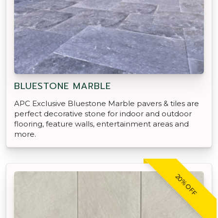
BLUESTONE MARBLE
APC Exclusive Bluestone Marble pavers & tiles are
perfect decorative stone for indoor and outdoor
flooring, feature walls, entertainment areas and
more.
20% OFF