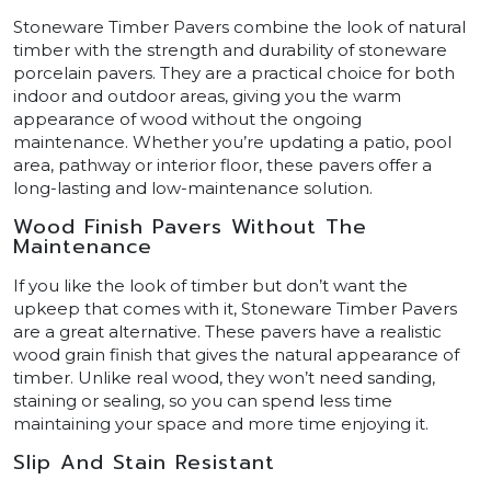
Stoneware Timber Pavers combine the look of natural
timber with the strength and durability of stoneware
porcelain pavers. They are a practical choice for both
indoor and outdoor areas, giving you the warm
appearance of wood without the ongoing
maintenance. Whether you’re updating a patio, pool
area, pathway or interior floor, these pavers offer a
long-lasting and low-maintenance solution.
Wood Finish Pavers Without The
Maintenance
If you like the look of timber but don’t want the
upkeep that comes with it, Stoneware Timber Pavers
are a great alternative. These pavers have a realistic
wood grain finish that gives the natural appearance of
timber. Unlike real wood, they won’t need sanding,
staining or sealing, so you can spend less time
maintaining your space and more time enjoying it.
Slip And Stain Resistant