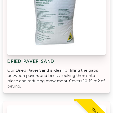
DRIED PAVER SAND
Our Dried Paver Sand is ideal for filling the gaps
between pavers and bricks, locking them into
place and reducing movement. Covers 10-15 m2 of
paving.
30% OFF