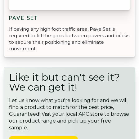
PAVE SET
If paving any high foot traffic area, Pave Set is
required to fill the gaps between pavers and bricks
to secure their positioning and eliminate
movement.
Like it but can't see it?
We can get it!
Let us know what you're looking for and we will
find a product to match for the best price,
Guaranteed! Visit your local APC store to browse
our product range and pick up your free
sample.