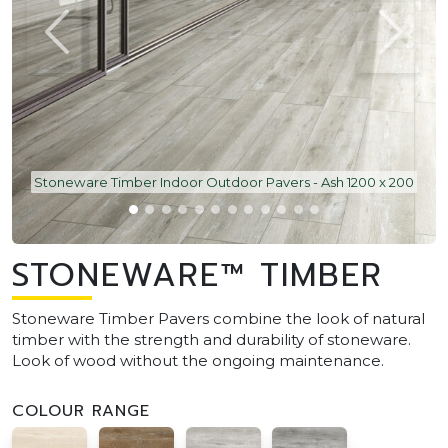
Stoneware Timber Indoor Outdoor Pavers - Ash 1200 x 200
STONEWARE™ TIMBER
Stoneware Timber Pavers combine the look of natural
timber with the strength and durability of stoneware.
Look of wood without the ongoing maintenance.
COLOUR RANGE