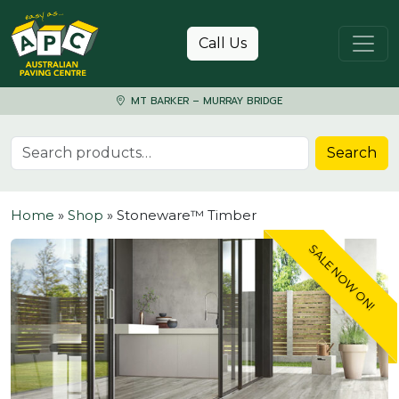
Skip to content
Call Us
MT BARKER – MURRAY BRIDGE
Search for:
Search
Home
»
Shop
»
Stoneware™ Timber
SALE NOW ON!