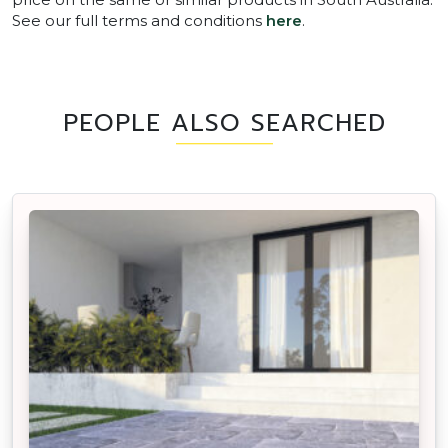
See our full terms and conditions
here
.
PEOPLE ALSO SEARCHED