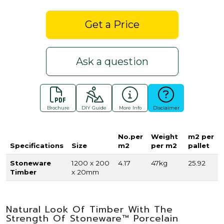
Get a Price
Ask a question
Brochure
DIY Guide
More Info
Disclaimer
No.per
Weight
m2 per
Specifications
Size
m2
per m2
pallet
Stoneware
1200 x 200
4.17
47kg
25.92
Timber
x 20mm
Natural Look Of Timber With The
Strength Of Stoneware™ Porcelain