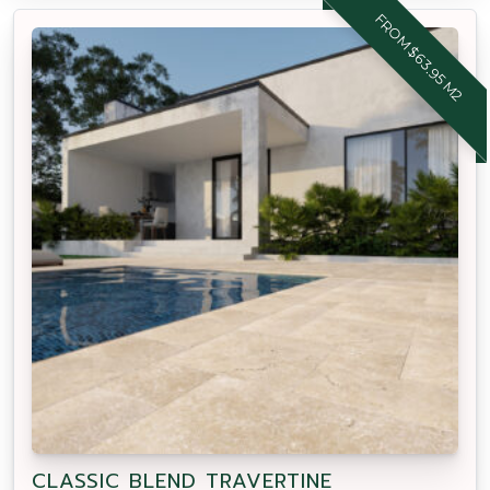
FROM $63.95 M2
CLASSIC BLEND TRAVERTINE