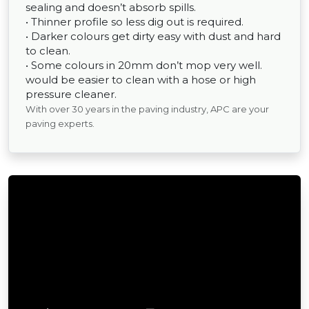
sealing and doesn’t absorb spills.
• Thinner profile so less dig out is required.
• Darker colours get dirty easy with dust and hard
to clean.
• Some colours in 20mm don’t mop very well.
would be easier to clean with a hose or high
pressure cleaner.
With over 30 years in the paving industry, APC are your
paving experts.