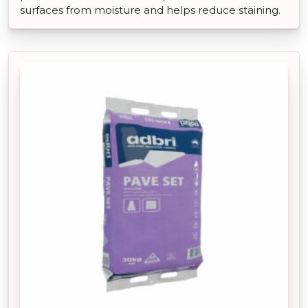
surfaces from moisture and helps reduce staining.