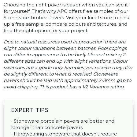
Choosing the right paver is easier when you can see it
for yourself. That’s why APC offers free samples of our
Stoneware Timber Pavers. Visit your local store to pick
up a free sample, compare colours and textures, and
find the right option for your project.
Due to natural resources used in production there are
slight colour variations between batches. Pool copings
can differ in appearance to the body tile and mixing 2
different sizes can end up with slight variations. Colour
swatches are a guide only. Samples you receive may also
be slightly different to what is received. Stoneware
pavers should be laid with approximately 2-3mm gap to
avoid chipping. This product has a V2 Variance rating.
EXPERT TIPS
• Stoneware porcelain pavers are better and
stronger than concrete pavers.
• Hardwearing stoneware that doesn’t require