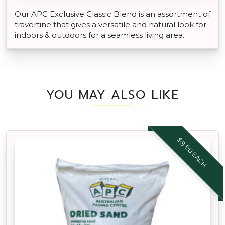
Our APC Exclusive Classic Blend is an assortment of
travertine that gives a versatile and natural look for
indoors & outdoors for a seamless living area.
YOU MAY ALSO LIKE
$8.90 EACH