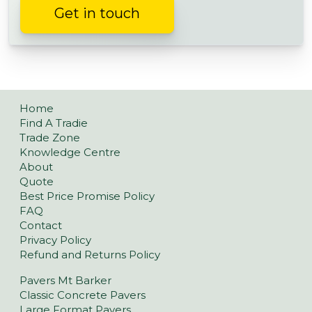
Get in touch
Home
Find A Tradie
Trade Zone
Knowledge Centre
About
Quote
Best Price Promise Policy
FAQ
Contact
Privacy Policy
Refund and Returns Policy
Pavers Mt Barker
Classic Concrete Pavers
Large Format Pavers