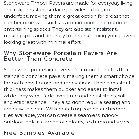
Stoneware Timber Pavers are made for everyday living.
Their slip-resistant surface provides extra grip
underfoot, making them a great option for areas that
can become wet, such as around pools and outdoor
entertaining spaces. They are also stain resistant,
making spills and dirt easy to clean keeping your pavers
looking great with minimal effort
Why Stoneware Porcelain Pavers Are
Better Than Concrete
Stoneware porcelain pavers offer more benefits than
standard concrete pavers, making them a smart choice
for both new homes and renovations. Their consistent
thickness makes them quicker and easier to install,
while they won’t fade over time and resist stains, salt
and efflorescence. They also don’t require sealing and
are easy to clean. With matching coping and indoor
tiles available, you can create a seamless indoor-
outdoor look in a range of colours, textures and styles.
Free Samples Available