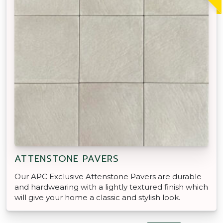
ATTENSTONE PAVERS
Our APC Exclusive Attenstone Pavers are durable
and hardwearing with a lightly textured finish which
will give your home a classic and stylish look.