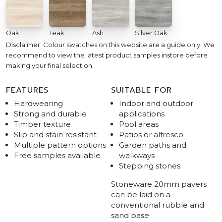
Oak
Teak
Ash
Silver Oak
Disclaimer: Colour swatches on this website are a guide only. We
recommend to view the latest product samples instore before
making your final selection.
FEATURES
SUITABLE FOR
Hardwearing
Indoor and outdoor
Strong and durable
applications
Timber texture
Pool areas
Slip and stain resistant
Patios or alfresco
Multiple pattern options
Garden paths and
Free samples available
walkways
Stepping stones
Stoneware 20mm pavers
can be laid on a
conventional rubble and
sand base