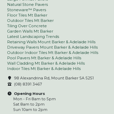
Natural Stone Pavers
Stoneware™ Pavers
Floor Tiles Mt Barker
Outdoor Tiles Mt Barker
Tiling Over Concrete
Garden Walls Mt Barker
Latest Landscaping Trends
Retaining Walls Mount Barker & Adelaide Hills
Driveway Pavers Mount Barker & Adelaide Hills
Outdoor Indoor Tiles Mt Barker & Adelaide Hills
Pool Pavers Mt Barker & Adelaide Hills
Wall Cladding Mt Barker & Adelaide Hills
Indoor Tiles Mt Barker & Adelaide Hills
98 Alexandrina Rd, Mount Barker SA 5251
(08) 8391 3467
Opening Hours
Mon - Fri 8am to 5pm
Sat 8am to 2pm
Sun 10am to 2pm