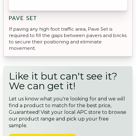
PAVE SET
If paving any high foot traffic area, Pave Set is
required to fill the gaps between pavers and bricks
to secure their positioning and eliminate
movement.
Like it but can't see it?
We can get it!
Let us know what you're looking for and we will
find a product to match for the best price,
Guaranteed! Visit your local APC store to browse
our product range and pick up your free
sample.