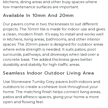
kitchens, dining areas and other busy spaces where
low-maintenance surfaces are important.
Available In 10mm And 20mm
Our pavers come in two thicknesses to suit different
projects. The 10mm tile is made for indoor use and gives
a clean, modern finish. It’s easy to install and works well
in kitchens, living areas, bathrooms, and other interior
spaces. The 20mm paver is designed for outdoor areas
where extra strength is needed. It suits patios, pool
surrounds, pathways, and driveways when laid over a
concrete base. The added thickness gives better
durability and stability for high-traffic areas.
Seamless Indoor Outdoor Living Area
Use Stoneware Tumby Grey pavers both indoors and
outdoors to create a cohesive look throughout your
home. The matching finish helps connect living areas,
patios and alfresco spaces, giving your home a more
open and flowing feel.