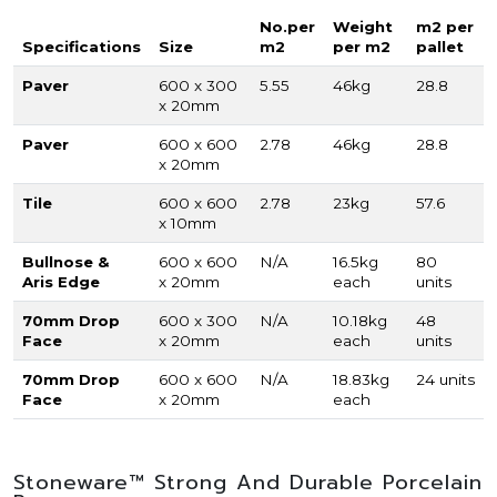
No.per
Weight
m2 per
Specifications
Size
m2
per m2
pallet
Paver
600 x 300
5.55
46kg
28.8
x 20mm
Paver
600 x 600
2.78
46kg
28.8
x 20mm
Tile
600 x 600
2.78
23kg
57.6
x 10mm
Bullnose &
600 x 600
N/A
16.5kg
80
Aris Edge
x 20mm
each
units
70mm Drop
600 x 300
N/A
10.18kg
48
Face
x 20mm
each
units
70mm Drop
600 x 600
N/A
18.83kg
24 units
Face
x 20mm
each
Stoneware™ Strong And Durable Porcelain