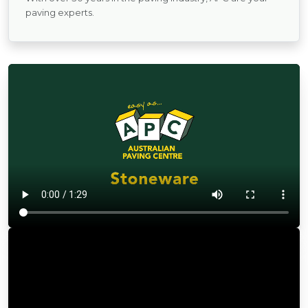
paving experts.