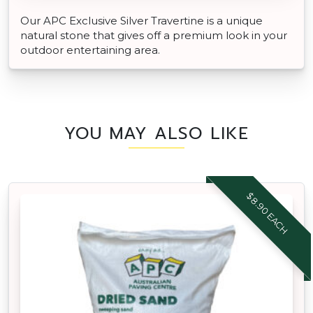
Our APC Exclusive Silver Travertine is a unique
natural stone that gives off a premium look in your
outdoor entertaining area.
YOU MAY ALSO LIKE
$8.90 EACH