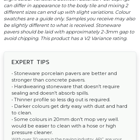
can differ in appearance to the body tile and mixing 2
different sizes can end up with slight variations. Colour
swatches are a guide only. Samples you receive may also
be slightly different to what is received. Stoneware
pavers should be laid with approximately 2-3mm gap to
avoid chipping. This product has a V2 Variance rating.
EXPERT TIPS
• Stoneware porcelain pavers are better and
stronger than concrete pavers.
• Hardwearing stoneware that doesn’t require
sealing and doesn’t absorb spills.
• Thinner profile so less dig out is required.
• Darker colours get dirty easy with dust and hard
to clean.
• Some colours in 20mm don’t mop very well.
would be easier to clean with a hose or high
pressure cleaner.
With over 30 years in the paving industry, APC are your