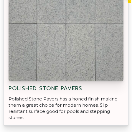
POLISHED STONE PAVERS
Polished Stone Pavers has a honed finish making
them a great choice for modern homes. Slip
resistant surface good for pools and stepping
stones.