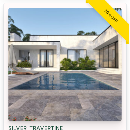
30% OFF
SILVER TRAVERTINE