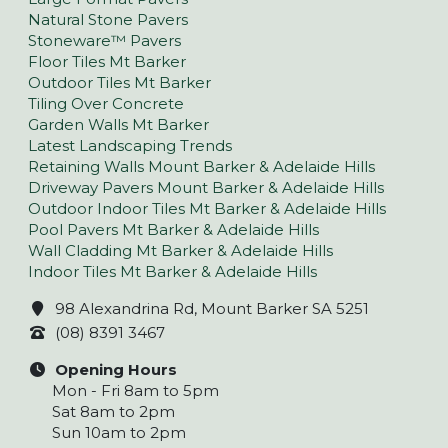
Natural Stone Pavers
Stoneware™ Pavers
Floor Tiles Mt Barker
Outdoor Tiles Mt Barker
Tiling Over Concrete
Garden Walls Mt Barker
Latest Landscaping Trends
Retaining Walls Mount Barker & Adelaide Hills
Driveway Pavers Mount Barker & Adelaide Hills
Outdoor Indoor Tiles Mt Barker & Adelaide Hills
Pool Pavers Mt Barker & Adelaide Hills
Wall Cladding Mt Barker & Adelaide Hills
Indoor Tiles Mt Barker & Adelaide Hills
98 Alexandrina Rd, Mount Barker SA 5251
(08) 8391 3467
Opening Hours
Mon - Fri 8am to 5pm
Sat 8am to 2pm
Sun 10am to 2pm