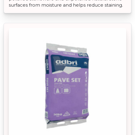
surfaces from moisture and helps reduce staining.