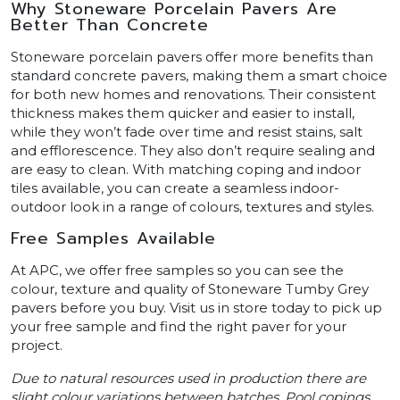
Why Stoneware Porcelain Pavers Are
Better Than Concrete
Stoneware porcelain pavers offer more benefits than
standard concrete pavers, making them a smart choice
for both new homes and renovations. Their consistent
thickness makes them quicker and easier to install,
while they won’t fade over time and resist stains, salt
and efflorescence. They also don’t require sealing and
are easy to clean. With matching coping and indoor
tiles available, you can create a seamless indoor-
outdoor look in a range of colours, textures and styles.
Free Samples Available
At APC, we offer free samples so you can see the
colour, texture and quality of Stoneware Tumby Grey
pavers before you buy. Visit us in store today to pick up
your free sample and find the right paver for your
project.
Due to natural resources used in production there are
slight colour variations between batches. Pool copings