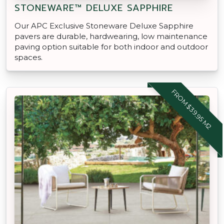
STONEWARE™ DELUXE SAPPHIRE
Our APC Exclusive Stoneware Deluxe Sapphire
pavers are durable, hardwearing, low maintenance
paving option suitable for both indoor and outdoor
spaces.
FROM $39.95 M2