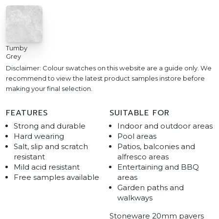
Tumby
Grey
Disclaimer: Colour swatches on this website are a guide only. We
recommend to view the latest product samples instore before
making your final selection.
FEATURES
SUITABLE FOR
Strong and durable
Indoor and outdoor areas
Hard wearing
Pool areas
Salt, slip and scratch
Patios, balconies and
resistant
alfresco areas
Mild acid resistant
Entertaining and BBQ
Free samples available
areas
Garden paths and
walkways
Stoneware 20mm pavers