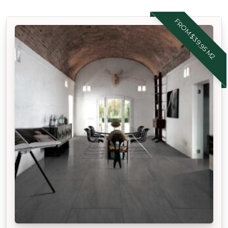
FROM $39.95 M2