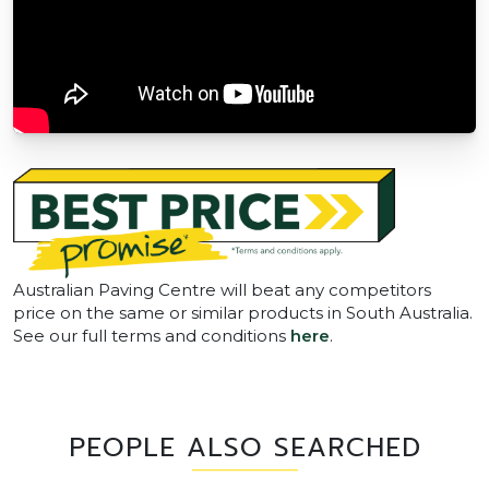
Australian Paving Centre will beat any competitors
price on the same or similar products in South Australia.
See our full terms and conditions
here
.
PEOPLE ALSO SEARCHED