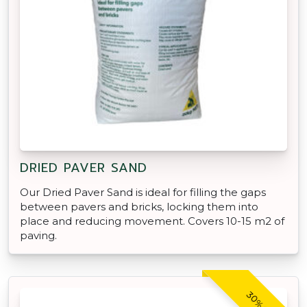
DRIED PAVER SAND
Our Dried Paver Sand is ideal for filling the gaps
between pavers and bricks, locking them into
place and reducing movement. Covers 10-15 m2 of
paving.
30% OFF