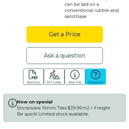
can be laid on a
conventional rubble and
sand base
Get a Price
Ask a question
Brochure
DIY Guide
More Info
Disclaimer
Now on special
Stoneware 10mm Tiles $39.95m2 + Freight
Be quick! Limited stock available.