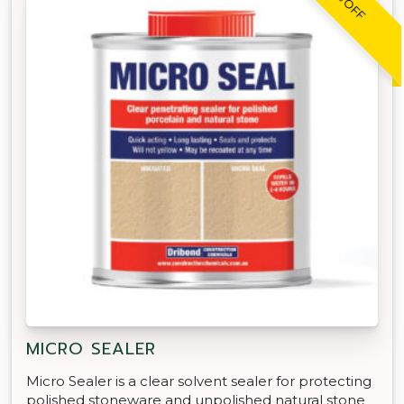
MICRO SEALER
Micro Sealer is a clear solvent sealer for protecting
polished stoneware and unpolished natural stone