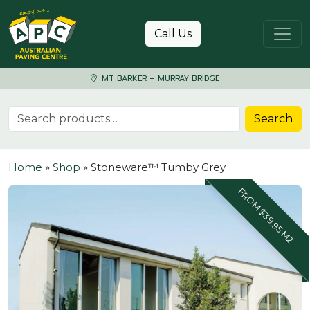
Skip to content
Call Us
MT BARKER – MURRAY BRIDGE
Search for:
Search
Home
»
Shop
»
Stoneware™ Tumby Grey
FROM $39.95 M2