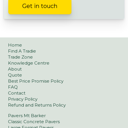
Get in touch
Home
Find A Tradie
Trade Zone
Knowledge Centre
About
Quote
Best Price Promise Policy
FAQ
Contact
Privacy Policy
Refund and Returns Policy
Pavers Mt Barker
Classic Concrete Pavers
Large Format Pavers