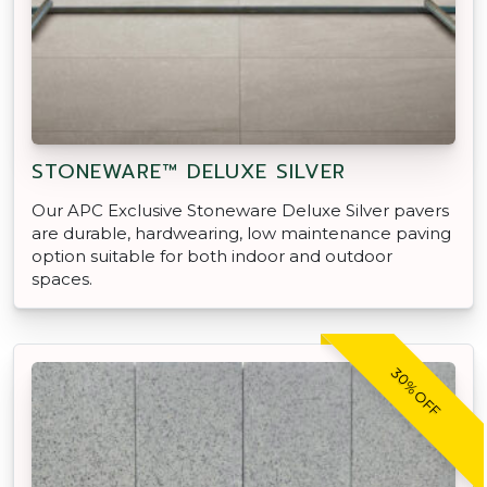
STONEWARE™ DELUXE SILVER
Our APC Exclusive Stoneware Deluxe Silver pavers
are durable, hardwearing, low maintenance paving
option suitable for both indoor and outdoor
spaces.
30% OFF