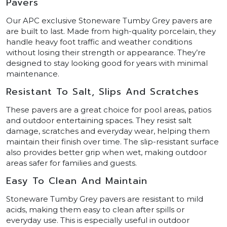
Pavers
Our APC exclusive Stoneware Tumby Grey pavers are
are built to last. Made from high-quality porcelain, they
handle heavy foot traffic and weather conditions
without losing their strength or appearance. They’re
designed to stay looking good for years with minimal
maintenance.
Resistant To Salt, Slips And Scratches
These pavers are a great choice for pool areas, patios
and outdoor entertaining spaces. They resist salt
damage, scratches and everyday wear, helping them
maintain their finish over time. The slip-resistant surface
also provides better grip when wet, making outdoor
areas safer for families and guests.
Easy To Clean And Maintain
Stoneware Tumby Grey pavers are resistant to mild
acids, making them easy to clean after spills or
everyday use. This is especially useful in outdoor