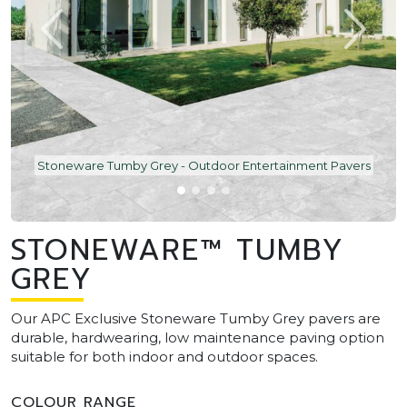
Stoneware Tumby Grey - Outdoor Entertainment Pavers
STONEWARE™ TUMBY
GREY
Our APC Exclusive Stoneware Tumby Grey pavers are
durable, hardwearing, low maintenance paving option
suitable for both indoor and outdoor spaces.
COLOUR RANGE