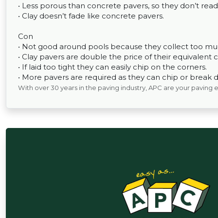
• Less porous than concrete pavers, so they don’t read
• Clay doesn’t fade like concrete pavers.
Con
• Not good around pools because they collect too muc
• Clay pavers are double the price of their equivalent 
• If laid too tight they can easily chip on the corners.
• More pavers are required as they can chip or break d
With over 30 years in the paving industry, APC are your paving 