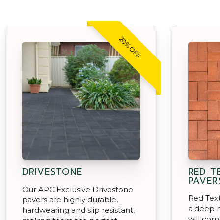
20% OFF
DRIVESTONE
RED T
PAVER
Our APC Exclusive Drivestone
Red Text
pavers are highly durable,
a deep h
hardwearing and slip resistant,
will com