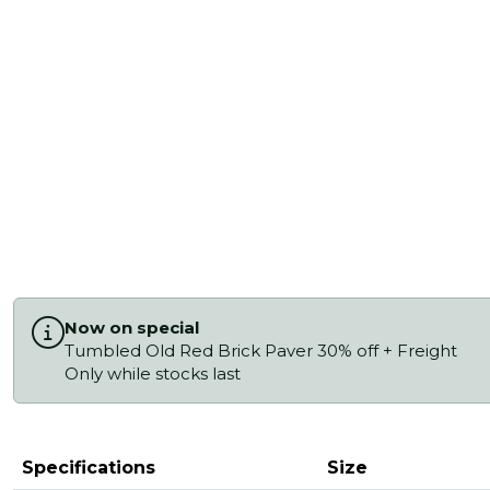
Now on special
Tumbled Old Red Brick Paver 30% off + Freight
Only while stocks last
Specifications
Size