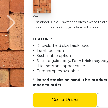
Red
Disclaimer: Colour swatches on this website ar
instore before making your final selection.
FEATURES
Recycled red clay brick paver
Tumbled finish
Sustainable option
Size is a guide only. Each brick may vary 
thickness and appearance.
Free samples available
Tumbled Old Red Brick P
*Limited stocks on hand. This product 
made to order.
Get a Price