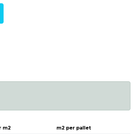
r m2
m2 per pallet