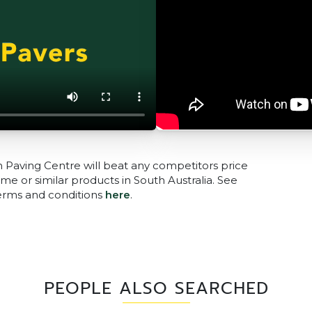
n Paving Centre will beat any competitors price
me or similar products in South Australia. See
terms and conditions
here
.
PEOPLE ALSO SEARCHED