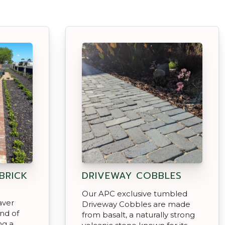
BRICK
DRIVEWAY COBBLES
Our APC exclusive tumbled
aver
Driveway Cobbles are made
end of
from basalt, a naturally strong
ng a