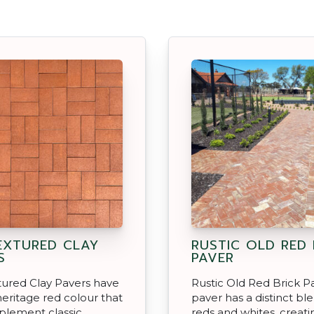
EXTURED CLAY
RUSTIC OLD RED 
S
PAVER
ured Clay Pavers have
Rustic Old Red Brick P
eritage red colour that
paver has a distinct bl
plement classic
reds and whites, creati