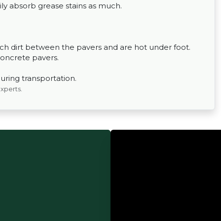
ily absorb grease stains as much.
h dirt between the pavers and are hot under foot.
concrete pavers.
uring transportation.
experts.