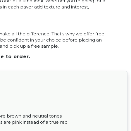
 one-of-a-kind look. Whether you’re going for a
s in each paver add texture and interest,
ke all the difference. That’s why we offer free
be confident in your choice before placing an
t and pick up a free sample.
e to order.
ore brown and neutral tones.
 are pink instead of a true red.