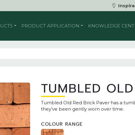
Inspira
UCTS
PRODUCT APPLICATION
KNOWLEDGE CENT
TUMBLED OLD
Tumbled Old Red Brick Paver has a tumbl
they’ve been gently worn over time.
COLOUR RANGE