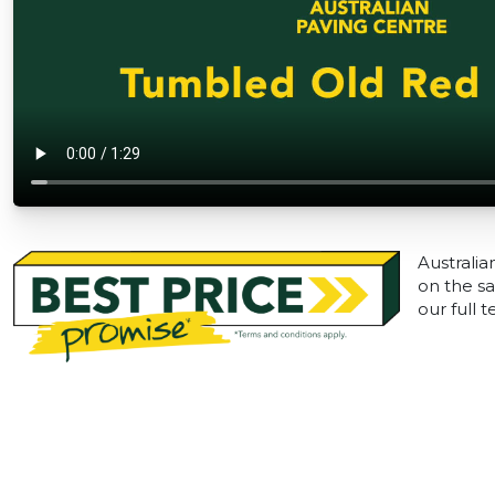
Australia
on the sa
our full 