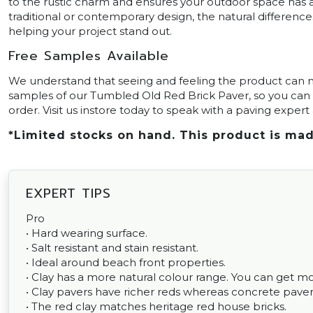
to the rustic charm and ensures your outdoor space has a
traditional or contemporary design, the natural difference
helping your project stand out.
Free Samples Available
We understand that seeing and feeling the product can ma
samples of our Tumbled Old Red Brick Paver, so you can 
order. Visit us instore today to speak with a paving exper
*Limited stocks on hand. This product is mad
EXPERT TIPS
Pro
• Hard wearing surface.
• Salt resistant and stain resistant.
• Ideal around beach front properties.
• Clay has a more natural colour range. You can get m
• Clay pavers have richer reds whereas concrete pavers
• The red clay matches heritage red house bricks.