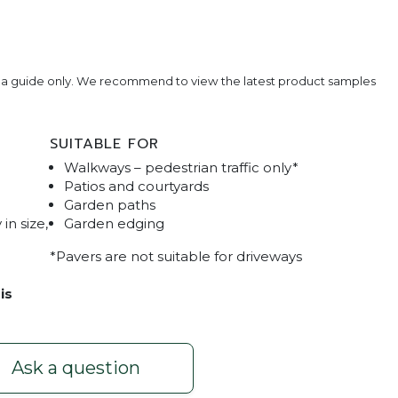
e a guide only. We recommend to view the latest product samples
SUITABLE FOR
Walkways – pedestrian traffic only*
Patios and courtyards
Garden paths
in size,
Garden edging
*Pavers are not suitable for driveways
aver
is
Ask a question