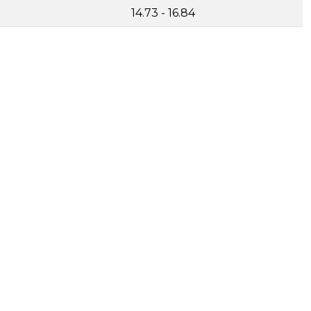
14.73 - 16.84