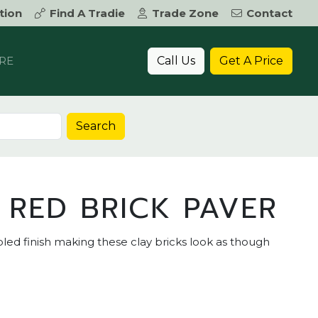
tion
Find A Tradie
Trade Zone
Contact
Call Us
Get A Price
RE
Search
 RED BRICK PAVER
ed finish making these clay bricks look as though