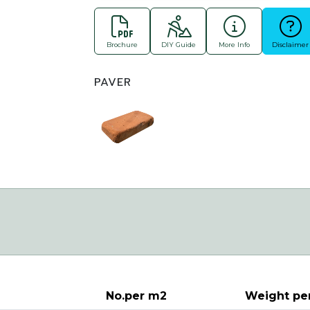
Brochure
DIY Guide
More Info
Disclaimer
PAVER
No.per m2
Weight pe