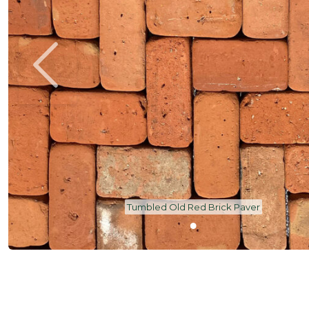
Tumbled Old Red Brick Paver