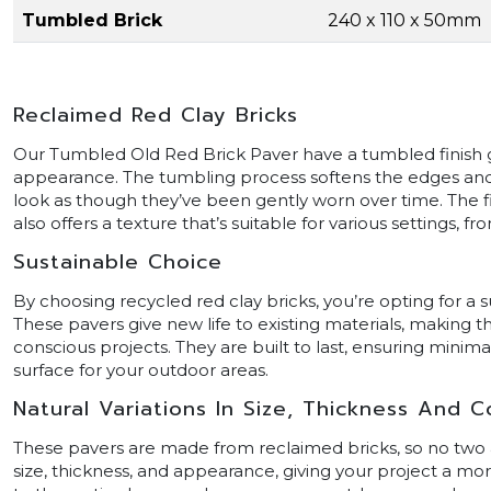
Tumbled Brick
240 x 110 x 50mm
Reclaimed Red Clay Bricks
Our Tumbled Old Red Brick Paver have a tumbled finish g
appearance. The tumbling process softens the edges and
look as though they’ve been gently worn over time. The f
also offers a texture that’s suitable for various settings, 
Sustainable Choice
By choosing recycled red clay bricks, you’re opting for a 
These pavers give new life to existing materials, making 
conscious projects. They are built to last, ensuring minim
surface for your outdoor areas.
Natural Variations In Size, Thickness And C
These pavers are made from reclaimed bricks, so no two are
size, thickness, and appearance, giving your project a more