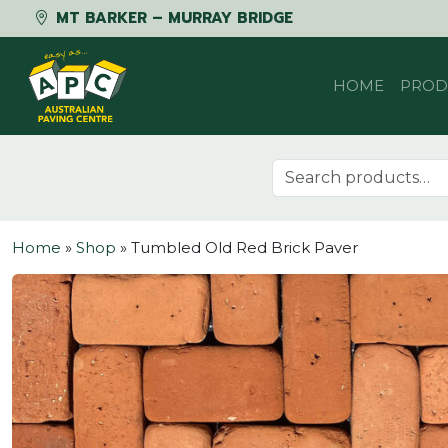
MT BARKER – MURRAY BRIDGE
Skip to content
HOME
PROD
Search for:
Home
»
Shop
»
Tumbled Old Red Brick Paver