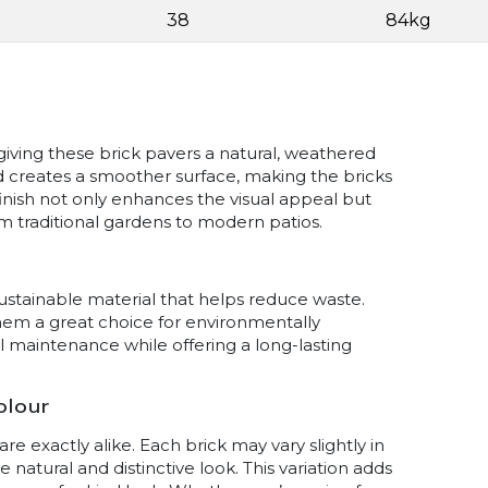
38
84kg
iving these brick pavers a natural, weathered
 creates a smoother surface, making the bricks
inish not only enhances the visual appeal but
from traditional gardens to modern patios.
sustainable material that helps reduce waste.
them a great choice for environmentally
al maintenance while offering a long-lasting
olour
 exactly alike. Each brick may vary slightly in
 natural and distinctive look. This variation adds