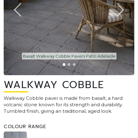
Basalt Walkway Cobble Pavers Patio Adelaide
WALKWAY COBBLE
Walkway Cobble paver is made from basalt, a hard
volcanic stone known for its strength and durability.
Tumbled finish, giving an traditional, aged look.
COLOUR RANGE