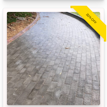
20% OFF