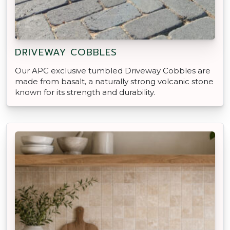
DRIVEWAY COBBLES
Our APC exclusive tumbled Driveway Cobbles are
made from basalt, a naturally strong volcanic stone
known for its strength and durability.