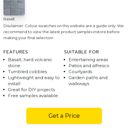
Basalt
Disclaimer: Colour swatches on this website are a guide only. We
recommend to view the latest product samples instore before
making your final selection.
FEATURES
SUITABLE FOR
Basalt, hard volcanic
Entertaining areas
stone
Patios and alfresco
Tumbled cobbles
Courtyards
Lightweight and easy to
Garden paths and
install
walkways
Great for DIY projects
Free samples available
Get a Price