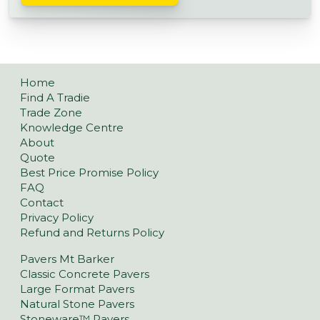
Home
Find A Tradie
Trade Zone
Knowledge Centre
About
Quote
Best Price Promise Policy
FAQ
Contact
Privacy Policy
Refund and Returns Policy
Pavers Mt Barker
Classic Concrete Pavers
Large Format Pavers
Natural Stone Pavers
Stoneware™ Pavers