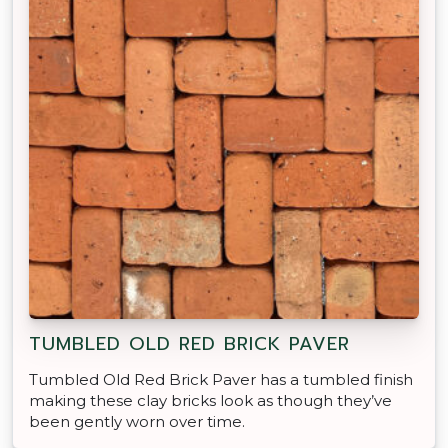
TUMBLED OLD RED BRICK PAVER
Tumbled Old Red Brick Paver has a tumbled finish
making these clay bricks look as though they’ve
been gently worn over time.