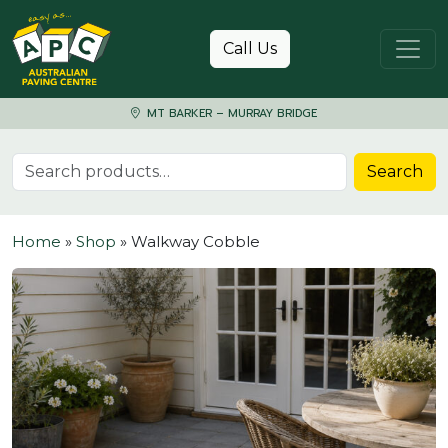
Skip to content
Call Us
MT BARKER – MURRAY BRIDGE
Search for:
Search
Home
»
Shop
»
Walkway Cobble