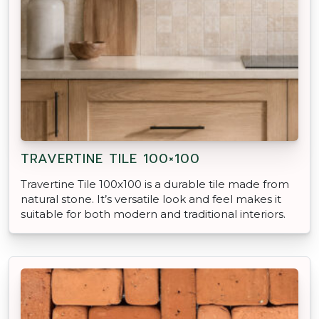
TRAVERTINE TILE 100×100
Travertine Tile 100x100 is a durable tile made from
natural stone. It’s versatile look and feel makes it
suitable for both modern and traditional interiors.