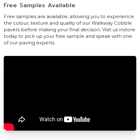
Free Samples Available
Free samples are available, allowing you to experience
the colour, texture and quality of our Walkway Cobble
pavers before making your final decision. Visit us instore
today to pick up your free sample and speak with one
of our paving experts.