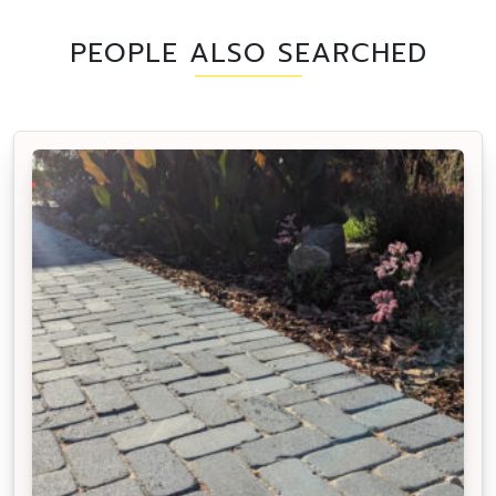
PEOPLE ALSO SEARCHED