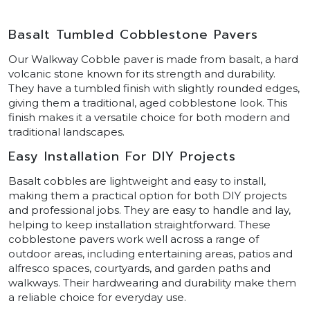
Basalt Tumbled Cobblestone Pavers
Our Walkway Cobble paver is made from basalt, a hard
volcanic stone known for its strength and durability.
They have a tumbled finish with slightly rounded edges,
giving them a traditional, aged cobblestone look. This
finish makes it a versatile choice for both modern and
traditional landscapes.
Easy Installation For DIY Projects
Basalt cobbles are lightweight and easy to install,
making them a practical option for both DIY projects
and professional jobs. They are easy to handle and lay,
helping to keep installation straightforward. These
cobblestone pavers work well across a range of
outdoor areas, including entertaining areas, patios and
alfresco spaces, courtyards, and garden paths and
walkways. Their hardwearing and durability make them
a reliable choice for everyday use.