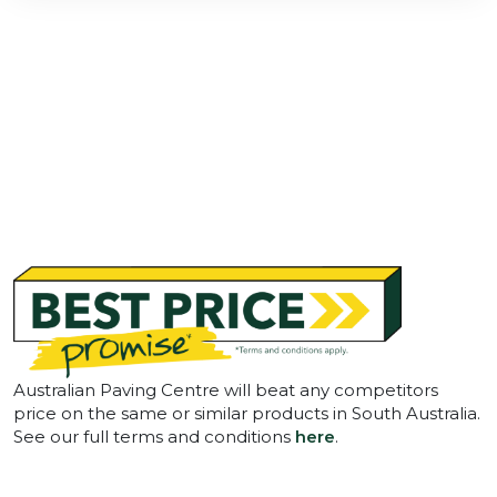
Australian Paving Centre will beat any competitors
price on the same or similar products in South Australia.
See our full terms and conditions
here
.