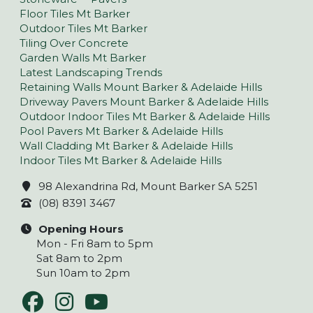
Floor Tiles Mt Barker
Outdoor Tiles Mt Barker
Tiling Over Concrete
Garden Walls Mt Barker
Latest Landscaping Trends
Retaining Walls Mount Barker & Adelaide Hills
Driveway Pavers Mount Barker & Adelaide Hills
Outdoor Indoor Tiles Mt Barker & Adelaide Hills
Pool Pavers Mt Barker & Adelaide Hills
Wall Cladding Mt Barker & Adelaide Hills
Indoor Tiles Mt Barker & Adelaide Hills
98 Alexandrina Rd, Mount Barker SA 5251
(08) 8391 3467
Opening Hours
Mon - Fri 8am to 5pm
Sat 8am to 2pm
Sun 10am to 2pm