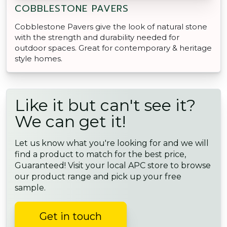
COBBLESTONE PAVERS
Cobblestone Pavers give the look of natural stone
with the strength and durability needed for
outdoor spaces. Great for contemporary & heritage
style homes.
Like it but can't see it?
We can get it!
Let us know what you're looking for and we will
find a product to match for the best price,
Guaranteed! Visit your local APC store to browse
our product range and pick up your free
sample.
Get in touch