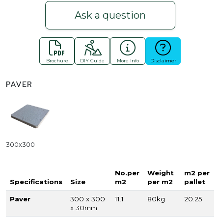
Ask a question
Brochure
DIY Guide
More Info
Disclaimer
PAVER
300x300
No.per
Weight
m2 per
Specifications
Size
m2
per m2
pallet
Paver
300 x 300
11.1
80kg
20.25
x 30mm