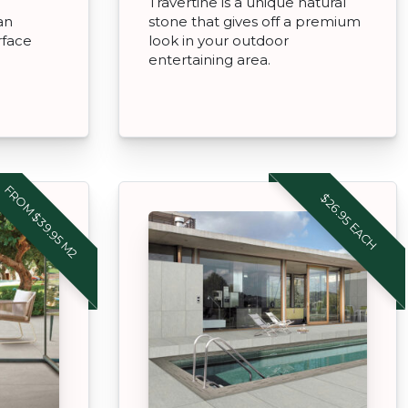
Travertine is a unique natural
an
stone that gives off a premium
rface
look in your outdoor
entertaining area.
FROM $39.95 M2
$26.95 EACH