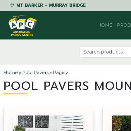
MT BARKER – MURRAY BRIDGE
Skip to content
HOME
PROD
Search for:
Home
»
Pool Pavers
»
Page 2
POOL PAVERS MOUN