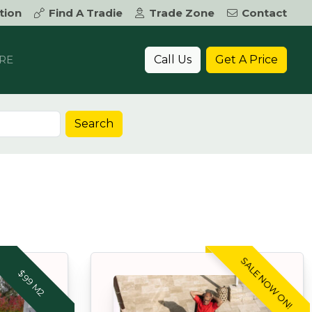
tion
Find A Tradie
Trade Zone
Contact
Call Us
Get A Price
RE
Search
SALE NOW ON!
$99 M2