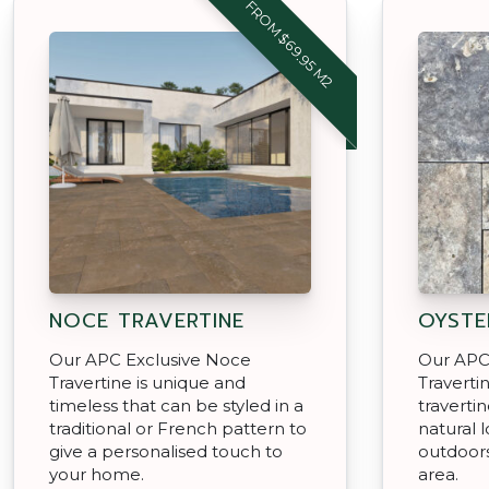
FROM $69.95 M2
NOCE TRAVERTINE
OYSTE
Our APC Exclusive Noce
Our APC 
Travertine is unique and
Traverti
timeless that can be styled in a
travertin
traditional or French pattern to
natural 
give a personalised touch to
outdoors
your home.
area.