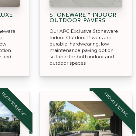
LUXE
STONEWARE™ INDOOR
OUTDOOR PAVERS
oneware
Our APC Exclusive Stoneware
re
Indoor Outdoor Pavers are
low
durable, hardwearing, low
ption
maintenance paving option
r and
suitable for both indoor and
outdoor spaces.
FROM $39.95 M2
FROM $39.95 M2