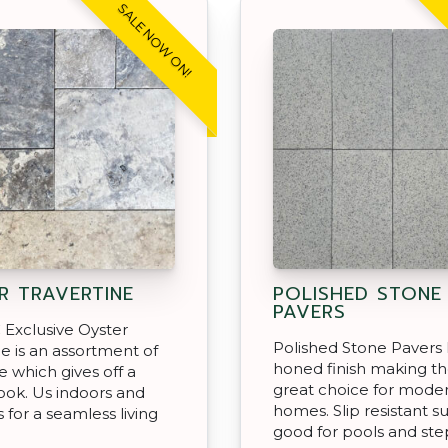
SALE NOW ON!
R TRAVERTINE
POLISHED STONE
PAVERS
Exclusive Oyster
Polished Stone Pavers 
ne is an assortment of
honed finish making t
e which gives off a
great choice for mode
look. Us indoors and
homes. Slip resistant s
 for a seamless living
good for pools and st