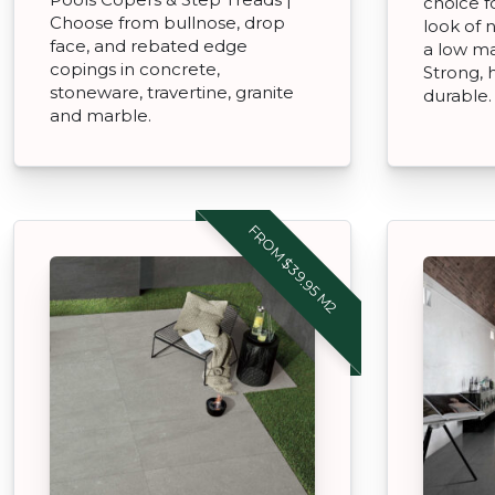
choice f
Choose from bullnose, drop
look of 
face, and rebated edge
a low ma
copings in concrete,
Strong,
stoneware, travertine, granite
durable.
and marble.
FROM $39.95 M2