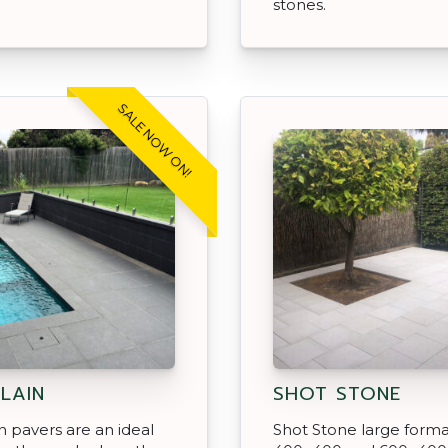
stones.
SALE NOW ON!
LAIN
SHOT STONE
n pavers are an ideal
Shot Stone large form