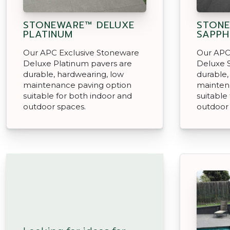
STONEWARE™ DELUXE
STONE
PLATINUM
SAPPH
Our APC Exclusive Stoneware
Our APC
Deluxe Platinum pavers are
Deluxe 
durable, hardwearing, low
durable,
maintenance paving option
mainten
suitable for both indoor and
suitable
outdoor spaces.
outdoor