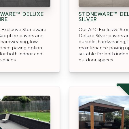
WARE™ DELUXE
STONEWARE™ DE
IRE
SILVER
 Exclusive Stoneware
Our APC Exclusive St
Sapphire pavers are
Deluxe Silver pavers a
 hardwearing, low
durable, hardwearing, 
ance paving option
maintenance paving o
 for both indoor and
suitable for both indoo
 spaces.
outdoor spaces.