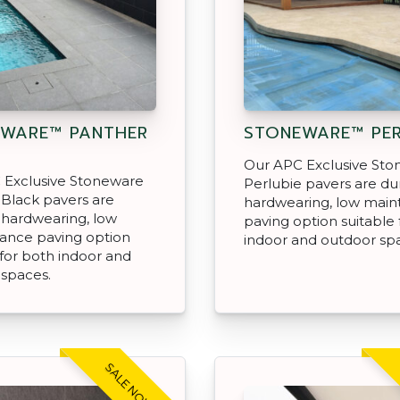
WARE™ PANTHER
STONEWARE™ PER
Our APC Exclusive St
 Exclusive Stoneware
Perlubie pavers are du
Black pavers are
hardwearing, low mai
 hardwearing, low
paving option suitable 
ance paving option
indoor and outdoor sp
 for both indoor and
 spaces.
SALE NOW ON!