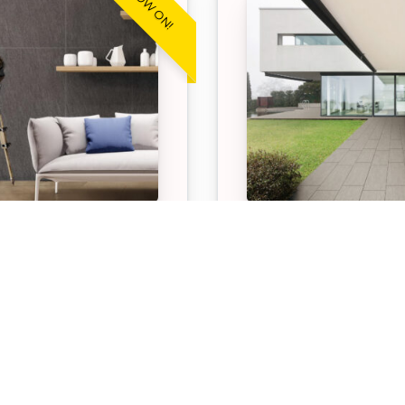
WARE™ STONE
STONEWARE™ ST
ITE
GREY
 Exclusive Stoneware
Our APC Exclusive St
aphite pavers are
Stone Grey pavers are 
 hardwearing, low
hardwearing, low mai
ance paving option
paving option suitable 
 for both indoor and
indoor and outdoor sp
 spaces.