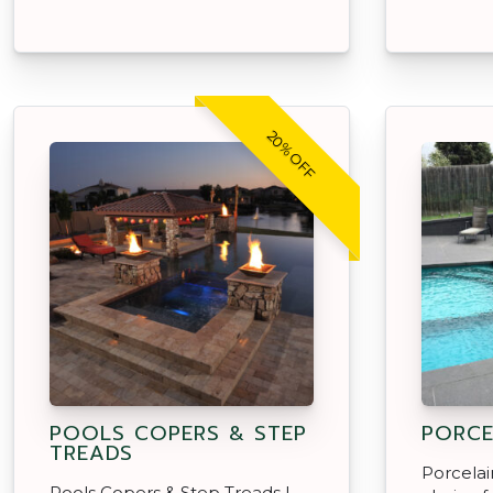
20% OFF
POOLS COPERS & STEP
PORCE
TREADS
Porcelai
Pools Copers & Step Treads |