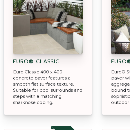
EURO® CLASSIC
EURO
Euro Classic 400 x 400
Euro® St
concrete paver features a
paver w
smooth flat surface texture.
aggregat
Suitable for pool surrounds and
bound t
steps with a matching
sophisti
sharknose coping.
outdoor