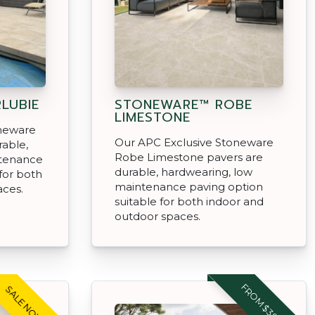
LUBIE
STONEWARE™ ROBE
LIMESTONE
oneware
Our APC Exclusive Stoneware
rable,
Robe Limestone pavers are
ntenance
durable, hardwearing, low
for both
maintenance paving option
aces.
suitable for both indoor and
outdoor spaces.
FROM $39.95 M2
SALE NOW ON!