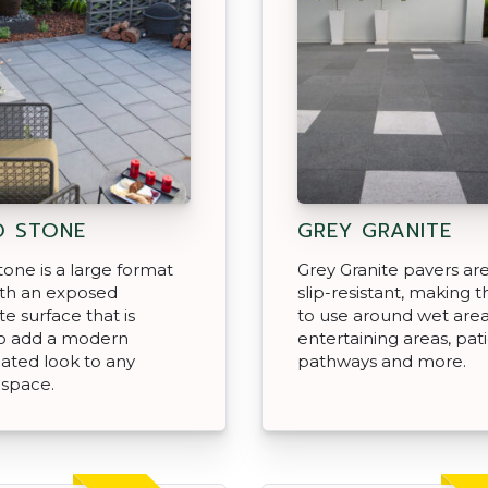
® STONE
GREY GRANITE
one is a large format
Grey Granite pavers are
ith an exposed
slip-resistant, making 
e surface that is
to use around wet area
o add a modern
entertaining areas, pati
cated look to any
pathways and more.
 space.