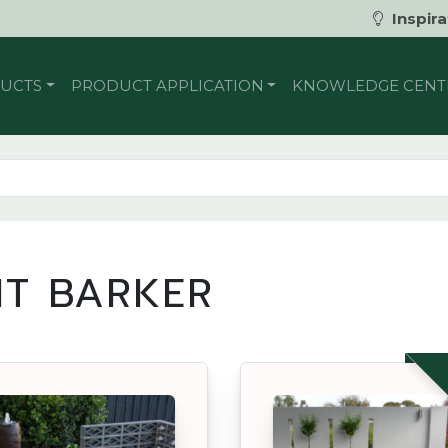
Inspira
UCTS
PRODUCT APPLICATION
KNOWLEDGE CENT
T BARKER