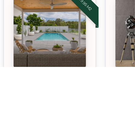
STONEWARE™ SMOKY
STONE
GREY
GRAPH
Our APC Exclusive Stoneware
Our APC
Smoky Grey pavers are
Stone Gr
durable, hardwearing, low
durable,
maintenance paving option
mainten
suitable for both indoor and
suitable
outdoor spaces.
outdoor