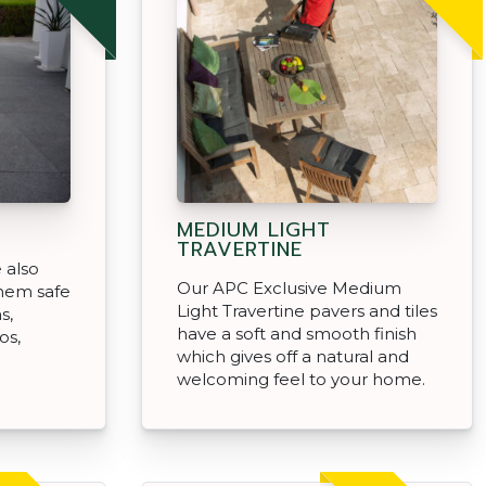
MEDIUM LIGHT
TRAVERTINE
 also
Our APC Exclusive Medium
them safe
Light Travertine pavers and tiles
s,
have a soft and smooth finish
os,
which gives off a natural and
welcoming feel to your home.