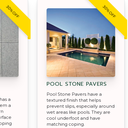
30% OFF
30% OFF
POOL STONE PAVERS
Pool Stone Pavers have a
has a
textured finish that helps
hem a
prevent slips, especially around
rn
wet areas like pools. They are
urface
cool underfoot and have
epping
matching coping.