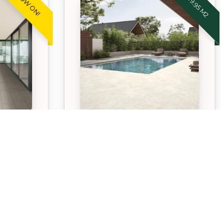
ONE
STONEWARE™ STREAKY
WHITE
oneware
Our APC Exclusive Stoneware
durable,
Streaky White pavers are
ntenance
durable, hardwearing, low
for both
maintenance paving option
aces.
suitable for both indoor and
outdoor spaces.