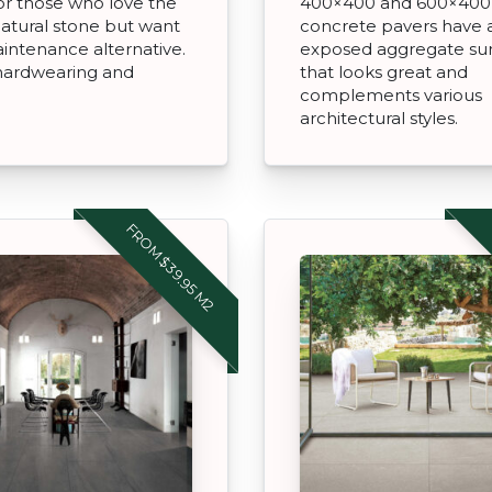
or those who love the
400×400 and 600×400
natural stone but want
concrete pavers have 
intenance alternative.
exposed aggregate su
 hardwearing and
that looks great and
complements various
architectural styles.
FROM $39.95 M2