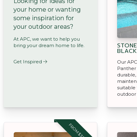
Looking for ideas for
your home or wanting
some inspiration for
your outdoor areas?
At APC, we want to help you
STONE
bring your dream home to life.
BLACK
Get Inspired
Our APC
Panther 
durable,
mainten
suitable
outdoor
FROM $39.95 M2