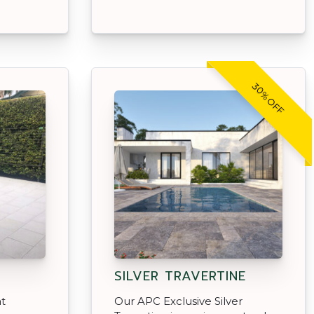
30% OFF
SILVER TRAVERTINE
at
Our APC Exclusive Silver