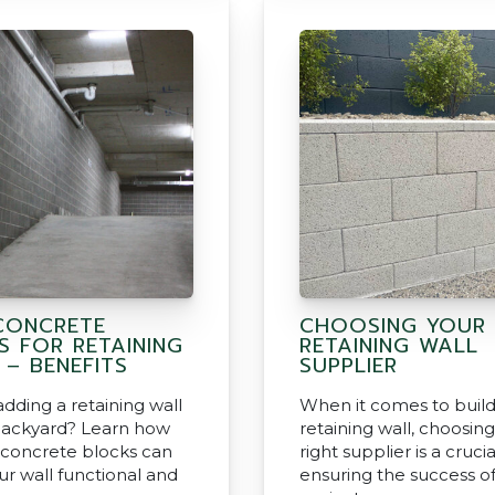
CONCRETE
CHOOSING YOUR
S FOR RETAINING
RETAINING WALL
 – BENEFITS
SUPPLIER
dding a retaining wall
When it comes to build
backyard? Learn how
retaining wall, choosin
 concrete blocks can
right supplier is a crucia
r wall functional and
ensuring the success o