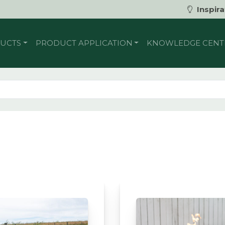
Inspira
UCTS
PRODUCT APPLICATION
KNOWLEDGE CENT