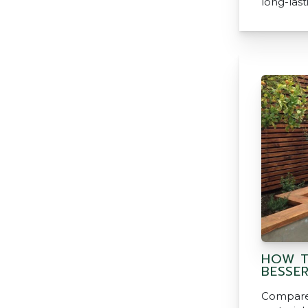
long-last
HOW T
BESSE
Compared