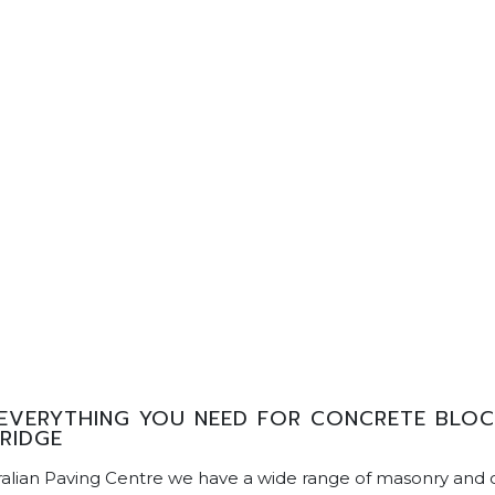
EVERYTHING YOU NEED FOR CONCRETE BLOCK
RIDGE
ralian Paving Centre we have a wide range of masonry and 