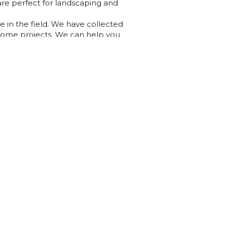
are perfect for landscaping and
e in the field. We have collected
 home projects. We can help you
and concrete blocks. Explore our
r DIY project.
ledge centre or are wanting extra
ly, get in touch with our team of
s.
98 Alexandrina Rd, Mount Barker SA 5251
(08) 8391 3467
Opening Hours
Mon - Fri 8am to 5pm
Sat 8am to 2pm
Sun 10am to 2pm