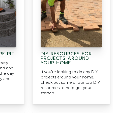
RE PIT
DIY RESOURCES FOR
PROJECTS AROUND
YOUR HOME
 easy
ind and
If you're looking to do any DIY
the day,
projects around your home,
ly and
check out some of our top DIY
resources to help get your
started