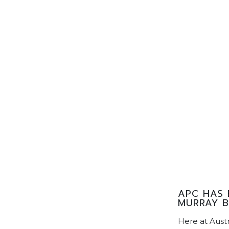
APC HAS 
MURRAY B
Here at Aust