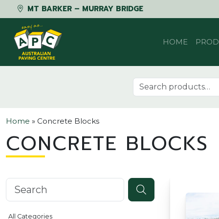
MT BARKER – MURRAY BRIDGE
Skip to content
HOME
PROD
Search for:
Home
»
Concrete Blocks
CONCRETE BLOCKS
Search knowledgebase
All Categories