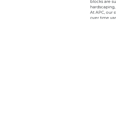
blocks are s
hardscaping, 
At APC, our s
over time va
to choose, p
articles belo
If you can’t 
information, 
friendly expe
Home
Find A Tradie
Trade Zone
Knowledge Centre
About
Quote
Best Price Promise Policy
FAQ