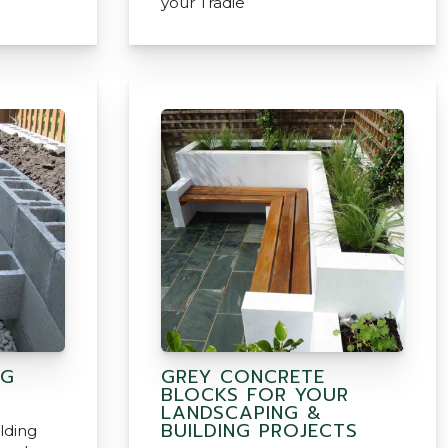
your Tradie
NG
GREY CONCRETE
BLOCKS FOR YOUR
LANDSCAPING &
BUILDING PROJECTS
lding