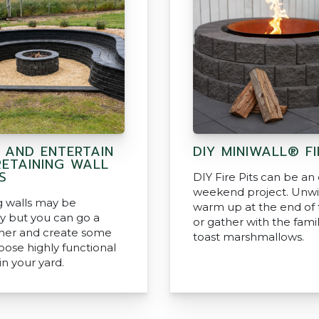
N AND ENTERTAIN
DIY MINIWALL® FI
RETAINING WALL
S
DIY Fire Pits can be an
weekend project. Unw
g walls may be
warm up at the end of 
y but you can go a
or gather with the fami
ther and create some
toast marshmallows.
pose highly functional
in your yard.