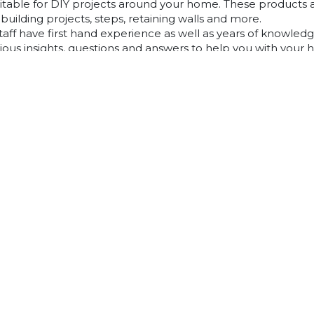
uitable for DIY projects around your home. These products 
building projects, steps, retaining walls and more.
taff have first hand experience as well as years of knowledg
rious insights, questions and answers to help you with your
repare and design the perfect area using our DIY masonry 
w and see how we can help you before, during and after you
find an answer to something you are looking for in our know
you can visit your local Australian Paving Centre. Alternative
rt staff who are always happy to answer all of your question
Pavers Mt Barker
Classic Concrete Pavers
Large Format Pavers
Natural Stone Pavers
Stoneware™ Pavers
Floor Tiles Mt Barker
Outdoor Tiles Mt Barker
Tiling Over Concrete