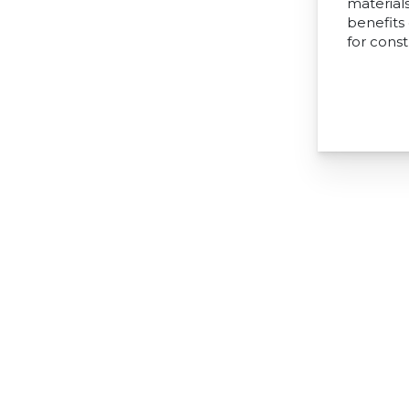
materials
benefits
for const