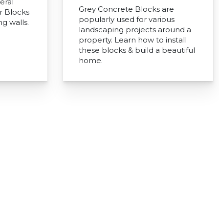
eral
Grey Concrete Blocks are
r Blocks
popularly used for various
ng walls.
landscaping projects around a
property. Learn how to install
these blocks & build a beautiful
home.