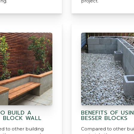
ing.
project.
O BUILD A
BENEFITS OF USI
R BLOCK WALL
BESSER BLOCKS
 to other building
Compared to other bui