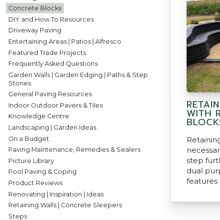
Concrete Blocks
DIY and How To Resources
Driveway Paving
Entertaining Areas | Patios | Alfresco
Featured Trade Projects
Frequently Asked Questions
Garden Walls | Garden Edging | Paths & Step
Stones
General Paving Resources
RETAI
Indoor Outdoor Pavers & Tiles
WITH 
Knowledge Centre
BLOCK
Landscaping | Garden Ideas
On a Budget
Retainin
necessar
Paving Maintenance, Remedies & Sealers
step fur
Picture Library
dual pur
Pool Paving & Coping
features 
Product Reviews
Renovating | Inspiration | Ideas
Retaining Walls | Concrete Sleepers
Steps