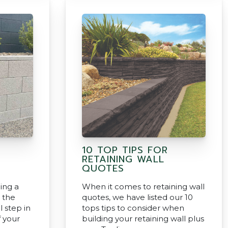
10 TOP TIPS FOR
RETAINING WALL
QUOTES
ing a
When it comes to retaining wall
g the
quotes, we have listed our 10
l step in
tops tips to consider when
f your
building your retaining wall plus