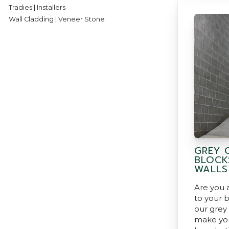
Tradies | Installers
Wall Cladding | Veneer Stone
GREY 
BLOCK
WALLS
Are you a
to your 
our grey
make you