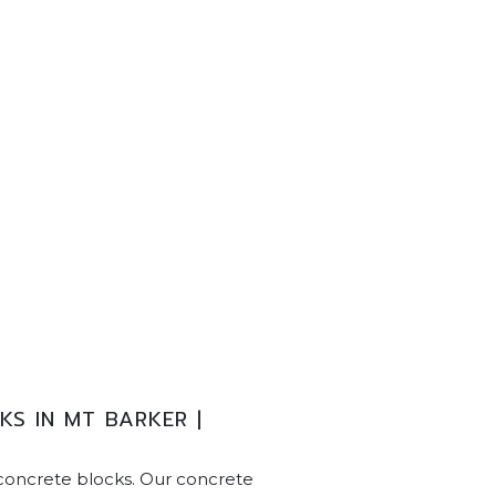
S IN MT BARKER |
concrete blocks. Our concrete