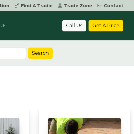
tion
Find A Tradie
Trade Zone
Contact
Call Us
Get A Price
RE
Search