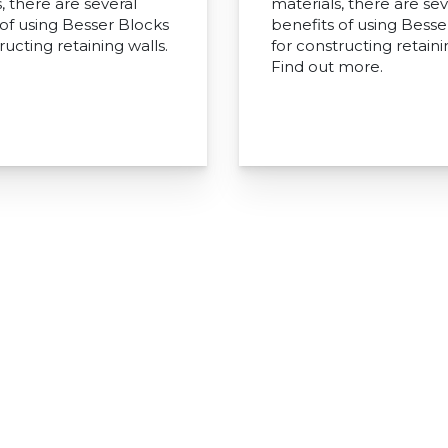
, there are several
materials, there are sev
 of using Besser Blocks
benefits of using Besse
ructing retaining walls.
for constructing retaini
Find out more.