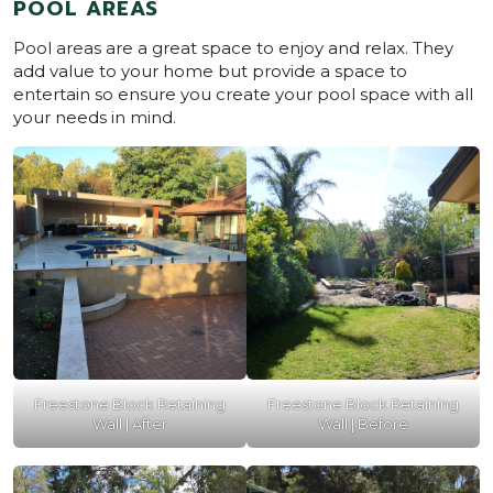
POOL AREAS
Pool areas are a great space to enjoy and relax. They
add value to your home but provide a space to
entertain so ensure you create your pool space with all
your needs in mind.
Freestone Block Retaining
Freestone Block Retaining
Wall | After
Wall | Before