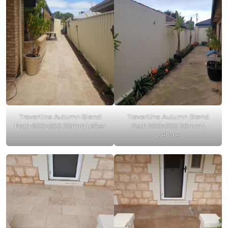
Travertine Autumn Blend
Travertine Autumn Blend
Path 600×300 30mm | After
Path 600×300 30mm |
Before