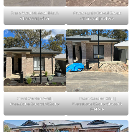
Front Yard Miniwall Block
Front Yard Miniwall Block
Charcoal | After
Charcoal | Before
Front Garden Wall |
Front Garden Wall |
Freestone Smooth Ebony
Freestone Ebony Smooth
Before