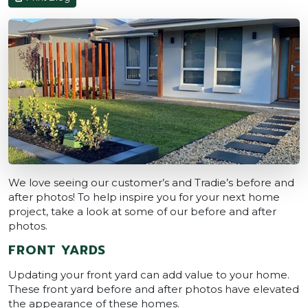
We love seeing our customer’s and Tradie’s before and
after photos! To help inspire you for your next home
project, take a look at some of our before and after
photos.
FRONT YARDS
Updating your front yard can add value to your home.
These front yard before and after photos have elevated
the appearance of these homes.