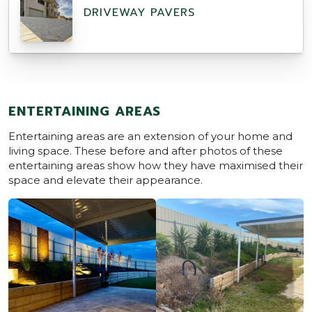
DRIVEWAY PAVERS
ENTERTAINING AREAS
Entertaining areas are an extension of your home and
living space. These before and after photos of these
entertaining areas show how they have maximised their
space and elevate their appearance.