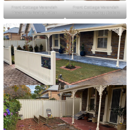
Front Cottage Verandah
Front Cottage Verandah
Travertine Paving | After
Travertine Paving | Before