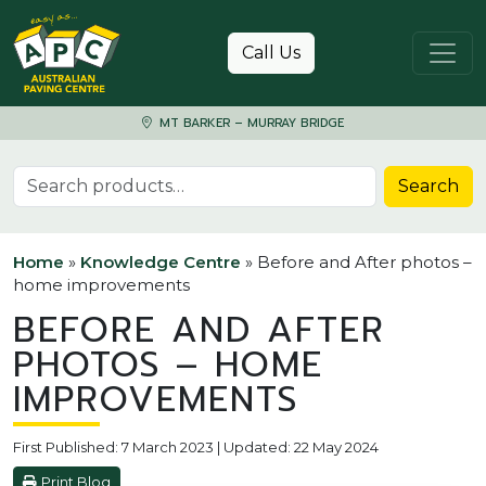
Skip to content
Call Us
MT BARKER – MURRAY BRIDGE
Search for:
Search
Home
»
Knowledge Centre
»
Before and After photos –
home improvements
BEFORE AND AFTER
PHOTOS – HOME
IMPROVEMENTS
First Published: 7 March 2023 | Updated: 22 May 2024
Print Blog