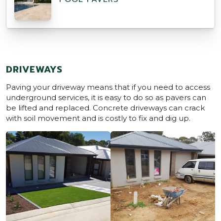
DRIVEWAYS
Paving your driveway means that if you need to access
underground services, it is easy to do so as pavers can
be lifted and replaced. Concrete driveways can crack
with soil movement and is costly to fix and dig up.