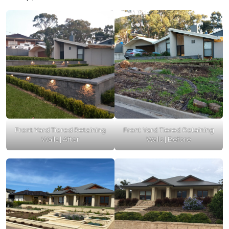
Front Yard Tiered Retaining
Front Yard Tiered Retaining
Walls | After
Walls | Before