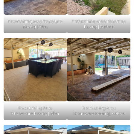
Entertaining Area Travertine
Entertaining Area Travertine
Paving | After
Paving | Before
Entertaining Area
Entertaining Area
Stoneware Paving | After
Stoneware Paving | Before