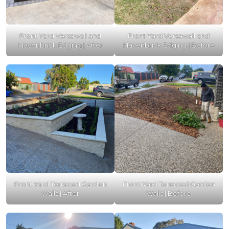
Front Yard Versawall and
Front Yard Versawall and
Havenbrick Edging | After
Havenbrick Edging | Before
Front Yard Terraced Garden
Front Yard Terraced Garden
Walls | After
Walls | Before