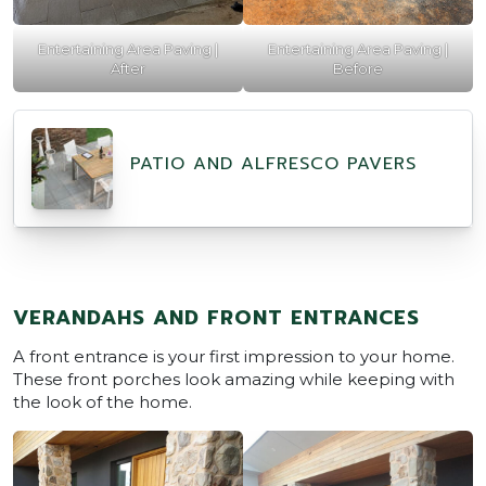
Entertaining Area Paving |
Entertaining Area Paving |
After
Before
PATIO AND ALFRESCO PAVERS
VERANDAHS AND FRONT ENTRANCES
A front entrance is your first impression to your home.
These front porches look amazing while keeping with
the look of the home.