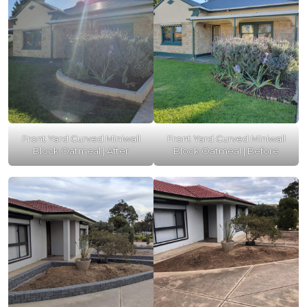
Front Yard Curved Miniwall
Front Yard Curved Miniwall
Block Oatmeal | After
Block Oatmeal | Before