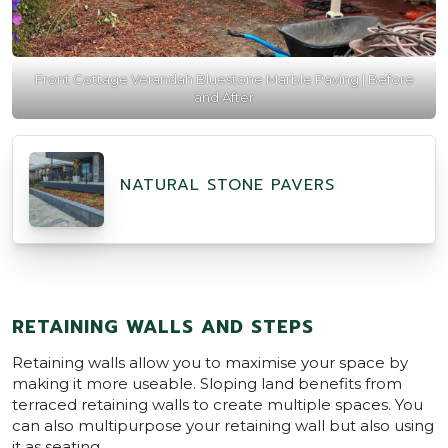
Front Cottage Verandah Bluestone Marble Paving | Before
and After
NATURAL STONE PAVERS
RETAINING WALLS AND STEPS
Retaining walls allow you to maximise your space by
making it more useable. Sloping land benefits from
terraced retaining walls to create multiple spaces. You
can also multipurpose your retaining wall but also using
it as seating.