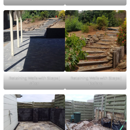
Retaining Walls with Steps |
Retaining Walls with Steps |
After
Before