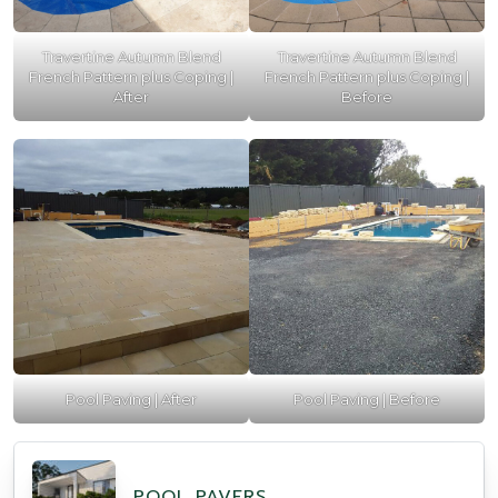
Travertine Autumn Blend
Travertine Autumn Blend
French Pattern plus Coping |
French Pattern plus Coping |
After
Before
Pool Paving | After
Pool Paving | Before
POOL PAVERS