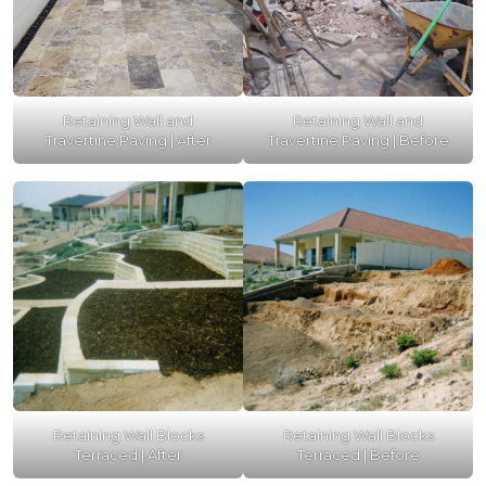
Retaining Wall and
Retaining Wall and
Travertine Paving | After
Travertine Paving | Before
Retaining Wall Blocks
Retaining Wall Blocks
Terraced | After
Terraced | Before