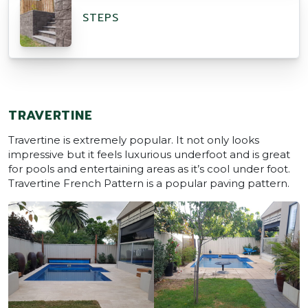
STEPS
TRAVERTINE
Travertine is extremely popular. It not only looks
impressive but it feels luxurious underfoot and is great
for pools and entertaining areas as it’s cool under foot.
Travertine French Pattern is a popular paving pattern.