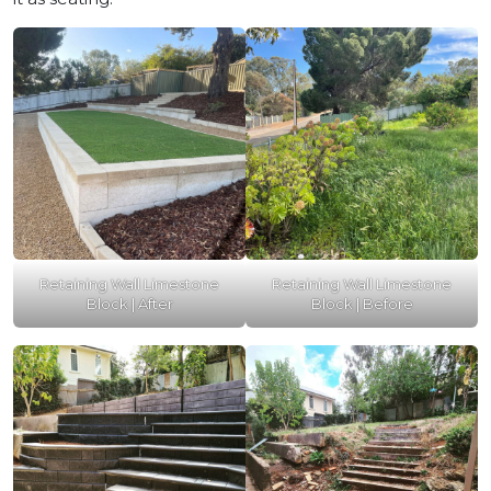
Retaining Wall Limestone
Retaining Wall Limestone
Block | After
Block | Before