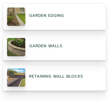
GARDEN EDGING
GARDEN WALLS
RETAINING WALL BLOCKS