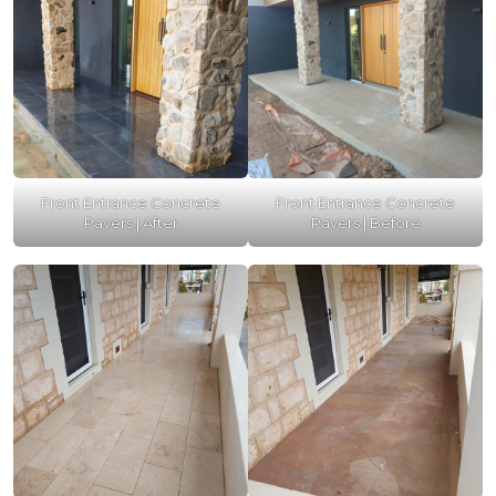
Front Entrance Concrete
Front Entrance Concrete
Pavers | After
Pavers | Before