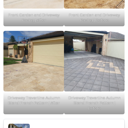
Front Garden and Driveway
Front Garden and Driveway
Paving | After
Paving | Before
Driveway Travertine Autumn
Driveway Travertine Autumn
Blend French Pattern | After
Blend French Pattern |
Before