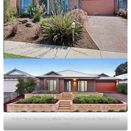
Front Yard Retaining Walls Tiered with Steps | Before and
After