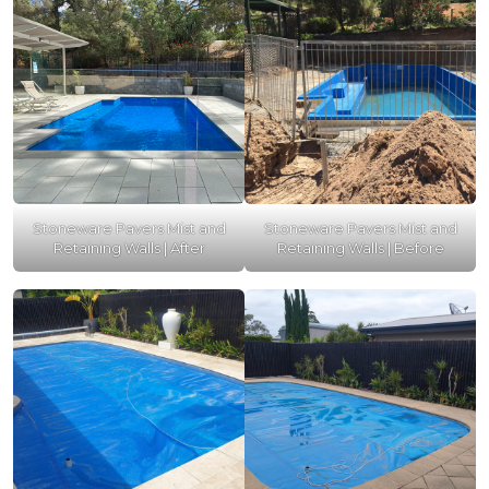
Stoneware Pavers Mist and
Stoneware Pavers Mist and
Retaining Walls | After
Retaining Walls | Before