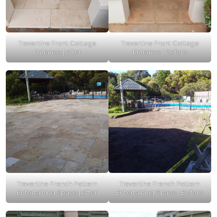
Travertine Front Cottage
Travertine Front Cottage
Entrance | After
Entrance | Before
Travertine French Pattern
Travertine French Pattern
Entertaining Space | After
Entertaining Space | Before