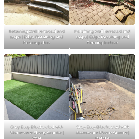
Retaining Wall terraced and
Retaining Wall terraced and
steps | Edge Retaining and
steps | Edge Retaining and
Fencing after
Fencing before
Grey Easy Blocks clad with
Grey Easy Blocks clad with
Stoneware Ebony Granite |
Stoneware Ebony Granite |
After
Before