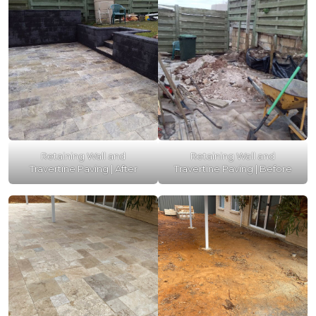
Retaining Wall and
Retaining Wall and
Travertine Paving | After
Travertine Paving | Before