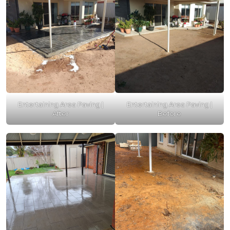
Entertaining Area Paving |
Entertaining Area Paving |
After
Before