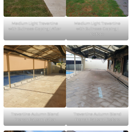
Medium Light Travertine
Medium Light Travertine
with Bullnose Coping | After
with Bullnose Coping |
Before
Travertine Autumn Blend
Travertine Autumn Blend
French Pattern | After
French Pattern | Before