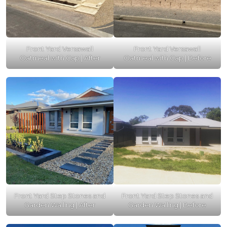
Front Yard Versawall
Front Yard Versawall
Oatmeal with Cap | After
Oatmeal with Cap | Before
Front Yard Step Stones and
Front Yard Step Stones and
Garden Walling | After
Garden Walling | Before