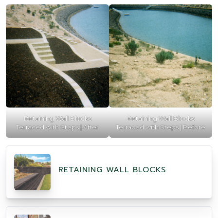
Retaining Wall Blocks
Retaining Wall Blocks
Terraced with Steps | After
Terraced with Steps | Before
RETAINING WALL BLOCKS