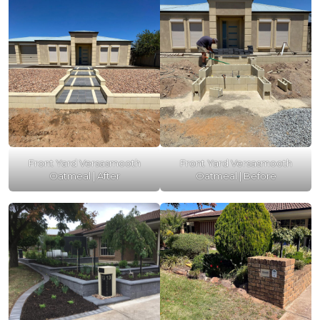
Front Yard Versasmooth
Front Yard Versasmooth
Oatmeal | After
Oatmeal | Before