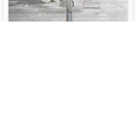
WHAT IS THE DIFFERENCE BETWEEN
OUTDOOR TILES AND INDOOR TILES
If you're updating your home, at APC we take you
through the differences between indoor tiles and
outdoor tiles