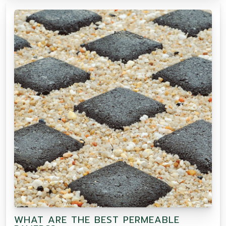
WHAT ARE THE BEST PERMEABLE