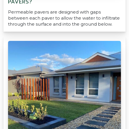
PAVERS?
Permeable pavers are designed with gaps
between each paver to allow the water to infiltrate
through the surface and into the ground below.