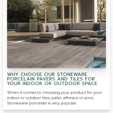
WHY CHOOSE OUR STONEWARE
PORCELAIN PAVERS AND TILES FOR
YOUR INDOOR OR OUTDOOR SPACE
When it comes to choosing your product for your
indoor or outdoor tiles, patio, alfresco or pool,
Stoneware porcelain is very popular.