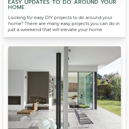
EASY UPDATES TO DO AROUND YOUR
HOME
Looking for easy DIY projects to do around your
home? There are many easy projects you can do in
just a weekend that will elevate your home.