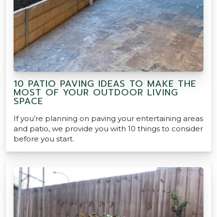
10 PATIO PAVING IDEAS TO MAKE THE
MOST OF YOUR OUTDOOR LIVING
SPACE
If you’re planning on paving your entertaining areas
and patio, we provide you with 10 things to consider
before you start.