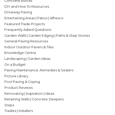
Concrete Blocks
DIY and How To Resources
Driveway Paving
Entertaining Areas | Patios | Alfresco
Featured Trade Projects
Frequently Asked Questions
Garden Walls | Garden Edging | Paths & Step Stones
General Paving Resources
Indoor Outdoor Pavers & Tiles
Knowledge Centre
Landscaping | Garden Ideas
On a Budget
Paving Maintenance, Remedies & Sealers
Picture Library
Pool Paving & Coping
Product Reviews
Renovating | Inspiration | Ideas
Retaining Walls | Concrete Sleepers
Steps
Tradies | Installers