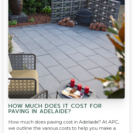
HOW MUCH DOES IT COST FOR
PAVING IN ADELAIDE?
How much does paving cost in Adelaide? At APC,
we outline the various costs to help you make a