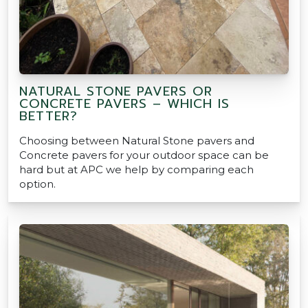
NATURAL STONE PAVERS OR
CONCRETE PAVERS – WHICH IS
BETTER?
Choosing between Natural Stone pavers and
Concrete pavers for your outdoor space can be
hard but at APC we help by comparing each
option.