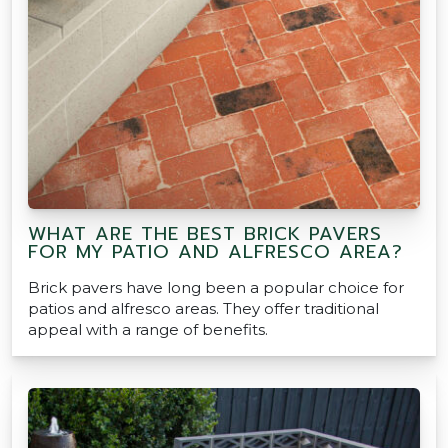
WHAT ARE THE BEST BRICK PAVERS
FOR MY PATIO AND ALFRESCO AREA?
Brick pavers have long been a popular choice for
patios and alfresco areas. They offer traditional
appeal with a range of benefits.