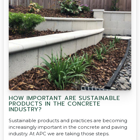
HOW IMPORTANT ARE SUSTAINABLE
PRODUCTS IN THE CONCRETE
INDUSTRY?
Sustainable products and practices are becoming
increasingly important in the concrete and paving
industry. At APC we are taking those steps.