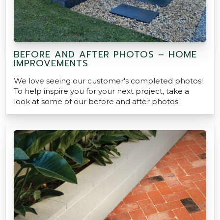
BEFORE AND AFTER PHOTOS – HOME
IMPROVEMENTS
We love seeing our customer's completed photos!
To help inspire you for your next project, take a
look at some of our before and after photos.