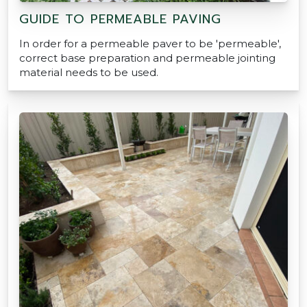
GUIDE TO PERMEABLE PAVING
In order for a permeable paver to be 'permeable',
correct base preparation and permeable jointing
material needs to be used.