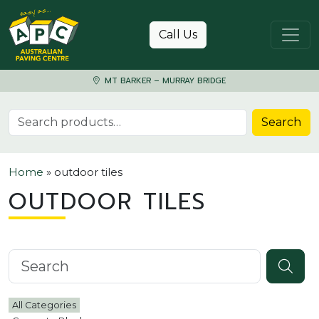
Skip to content
Call Us
MT BARKER – MURRAY BRIDGE
Search for:
Search
Home
»
outdoor tiles
OUTDOOR TILES
Search knowledgebase
All Categories