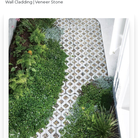
Wall Cladding | Veneer Stone