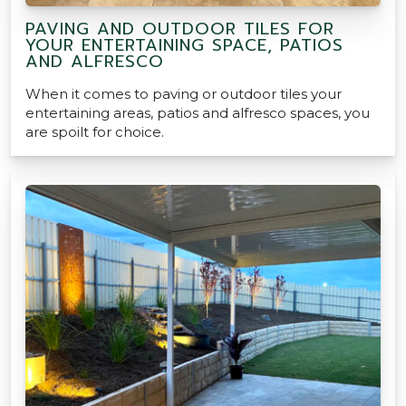
PAVING AND OUTDOOR TILES FOR
YOUR ENTERTAINING SPACE, PATIOS
AND ALFRESCO
When it comes to paving or outdoor tiles your
entertaining areas, patios and alfresco spaces, you
are spoilt for choice.