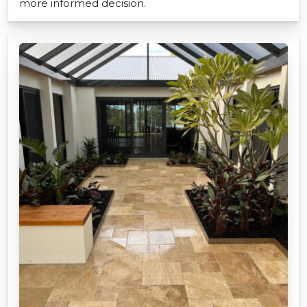
more informed decision.