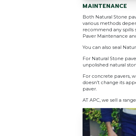
MAINTENANCE
Both Natural Stone pav
various methods depend
recommend any spills 
Paver Maintenance an
You can also seal Natu
For Natural Stone paver
unpolished natural ston
For concrete pavers, w
doesn’t change its app
paver.
AT APC, we sell a range