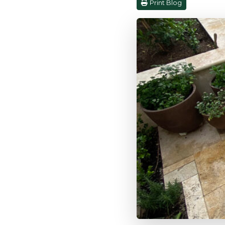
Print Blog