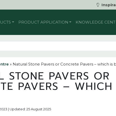
Inspira
UCTS
PRODUCT APPLICATION
KNOWLEDGE CENT
ntre
»
Natural Stone Pavers or Concrete Pavers – which is 
L STONE PAVERS OR
TE PAVERS – WHICH 
?
 2023 | Updated: 25 August 2025