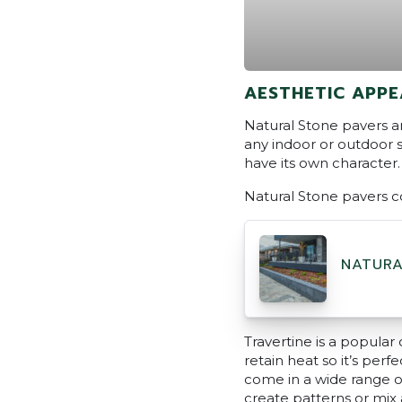
AESTHETIC APPE
Natural Stone pavers an
any indoor or outdoor s
have its own character. 
Natural Stone pavers c
NATURA
Travertine is a popular 
retain heat so it’s perf
come in a wide range of
create patterns or mix 