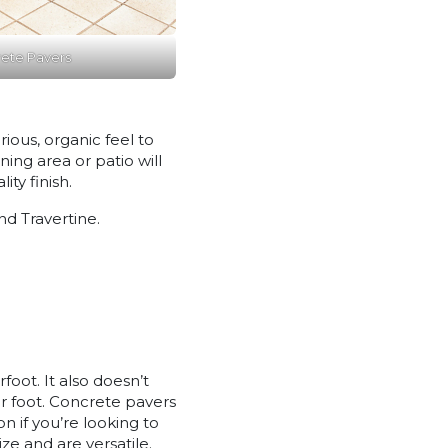
ete Pavers
ious, organic feel to
ing area or patio will
ty finish.
d Travertine.
foot. It also doesn’t
der foot. Concrete pavers
 if you’re looking to
ze and are versatile.