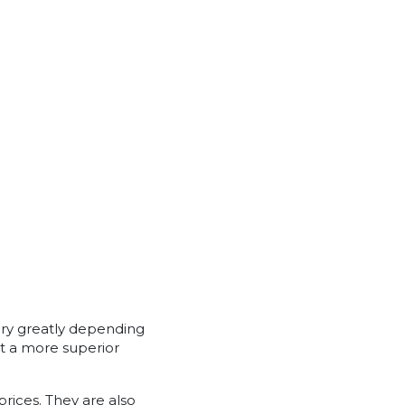
ary greatly depending
t a more superior
rices. They are also