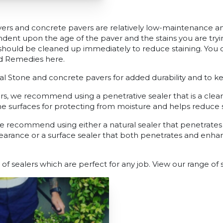
ers and concrete pavers are relatively low-maintenance a
ent upon the age of the paver and the stains you are try
should be cleaned up immediately to reduce staining. You
d Remedies here.
ral Stone and concrete pavers for added durability and to k
s, we recommend using a penetrative sealer that is a clear
e surfaces for protecting from moisture and helps reduce st
e recommend using either a natural sealer that penetrate
earance or a surface sealer that both penetrates and enhan
 of sealers which are perfect for any job. View our range of 