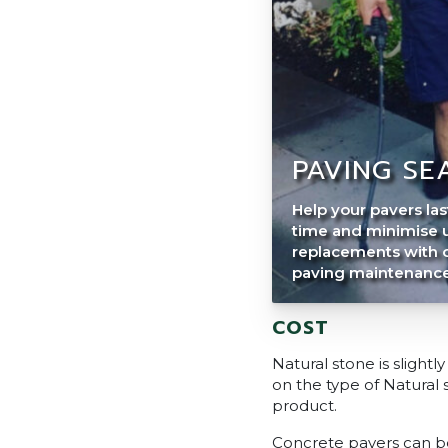
PAVING SE
Help your pavers las
time and minimise 
replacements with 
paving maintenance 
COST
Natural stone is sligh
on the type of Natural
product.
Concrete pavers can be 