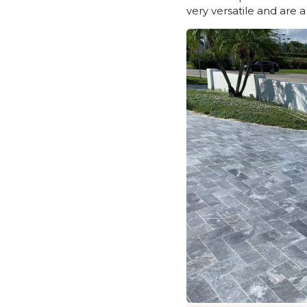
very versatile and are 