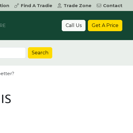
tion
Find A Tradie
Trade Zone
Contact
Call Us
Get A Price
RE
Search
better?
IS