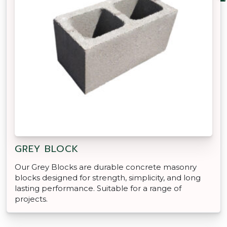
GREY BLOCK
Our Grey Blocks are durable concrete masonry
blocks designed for strength, simplicity, and long
lasting performance. Suitable for a range of
projects.