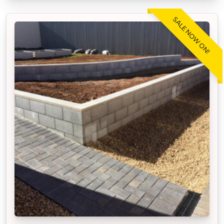
SALE NOW ON!