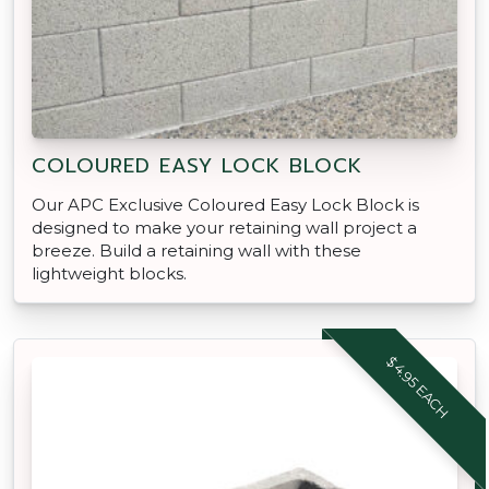
COLOURED EASY LOCK BLOCK
Our APC Exclusive Coloured Easy Lock Block is
designed to make your retaining wall project a
breeze. Build a retaining wall with these
lightweight blocks.
$4.95 EACH