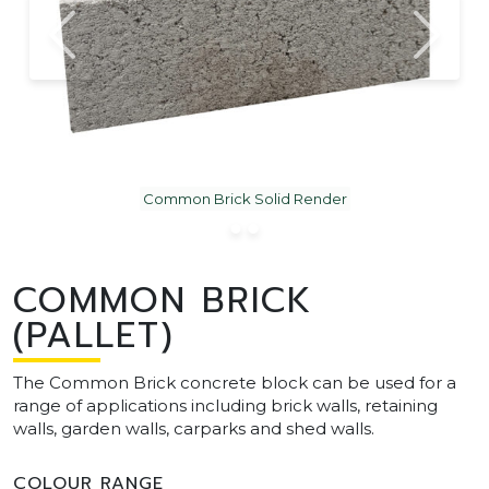
Common Brick Solid Render
COMMON BRICK
(PALLET)
The Common Brick concrete block can be used for a
range of applications including brick walls, retaining
walls, garden walls, carparks and shed walls.
COLOUR RANGE