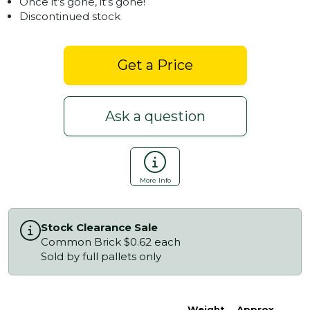
Once it’s gone, it’s gone!
Discontinued stock
Get a Price
Ask a question
More Info
Stock Clearance Sale
Common Brick $0.62 each
Sold by full pallets only
Weight
Approx