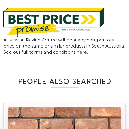
Australian Paving Centre will beat any competitors
price on the same or similar products in South Australia.
See our full terms and conditions
here
.
PEOPLE ALSO SEARCHED