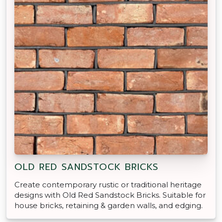
OLD RED SANDSTOCK BRICKS
Create contemporary rustic or traditional heritage
designs with Old Red Sandstock Bricks. Suitable for
house bricks, retaining & garden walls, and edging.