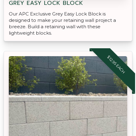
GREY EASY LOCK BLOCK
Our APC Exclusive Grey Easy Lock Block is
designed to make your retaining wall project a
breeze. Build a retaining wall with these
lightweight blocks.
$12.95 EACH