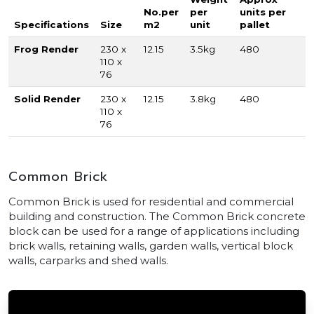
No.per
per
units per
Specifications
Size
m2
unit
pallet
Frog Render
230 x
12.15
3.5kg
480
110 x
76
Solid Render
230 x
12.15
3.8kg
480
110 x
76
Common Brick
Common Brick is used for residential and commercial
building and construction. The Common Brick concrete
block can be used for a range of applications including
brick walls, retaining walls, garden walls, vertical block
walls, carparks and shed walls.