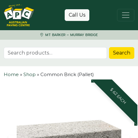
Skip to content
Call Us
MT BARKER – MURRAY BRIDGE
Search for:
Search
Home
»
Shop
»
Common Brick (Pallet)
$.62 EACH