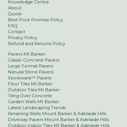
Knowledge Centre
About
Quote
Best Price Promise Policy
FAQ
Contact
Privacy Policy
Refund and Returns Policy
Pavers Mt Barker
Classic Concrete Pavers
Large Format Pavers
Natural Stone Pavers
Stoneware™ Pavers
Floor Tiles Mt Barker
Outdoor Tiles Mt Barker
Tiling Over Concrete
Garden Walls Mt Barker
Latest Landscaping Trends
Retaining Walls Mount Barker & Adelaide Hills
Driveway Pavers Mount Barker & Adelaide Hills
Outdoor Indoor Tiles Mt Barker & Adelaide Hills