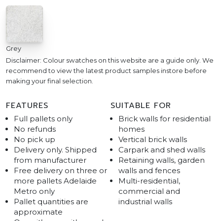
Grey
Disclaimer: Colour swatches on this website are a guide only. We
recommend to view the latest product samples instore before
making your final selection.
FEATURES
SUITABLE FOR
Full pallets only
Brick walls for residential
No refunds
homes
No pick up
Vertical brick walls
Delivery only. Shipped
Carpark and shed walls
from manufacturer
Retaining walls, garden
Free delivery on three or
walls and fences
more pallets Adelaide
Multi-residential,
Metro only
commercial and
Pallet quantities are
industrial walls
approximate