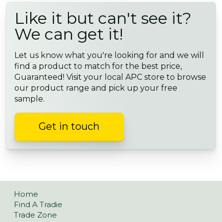
Like it but can't see it?
We can get it!
Let us know what you're looking for and we will
find a product to match for the best price,
Guaranteed! Visit your local APC store to browse
our product range and pick up your free
sample.
Get in touch
Home
Find A Tradie
Trade Zone