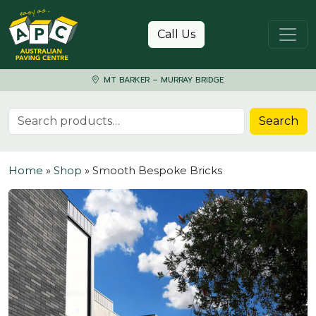
Skip to content
Call Us
MT BARKER – MURRAY BRIDGE
Search for:
Search
Home
»
Shop
»
Smooth Bespoke Bricks