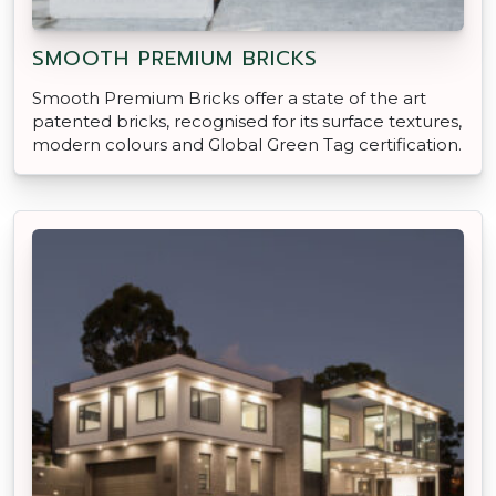
SMOOTH PREMIUM BRICKS
Smooth Premium Bricks offer a state of the art
patented bricks, recognised for its surface textures,
modern colours and Global Green Tag certification.