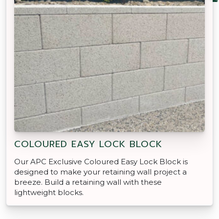
COLOURED EASY LOCK BLOCK
Our APC Exclusive Coloured Easy Lock Block is
designed to make your retaining wall project a
breeze. Build a retaining wall with these
lightweight blocks.