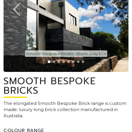
Smooth Bespoke Bricks - Storm Grey Eco
SMOOTH BESPOKE
BRICKS
The elongated Smooth Bespoke Brick range is custom
made; luxury long brick collection manufactured in
Australia.
COLOUR RANGE