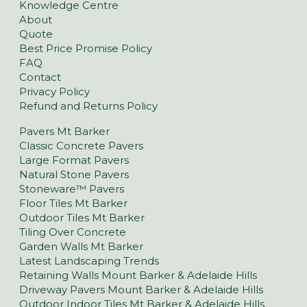
Knowledge Centre
About
Quote
Best Price Promise Policy
FAQ
Contact
Privacy Policy
Refund and Returns Policy
Pavers Mt Barker
Classic Concrete Pavers
Large Format Pavers
Natural Stone Pavers
Stoneware™ Pavers
Floor Tiles Mt Barker
Outdoor Tiles Mt Barker
Tiling Over Concrete
Garden Walls Mt Barker
Latest Landscaping Trends
Retaining Walls Mount Barker & Adelaide Hills
Driveway Pavers Mount Barker & Adelaide Hills
Outdoor Indoor Tiles Mt Barker & Adelaide Hills