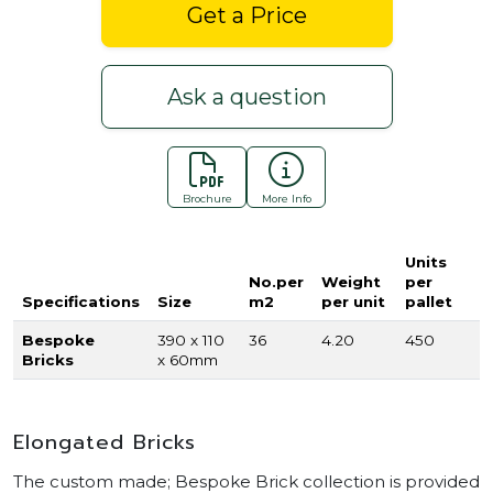
Get a Price
Ask a question
Brochure
More Info
Units
No.per
Weight
per
Specifications
Size
m2
per unit
pallet
Bespoke
390 x 110
36
4.20
450
Bricks
x 60mm
Elongated Bricks
The custom made; Bespoke Brick collection is provided