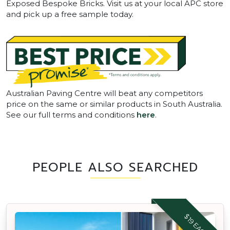
Exposed Bespoke Bricks. Visit us at your local APC store
and pick up a free sample today.
Australian Paving Centre will beat any competitors
price on the same or similar products in South Australia.
See our full terms and conditions
here
.
PEOPLE ALSO SEARCHED
$19 EACH