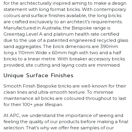
for the architecturally inspired aiming to make a design
statement with long format bricks. With contemporary
colours and surface finishes available, the long bricks
are crafted exclusively to an architect’s requirements.
Manufactured in Australia, the Bespoke range is
Greentag Level A and platinum health rate certified
due to the use of a patented engineered recycled glass
sand aggregates. The brick dimensions are 390mm
long x 110mm Wide x 60mm high with two and a half
bricks to a linear metre. With breaker accessory bricks
provided, site cutting and laying costs are minimised.
Unique Surface Finishes
Smooth Finish Bespoke bricks are well-known for their
clean lines and ultra-smooth texture. To minimise
maintenance all bricks are coloured throughout to last
for their 100+ year lifespan.
At APC, we understand the importance of seeing and
feeling the quality of our products before making a final
selection. That’s why we offer free samples of our