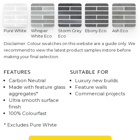
Pure White
Whisper
Storm Grey
Ebony Eco
Ash Eco
White Eco
Eco
Disclaimer: Colour swatches on this website are a guide only. We
recommend to view the latest product samples instore before
making your final selection.
FEATURES
SUITABLE FOR
Carbon Neutral
Luxury new builds
Made with feature glass
Feature walls
aggregates*
Commercial projects
Ultra smooth surface
finish
100% Colourfast
* Excludes Pure White