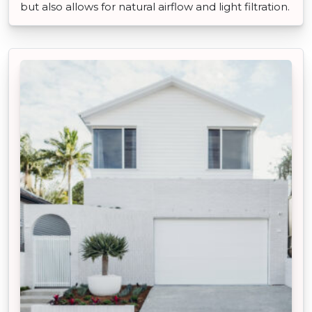
but also allows for natural airflow and light filtration.