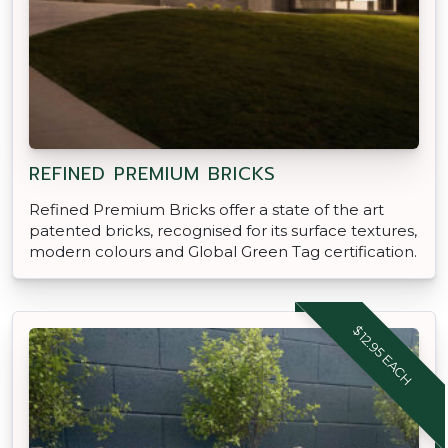
REFINED PREMIUM BRICKS
Refined Premium Bricks offer a state of the art
patented bricks, recognised for its surface textures,
modern colours and Global Green Tag certification.
$12.95 EACH