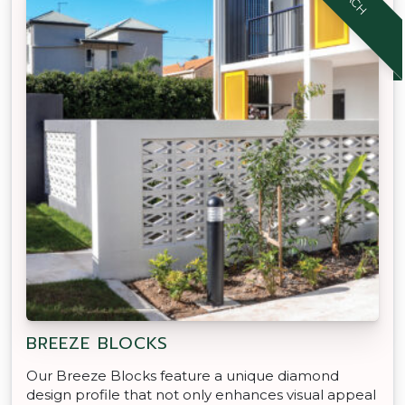
BREEZE BLOCKS
Our Breeze Blocks feature a unique diamond
design profile that not only enhances visual appeal