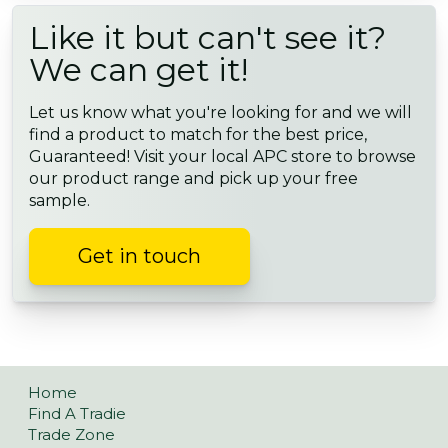
Like it but can't see it?
We can get it!
Let us know what you're looking for and we will
find a product to match for the best price,
Guaranteed! Visit your local APC store to browse
our product range and pick up your free
sample.
Get in touch
Home
Find A Tradie
Trade Zone