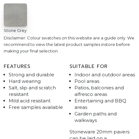
Stone Grey
Disclaimer: Colour swatches on this website are a guide only. We
recommend to view the latest product samples instore before
making your final selection.
FEATURES
SUITABLE FOR
Strong and durable
Indoor and outdoor areas
Hard wearing
Pool areas
Salt, slip and scratch
Patios, balconies and
resistant
alfresco areas
Mild acid resistant
Entertaining and BBQ
Free samples available
areas
Garden paths and
walkways
Stoneware 20mm pavers
can be laid on a