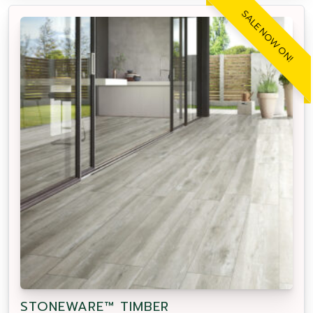
SALE NOW ON!
STONEWARE™ TIMBER