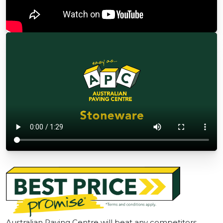
Australian Paving Centre will beat any competitors