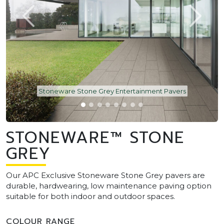
Stoneware Stone Grey Entertainment Pavers
STONEWARE™ STONE
GREY
Our APC Exclusive Stoneware Stone Grey pavers are
durable, hardwearing, low maintenance paving option
suitable for both indoor and outdoor spaces.
COLOUR RANGE