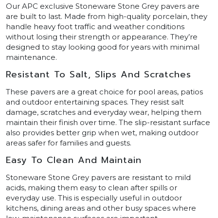
Our APC exclusive Stoneware Stone Grey pavers are
are built to last. Made from high-quality porcelain, they
handle heavy foot traffic and weather conditions
without losing their strength or appearance. They’re
designed to stay looking good for years with minimal
maintenance.
Resistant To Salt, Slips And Scratches
These pavers are a great choice for pool areas, patios
and outdoor entertaining spaces. They resist salt
damage, scratches and everyday wear, helping them
maintain their finish over time. The slip-resistant surface
also provides better grip when wet, making outdoor
areas safer for families and guests.
Easy To Clean And Maintain
Stoneware Stone Grey pavers are resistant to mild
acids, making them easy to clean after spills or
everyday use. This is especially useful in outdoor
kitchens, dining areas and other busy spaces where