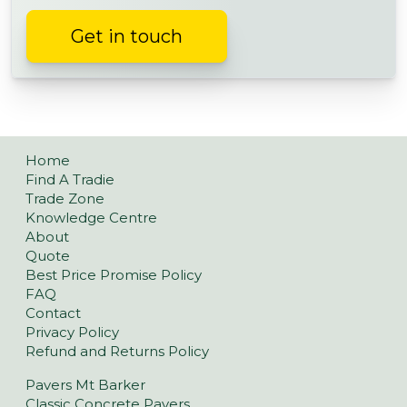
Get in touch
Home
Find A Tradie
Trade Zone
Knowledge Centre
About
Quote
Best Price Promise Policy
FAQ
Contact
Privacy Policy
Refund and Returns Policy
Pavers Mt Barker
Classic Concrete Pavers