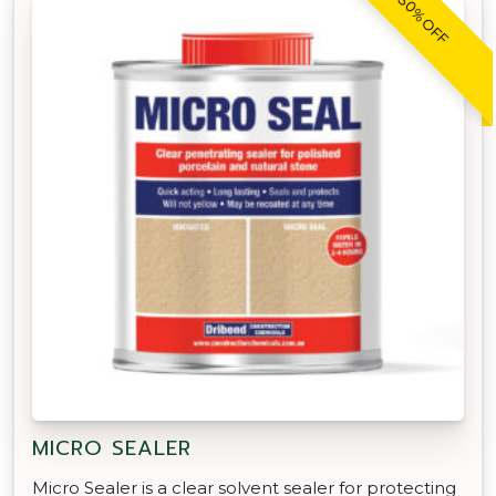
30% OFF
MICRO SEALER
Micro Sealer is a clear solvent sealer for protecting