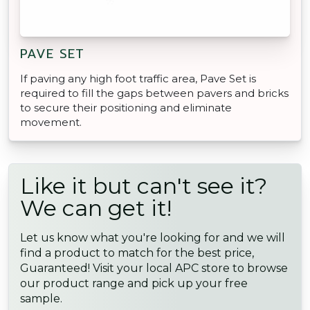
PAVE SET
If paving any high foot traffic area, Pave Set is
required to fill the gaps between pavers and bricks
to secure their positioning and eliminate
movement.
Like it but can't see it?
We can get it!
Let us know what you're looking for and we will
find a product to match for the best price,
Guaranteed! Visit your local APC store to browse
our product range and pick up your free
sample.