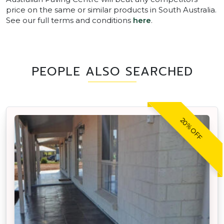
price on the same or similar products in South Australia.
See our full terms and conditions
here
.
PEOPLE ALSO SEARCHED
20% OFF