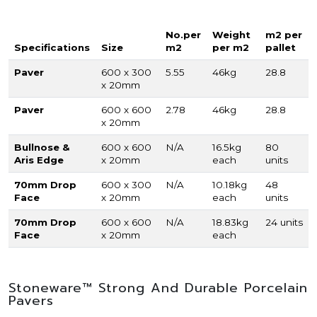
No.per
Weight
m2 per
Specifications
Size
m2
per m2
pallet
Paver
600 x 300
5.55
46kg
28.8
x 20mm
Paver
600 x 600
2.78
46kg
28.8
x 20mm
Bullnose &
600 x 600
N/A
16.5kg
80
Aris Edge
x 20mm
each
units
70mm Drop
600 x 300
N/A
10.18kg
48
Face
x 20mm
each
units
70mm Drop
600 x 600
N/A
18.83kg
24 units
Face
x 20mm
each
Stoneware™ Strong And Durable Porcelain
Pavers