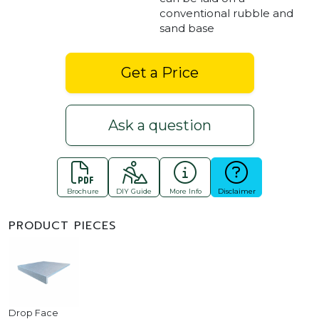
conventional rubble and
sand base
Get a Price
Ask a question
Brochure
DIY Guide
More Info
Disclaimer
PRODUCT PIECES
Drop Face