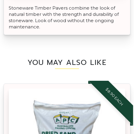
Stoneware Timber Pavers combine the look of
natural timber with the strength and durability of
stoneware. Look of wood without the ongoing
maintenance.
YOU MAY ALSO LIKE
$8.90 EACH