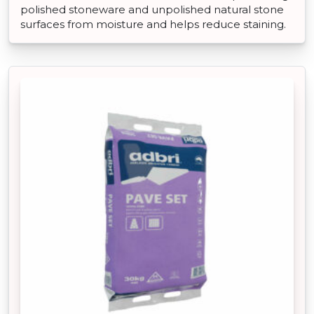
polished stoneware and unpolished natural stone
surfaces from moisture and helps reduce staining.