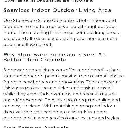
low-maintenance surfaces are important.
Seamless Indoor Outdoor Living Area
Use Stoneware Stone Grey pavers both indoors and
outdoors to create a cohesive look throughout your
home. The matching finish helps connect living areas,
patios and alfresco spaces, giving your home a more
open and flowing feel.
Why Stoneware Porcelain Pavers Are
Better Than Concrete
Stoneware porcelain pavers offer more benefits than
standard concrete pavers, making them a smart choice
for both new homes and renovations. Their consistent
thickness makes them quicker and easier to install,
while they won’t fade over time and resist stains, salt
and efflorescence. They also don’t require sealing and
are easy to clean. With matching coping and indoor
tiles available, you can create a seamless indoor-
outdoor look in a range of colours, textures and styles.