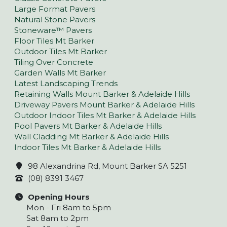
Large Format Pavers
Natural Stone Pavers
Stoneware™ Pavers
Floor Tiles Mt Barker
Outdoor Tiles Mt Barker
Tiling Over Concrete
Garden Walls Mt Barker
Latest Landscaping Trends
Retaining Walls Mount Barker & Adelaide Hills
Driveway Pavers Mount Barker & Adelaide Hills
Outdoor Indoor Tiles Mt Barker & Adelaide Hills
Pool Pavers Mt Barker & Adelaide Hills
Wall Cladding Mt Barker & Adelaide Hills
Indoor Tiles Mt Barker & Adelaide Hills
98 Alexandrina Rd, Mount Barker SA 5251
(08) 8391 3467
Opening Hours
Mon - Fri 8am to 5pm
Sat 8am to 2pm