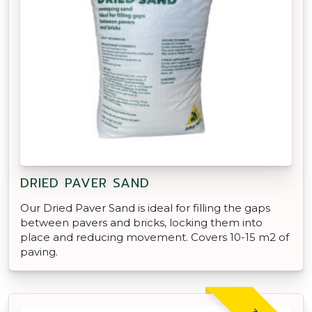
DRIED PAVER SAND
Our Dried Paver Sand is ideal for filling the gaps
between pavers and bricks, locking them into
place and reducing movement. Covers 10-15 m2 of
paving.