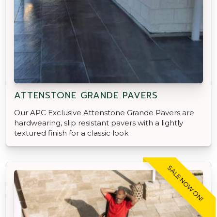
ATTENSTONE GRANDE PAVERS
Our APC Exclusive Attenstone Grande Pavers are
hardwearing, slip resistant pavers with a lightly
textured finish for a classic look
SALE NOW ON!