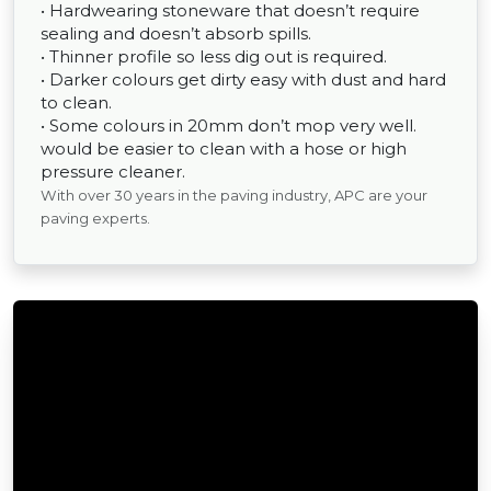
• Hardwearing stoneware that doesn’t require
sealing and doesn’t absorb spills.
• Thinner profile so less dig out is required.
• Darker colours get dirty easy with dust and hard
to clean.
• Some colours in 20mm don’t mop very well.
would be easier to clean with a hose or high
pressure cleaner.
With over 30 years in the paving industry, APC are your
paving experts.