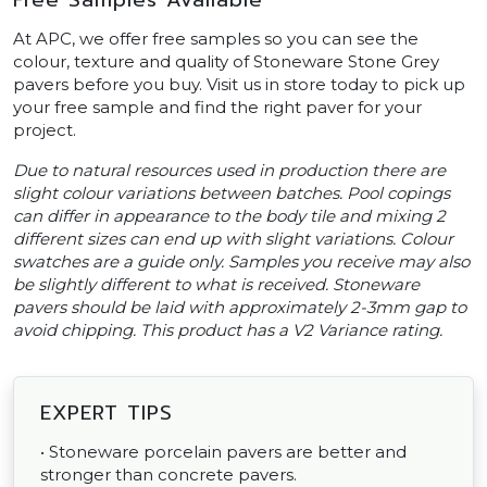
Free Samples Available
At APC, we offer free samples so you can see the
colour, texture and quality of Stoneware Stone Grey
pavers before you buy. Visit us in store today to pick up
your free sample and find the right paver for your
project.
Due to natural resources used in production there are
slight colour variations between batches. Pool copings
can differ in appearance to the body tile and mixing 2
different sizes can end up with slight variations. Colour
swatches are a guide only. Samples you receive may also
be slightly different to what is received. Stoneware
pavers should be laid with approximately 2-3mm gap to
avoid chipping. This product has a V2 Variance rating.
EXPERT TIPS
• Stoneware porcelain pavers are better and
stronger than concrete pavers.