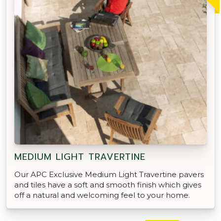
MEDIUM LIGHT TRAVERTINE
Our APC Exclusive Medium Light Travertine pavers
and tiles have a soft and smooth finish which gives
off a natural and welcoming feel to your home.