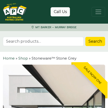
Skip to content
Call Us
MT BARKER – MURRAY BRIDGE
Search for:
Search
Home
»
Shop
»
Stoneware™ Stone Grey
SALE NOW ON!