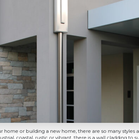
our home or building a new home, there are so many styles 
rial, coastal, rustic or vibrant, there is a wall cladding to sui