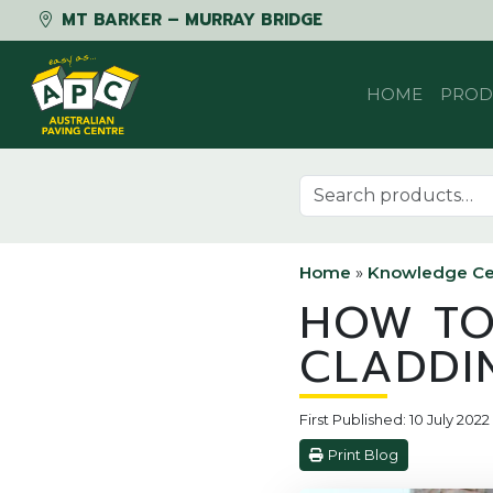
MT BARKER – MURRAY BRIDGE
Skip to content
HOME
PROD
Search for:
Home
»
Knowledge Ce
HOW TO
CLADDI
First Published: 10 July 202
Print Blog