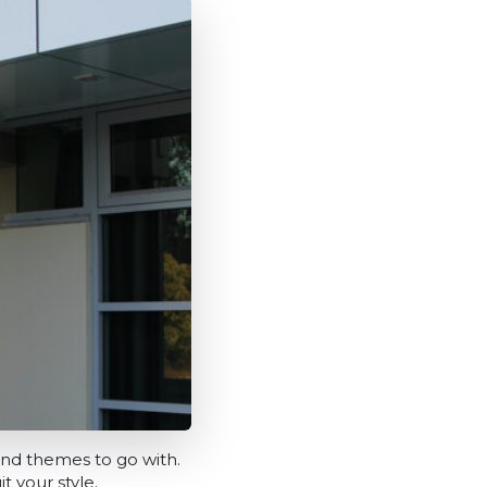
and themes to go with.
t your style.