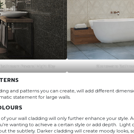
Bathroom Pavers | Night Sky
Stoneware Bathroo
TTERNS
ing and patterns you can create, will add different dimensi
matic statement for large walls.
OLOURS
of your wall cladding will only further enhance your style. 
’re wanting to achieve a certain style or add depth. Light 
out the subtlety. Darker cladding will create moody looks,