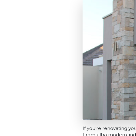
If you’re renovating y
From ultra modern, indust