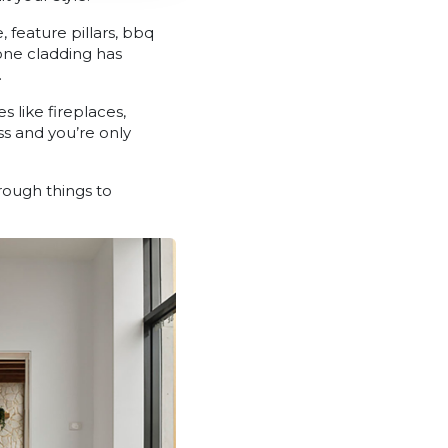
feature pillars, bbq
tone cladding has
.
s like fireplaces,
s and you’re only
ough things to