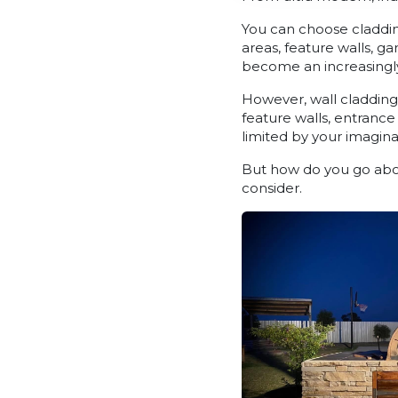
You can choose claddin
areas, feature walls, g
become an increasingly
However, wall cladding i
feature walls, entranc
limited by your imagina
But how do you go abou
consider.