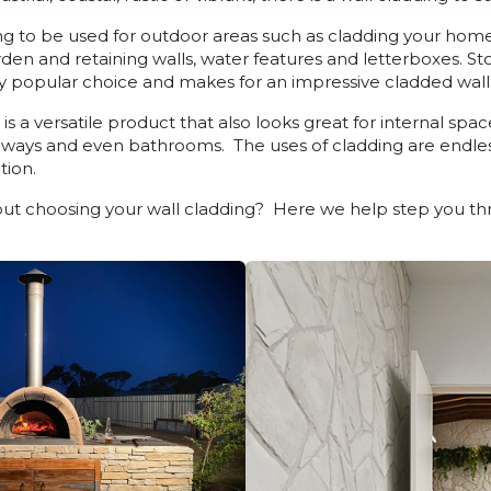
g to be used for outdoor areas such as cladding your home, 
arden and retaining walls, water features and letterboxes. S
 popular choice and makes for an impressive cladded wall
s a versatile product that also looks great for internal space
e ways and even bathrooms. The uses of cladding are endles
tion.
t choosing your wall cladding? Here we help step you thr