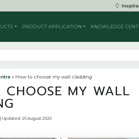
Inspira
UCTS
PRODUCT APPLICATION
KNOWLEDGE CENT
ntre
»
How to choose my wall cladding
 CHOOSE MY WALL
NG
2 | Updated: 25 August 2025