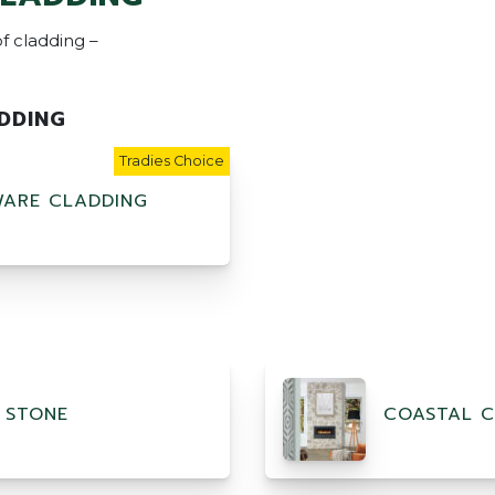
f cladding –
DDING
Tradies Choice
ARE CLADDING
 STONE
COASTAL C