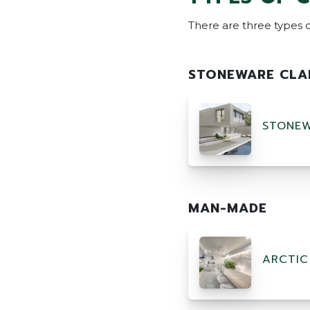
There are three types o
STONEWARE CLA
STONEW
MAN-MADE
ARCTIC