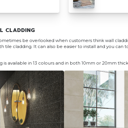
L CLADDING
 sometimes be overlooked when customers think wall cladd
 tile cladding. It can also be easier to install and you can 
 is available in 13 colours and in both 10mm or 20mm thick