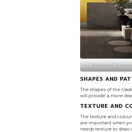
Stoneware Terrazzo 
SHAPES AND PA
The shapes of the cladd
will provide a more dra
TEXTURE AND C
The texture and colour 
are important when you
needs texture to draw 