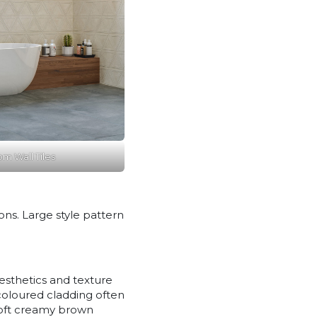
m Wall Tiles
ons. Large style pattern
Aesthetics and texture
coloured cladding often
 soft creamy brown