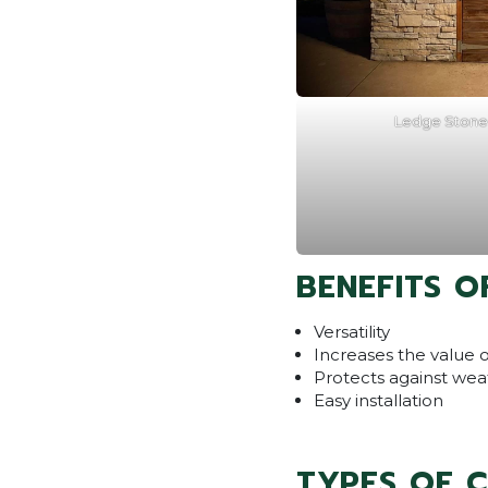
Ledge Stone 
BENEFITS O
Versatility
Increases the value 
Protects against wea
Easy installation
TYPES OF 