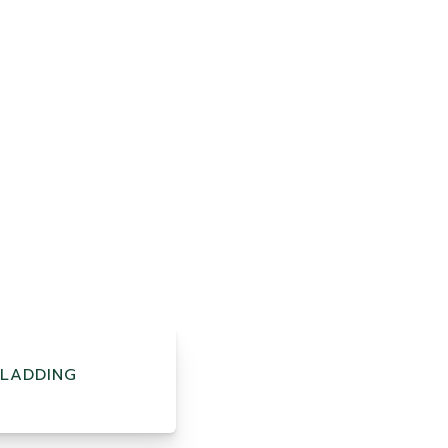
LADDING