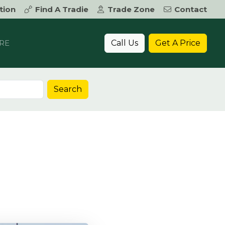
tion
Find A Tradie
Trade Zone
Contact
Call Us
Get A Price
RE
Search