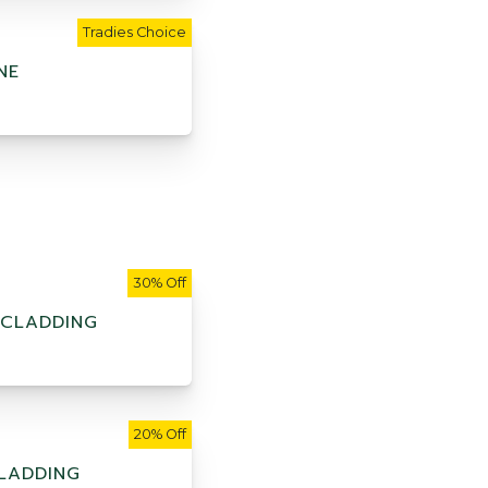
Tradies Choice
NE
30% Off
 CLADDING
20% Off
LADDING