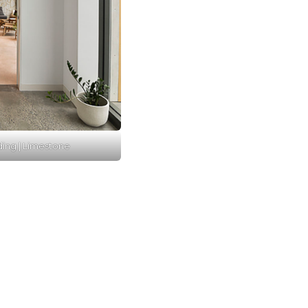
ding | Limestone