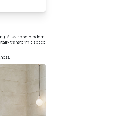
ing. A luxe and modern
totally transform a space
ness.