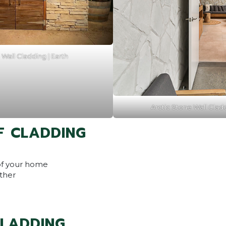
Wall Cladding | Earth
Arctic Stone Wall Clad
F CLADDING
of your home
ther
CLADDING