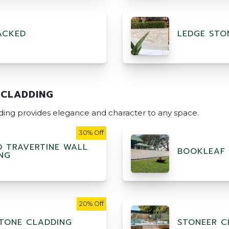
ACKED
LEDGE STO
 CLADDING
dding provides elegance and character to any space.
30% Off
D TRAVERTINE WALL
BOOKLEAF
NG
20% Off
TONE CLADDING
STONEER C