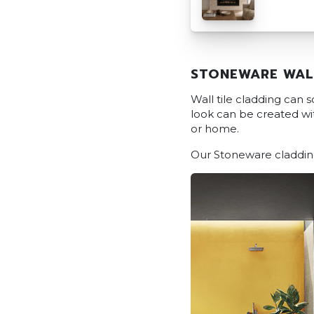
STONEWARE WAL
Wall tile cladding can
look can be created with
or home.
Our Stoneware cladding