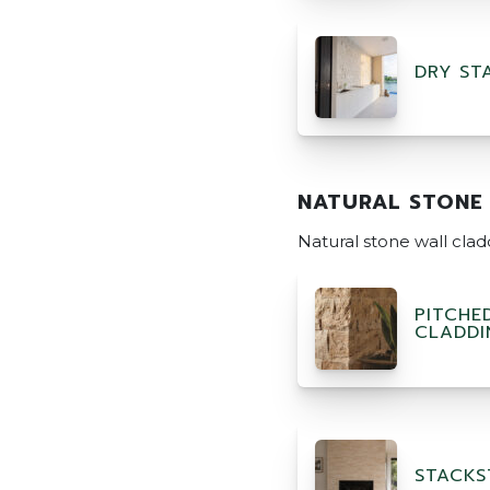
DRY ST
NATURAL STONE
Natural stone wall cla
PITCHE
CLADDI
STACKS