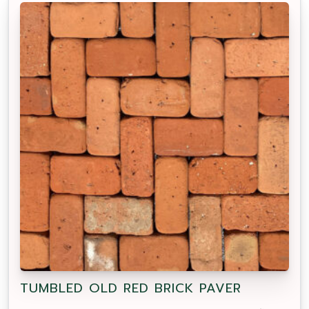
TUMBLED OLD RED BRICK PAVER