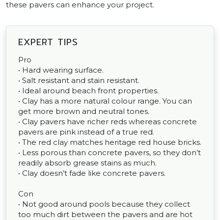
these pavers can enhance your project.
EXPERT TIPS
Pro
• Hard wearing surface.
• Salt resistant and stain resistant.
• Ideal around beach front properties.
• Clay has a more natural colour range. You can
get more brown and neutral tones.
• Clay pavers have richer reds whereas concrete
pavers are pink instead of a true red.
• The red clay matches heritage red house bricks.
• Less porous than concrete pavers, so they don’t
readily absorb grease stains as much.
• Clay doesn’t fade like concrete pavers.
Con
• Not good around pools because they collect
too much dirt between the pavers and are hot