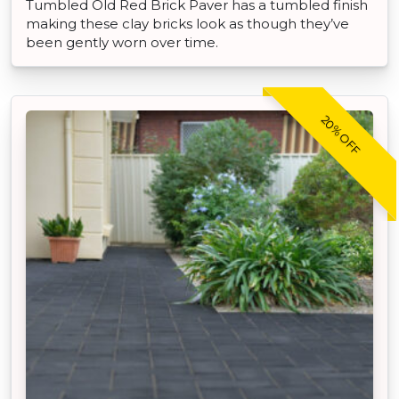
Tumbled Old Red Brick Paver has a tumbled finish
making these clay bricks look as though they’ve
been gently worn over time.
20% OFF