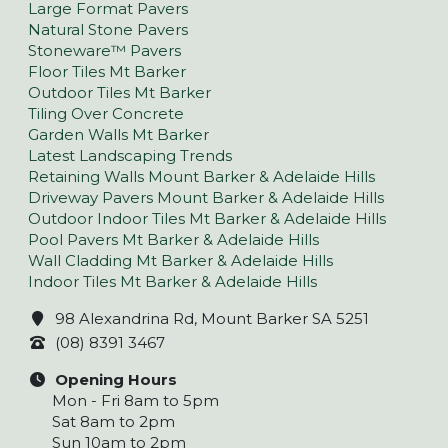
Large Format Pavers
Natural Stone Pavers
Stoneware™ Pavers
Floor Tiles Mt Barker
Outdoor Tiles Mt Barker
Tiling Over Concrete
Garden Walls Mt Barker
Latest Landscaping Trends
Retaining Walls Mount Barker & Adelaide Hills
Driveway Pavers Mount Barker & Adelaide Hills
Outdoor Indoor Tiles Mt Barker & Adelaide Hills
Pool Pavers Mt Barker & Adelaide Hills
Wall Cladding Mt Barker & Adelaide Hills
Indoor Tiles Mt Barker & Adelaide Hills
98 Alexandrina Rd, Mount Barker SA 5251
(08) 8391 3467
Opening Hours
Mon - Fri 8am to 5pm
Sat 8am to 2pm
Sun 10am to 2pm