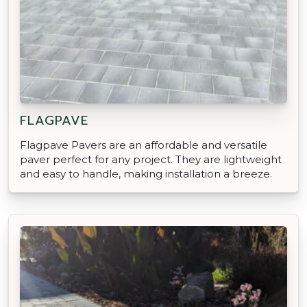
FLAGPAVE
Flagpave Pavers are an affordable and versatile
paver perfect for any project. They are lightweight
and easy to handle, making installation a breeze.