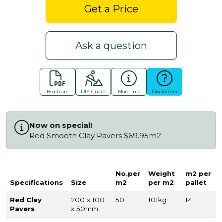
Get a Price
Ask a question
Brochure
DIY Guide
More Info
Disclaimer
Now on special!
Red Smooth Clay Pavers $69.95m2
No.per
Weight
m2 per
Specifications
Size
m2
per m2
pallet
Red Clay
200 x 100
50
101kg
14
Pavers
x 50mm