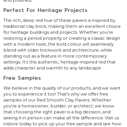
and polished.
Perfect For Heritage Projects
The rich, deep red hue of these pavers is inspired by
traditional clay brick, making them an excellent choice
for heritage buildings and projects. Whether you’re
restoring a period property or creating a classic design
with a modern twist, the bold colour will seamlessly
blend with older brickwork and architecture, while
standing out as a feature in more contemporary
settings. It’s this authentic, heritage-inspired red that
adds character and warmth to any landscape.
Free Samples
We believe in the quality of our products, and we want
you to experience it too! That’s why we offer free
samples of our Red Smooth Clay Pavers. Whether
you’re a homeowner, builder, or architect, we know
that choosing the right paver is a big decision, and
seeing it in person can make all the difference. Visit us
instore today to pick up your free sample and see how