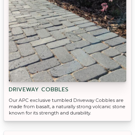
DRIVEWAY COBBLES
Our APC exclusive tumbled Driveway Cobbles are
made from basalt, a naturally strong volcanic stone
known for its strength and durability.