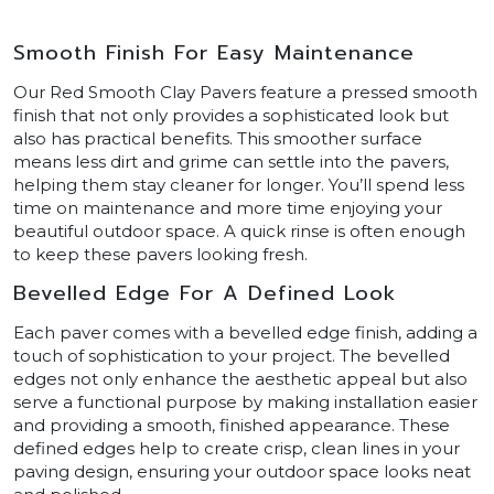
Smooth Finish For Easy Maintenance
Our Red Smooth Clay Pavers feature a pressed smooth
finish that not only provides a sophisticated look but
also has practical benefits. This smoother surface
means less dirt and grime can settle into the pavers,
helping them stay cleaner for longer. You’ll spend less
time on maintenance and more time enjoying your
beautiful outdoor space. A quick rinse is often enough
to keep these pavers looking fresh.
Bevelled Edge For A Defined Look
Each paver comes with a bevelled edge finish, adding a
touch of sophistication to your project. The bevelled
edges not only enhance the aesthetic appeal but also
serve a functional purpose by making installation easier
and providing a smooth, finished appearance. These
defined edges help to create crisp, clean lines in your
paving design, ensuring your outdoor space looks neat