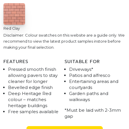
Red Clay
Disclaimer: Colour swatches on this website are a guide only. We
recommend to view the latest product samples instore before
making your final selection.
FEATURES
SUITABLE FOR
Pressed smooth finish
Driveways*
allowing pavers to stay
Patios and alfresco
cleaner for longer
Entertaining areas and
Bevelled edge finish
courtyards
Deep Heritage Red
Garden paths and
colour – matches
walkways
heritage buildings
*Must be laid with 2-3mm
Free samples available
gap