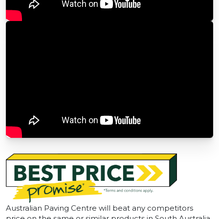
Australian Paving Centre will beat any competitors
price on the same or similar products in South Australia.