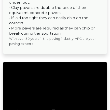
under foot.
• Clay pavers are double the price of their
equivalent concrete pavers.
• If laid too tight they can easily chip on the
corners.
• More pavers are required as they can chip or
break during transportation.
With over 30 years in the paving industry, APC are your
paving experts.