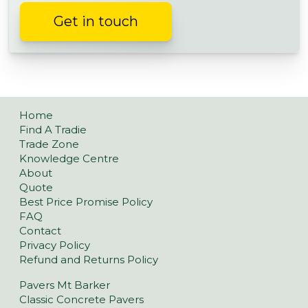
Get in touch
Home
Find A Tradie
Trade Zone
Knowledge Centre
About
Quote
Best Price Promise Policy
FAQ
Contact
Privacy Policy
Refund and Returns Policy
Pavers Mt Barker
Classic Concrete Pavers