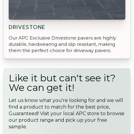
DRIVESTONE
Our APC Exclusive Drivestone pavers are highly
durable, hardwearing and slip resistant, making
them the perfect choice for driveway pavers.
Like it but can't see it?
We can get it!
Let us know what you're looking for and we will
find a product to match for the best price,
Guaranteed! Visit your local APC store to browse
our product range and pick up your free
sample.