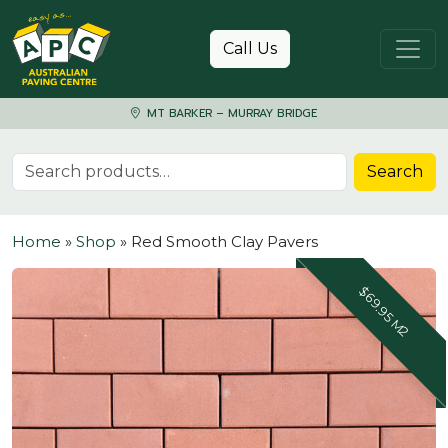
Skip to content
Call Us
MT BARKER – MURRAY BRIDGE
Search for:
Search
Home
»
Shop
»
Red Smooth Clay Pavers
$69.95 M2