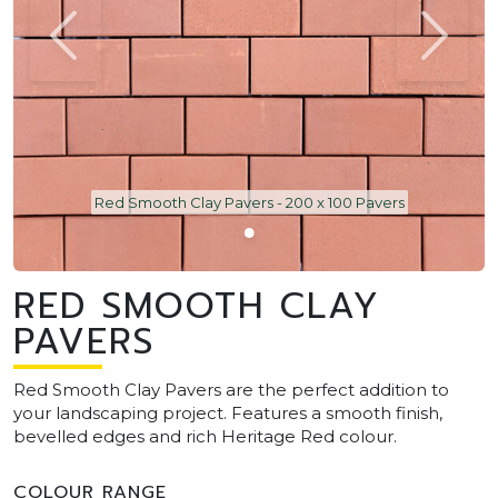
Red Smooth Clay Pavers - 200 x 100 Pavers
RED SMOOTH CLAY
PAVERS
Red Smooth Clay Pavers are the perfect addition to
your landscaping project. Features a smooth finish,
bevelled edges and rich Heritage Red colour.
COLOUR RANGE