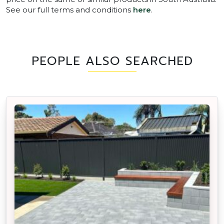
See our full terms and conditions
here
.
PEOPLE ALSO SEARCHED