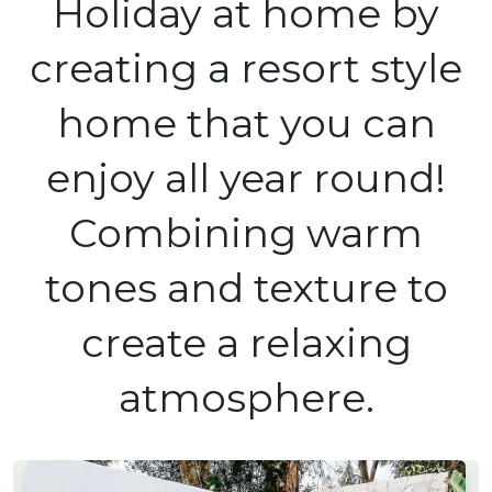
Holiday at home by
creating a resort style
home that you can
enjoy all year round!
Combining warm
tones and texture to
create a relaxing
atmosphere.