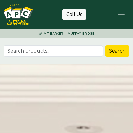
Skip to content
Call Us
MT BARKER – MURRAY BRIDGE
Search for:
Search