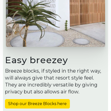
Easy breezey
Breeze blocks, if styled in the right way,
will always give that resort style feel.
They are incredibly versatile by giving
privacy but also allows air flow.
Shop our Breeze Blocks here