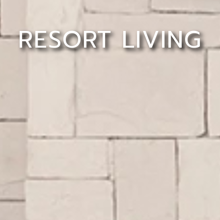
RESORT LIVING