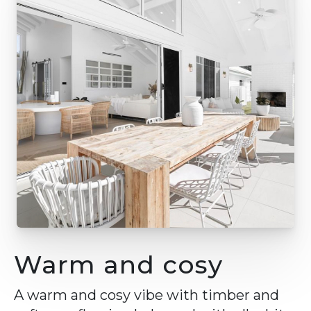
Warm and cosy
A warm and cosy vibe with timber and