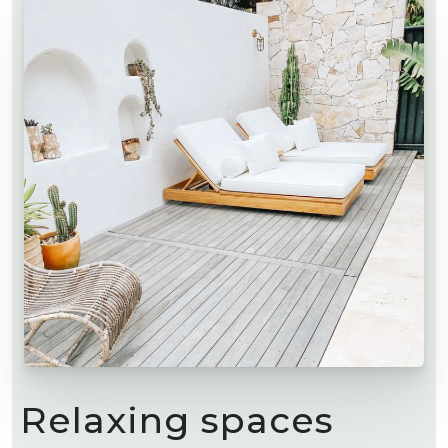
Relaxing spaces