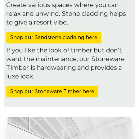
Create various spaces where you can
relax and unwind. Stone cladding helps
to give a resort vibe.
Shop our Sandstone cladding here
If you like the look of timber but don’t
want the maintenance, our Stoneware
Timber is hardwearing and provides a
luxe look.
Shop our Stoneware Timber here