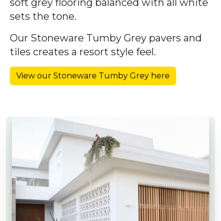
soft grey flooring balanced with all white
sets the tone.
Our Stoneware Tumby Grey pavers and
tiles creates a resort style feel.
View our Stoneware Tumby Grey here