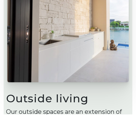
Outside living
Our outside spaces are an extension of
our inside living. Outside kitchens and
living spaces are popular so you can