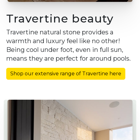
Travertine beauty
Travertine natural stone provides a
warmth and luxury feel like no other!
Being cool under foot, even in full sun,
means they are perfect for around pools.
Shop our extensive range of Travertine here